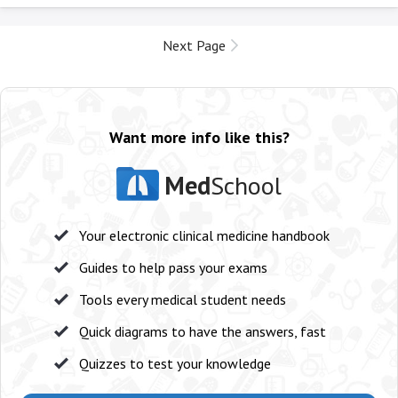
Next Page
Want more info like this?
Med
School
Your electronic clinical medicine handbook
Guides to help pass your exams
Tools every medical student needs
Quick diagrams to have the answers, fast
Quizzes to test your knowledge