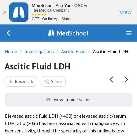
MedSchool: Ace Your OSCEs
×
The Medical Company
View
GET - On the App Store
Med
School
Go Back to tests/ascitic-fluid
Home
Investigations
Ascitic Fluid
Ascitic Fluid LDH
Ascitic Fluid LDH
Bookmark
Share
View Topic Outline
Elevated ascitic fluid LDH (>400) or elevated ascitic/serum
LDH ratio (>0.6) has been associated with malignancy with
high sensitivity, though the specificity of this finding is low.