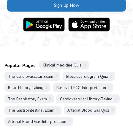
Sign Up Now
Popular Pages
Clinical Medicine Quiz
The Cardiovascular Exam
Electrocardiogram Quiz
Basic History-Taking
Basics of ECG Interpretation
The Respiratory Exam
Cardiovascular History-Taking
The Gastrointestinal Exam
Arterial Blood Gas Quiz
Arterial Blood Gas Interpretation