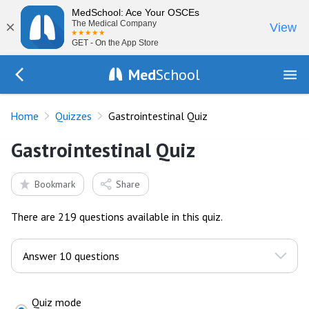
MedSchool: Ace Your OSCEs
×
The Medical Company
View
GET - On the App Store
Med
School
Go Back to quizzes
Home
Quizzes
Gastrointestinal Quiz
Gastrointestinal Quiz
Bookmark
Share
There are 219 questions available in this quiz.
Quiz mode