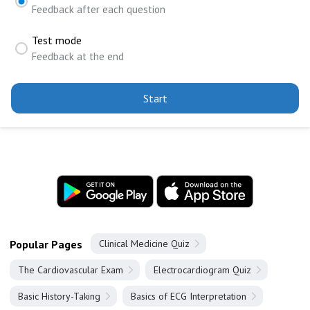
Feedback after each question
Test mode
Feedback at the end
Start
Popular Pages
Clinical Medicine Quiz
The Cardiovascular Exam
Electrocardiogram Quiz
Basic History-Taking
Basics of ECG Interpretation