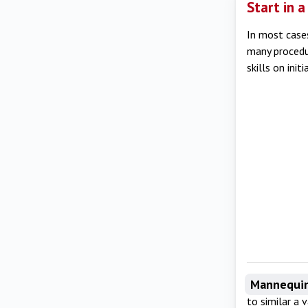
Start in 
In most cases
many procedur
skills on init
Mannequi
to similar a