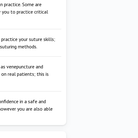
n practice. Some are
 you to practice critical
practice your suture skills;
t suturing methods.
h as venepuncture and
n real patients; this is
onfidence in a safe and
however you are also able