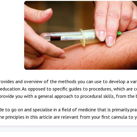
provides and overview of the methods you can use to develop a varie
education. As opposed to specific guides to procedures, which are 
provide you with a general approach to procedural skills, from the
e to go on and specialise in a field of medicine that is primarily pra
he principles in this article are relevant from your first cannula to y