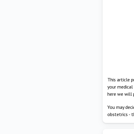
This article 
your medical 
here we will 
You may decid
obstetrics - t