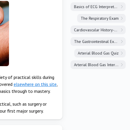
Basics of ECG Interpretation
The Respiratory Exam
Cardiovascular History-Taking
The Gastrointestinal Exam
Arterial Blood Gas Quiz
Arterial Blood Gas Interpretation
ty of practical skills during
covered
elsewhere on this site
,
 basics through to mastery.
ctical, such as surgery or
our first major surgery.