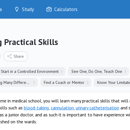
a
Study
Calculators
Optimise
Quizzes
My Flashcards
 Practical Skills
Bookmarks
edia
Share
Start in a Controlled Environment
See One, Do One, Teach One
Learn Something Many Different Ways
Find a Coach or Mentor
Know Your Limitati
ime in medical school, you will learn many practical skills that wi
ills such as
blood-taking
,
cannulation
,
urinary catheterisation
and s
as a junior doctor, and as such it is important to have experience 
ashed on the wards.