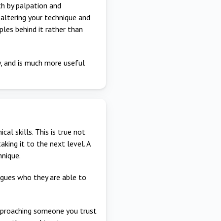
th by palpation and
 altering your technique and
ples behind it rather than
y, and is much more useful
al skills. This is true not
taking it to the next level. A
hnique.
agues who they are able to
 approaching someone you trust