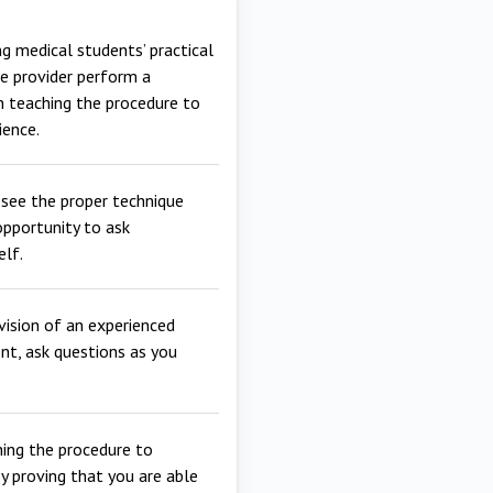
g medical students’ practical
re provider perform a
en teaching the procedure to
ience.
see the proper technique
opportunity to ask
elf.
vision of an experienced
ent, ask questions as you
hing the procedure to
y proving that you are able