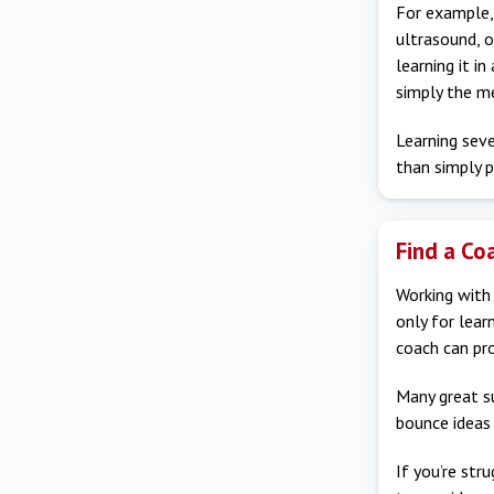
For example, 
ultrasound, o
learning it i
simply the me
Learning seve
than simply p
Find a Co
Working with 
only for learn
coach can pro
Many great s
bounce ideas 
If you’re str