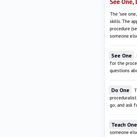
See One, 
The "see one,
skills. The a
procedure (se
someone else 
See One
for the proce
questions abo
Do One
Th
proceduralist
go, and ask fo
Teach One
someone else.