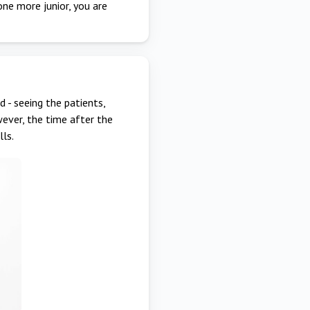
one more junior, you are
 - seeing the patients,
ever, the time after the
lls.