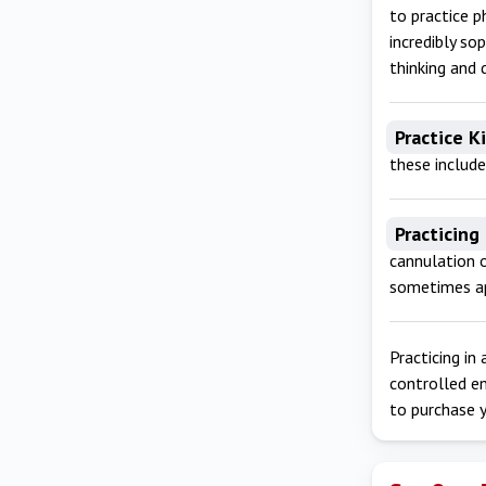
to practice p
incredibly so
thinking and 
Practice K
these include
Practicing
cannulation o
sometimes ap
Practicing in
controlled e
to purchase y