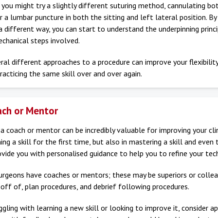
you might try a slightly different suturing method, cannulating bo
r a lumbar puncture in both the sitting and left lateral position. By
n a different way, you can start to understand the underpinning princi
chanical steps involved.
ral different approaches to a procedure can improve your flexibilit
racticing the same skill over and over again.
ach or Mentor
a coach or mentor can be incredibly valuable for improving your clinic
ing a skill for the first time, but also in mastering a skill and even 
vide you with personalised guidance to help you to refine your tec
urgeons have coaches or mentors; these may be superiors or colle
off of, plan procedures, and debrief following procedures.
uggling with learning a new skill or looking to improve it, consider