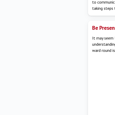
to communicat
taking steps
Be Presen
It may seem l
understandin
ward round is