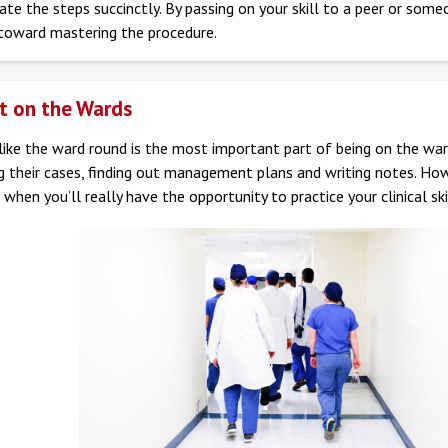
e the steps succinctly. By passing on your skill to a peer or some
 toward mastering the procedure.
t on the Wards
ike the ward round is the most important part of being on the ward
g their cases, finding out management plans and writing notes. How
 when you’ll really have the opportunity to practice your clinical ski