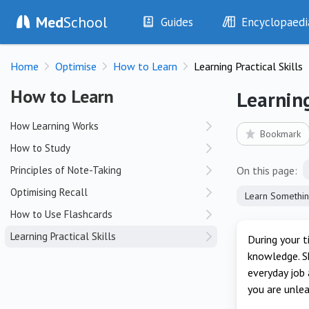
Med
School
Guides
Encyclopaedi
History
Diseases
Home
Optimise
How to Learn
Learning Practical Skills
Examination
Symptoms
Investigations
Clinical Signs
How to Learn
How to Learn
Learning
Drugs
Test Findings
How Learning Works
Interventions
Drug Encyclopa
Bookmark
How to Study
Principles of Note-Taking
On this page:
Optimising Recall
How to Use Flashcards
Learning Practical Skills
During your t
knowledge. Sk
everyday job 
you are unle