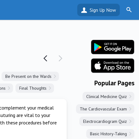
Sign Up Now
Be Present on the Wards
Popular Pages
ons
Final Thoughts
Clinical Medicine Quiz
ll complement your medical
The Cardiovascular Exam
uturing are vital to your
Electrocardiogram Quiz
with these procedures before
Basic History-Taking