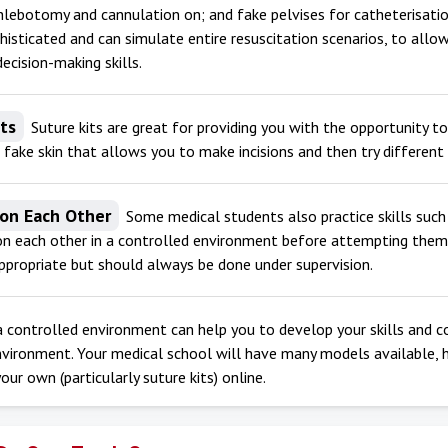
hlebotomy and cannulation on; and fake pelvises for catheterisatio
phisticated and can simulate entire resuscitation scenarios, to allow
decision-making skills.
its
Suture kits are great for providing you with the opportunity to 
 fake skin that allows you to make incisions and then try differen
 on Each Other
Some medical students also practice skills suc
n each other in a controlled environment before attempting them o
propriate but should always be done under supervision.
 a controlled environment can help you to develop your skills and c
nvironment. Your medical school will have many models available, 
our own (particularly suture kits) online.