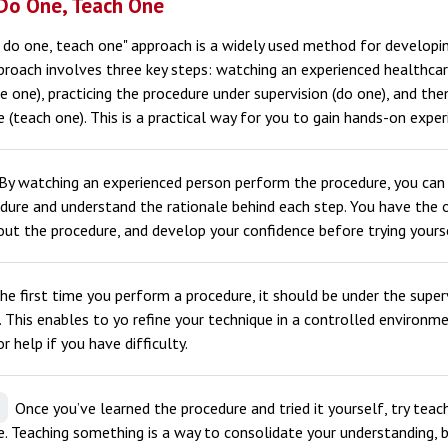
Do One, Teach One
 do one, teach one" approach is a widely used method for developin
pproach involves three key steps: watching an experienced healthca
e one), practicing the procedure under supervision (do one), and th
(teach one). This is a practical way for you to gain hands-on exper
By watching an experienced person perform the procedure, you can 
dure and understand the rationale behind each step. You have the 
ut the procedure, and develop your confidence before trying yours
e first time you perform a procedure, it should be under the super
. This enables to yo refine your technique in a controlled environm
r help if you have difficulty.
Once you’ve learned the procedure and tried it yourself, try teac
 Teaching something is a way to consolidate your understanding, b