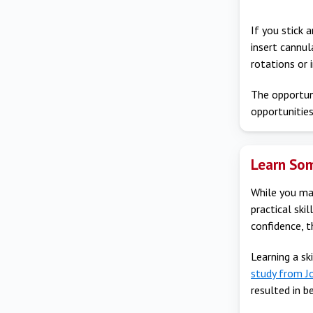
If you stick 
insert cannu
rotations or 
The opportuni
opportunities
Learn Som
While you may
practical ski
confidence, 
Learning a sk
study from J
resulted in 