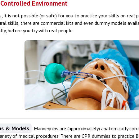
a Controlled Environment
, it is not possible (or safe) for you to practice your skills on real 
al skills, there are commercial kits and even dummy models availa
ially, before you try with real people.
ns & Models
Mannequins are (approximately) anatomically corr
 variety of medical procedures. There are CPR dummies to practice 