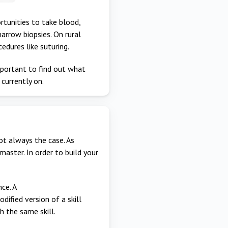
rtunities to take blood,
arrow biopsies. On rural
edures like suturing.
important to find out what
 currently on.
ot always the case. As
aster. In order to build your
ce. A
dified version of a skill
 the same skill.