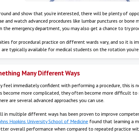
around and show that you’re interested, there will be plenty of oppo
lae and watch advanced procedures like lumbar punctures or bone m
in the emergency department, you may also get a chance to try proc
ties for procedural practice on different wards vary, and so it is 
 are typically available for medical students on the rotation you’re
ething Many Different Ways
 feel immediately confident with performing a procedure, this is n
lls become more complicated, they often become more difficult to m
there are several advanced approaches you can use.
ill in multiple different ways has been proven to improve competen
ohns Hopkins University School of Medicine
found that learning a mo
better overall performance when compared to repeated practice with