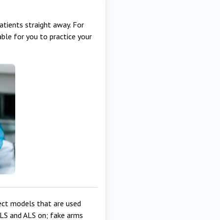
patients straight away. For
ble for you to practice your
ect models that are used
BLS and ALS on; fake arms