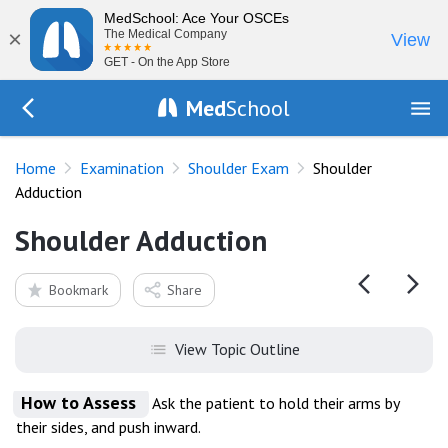
MedSchool: Ace Your OSCEs
×
The Medical Company
View
GET - On the App Store
Med
School
Go Back to exam/shoulder
Home
Examination
Shoulder Exam
Shoulder
Adduction
Shoulder Adduction
Bookmark
Share
View Topic Outline
How to Assess
Ask the patient to hold their arms by
their sides, and push inward.