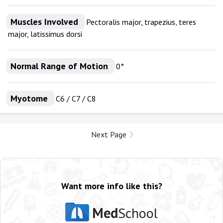
Muscles Involved
Pectoralis major, trapezius, teres
major, latissimus dorsi
Normal Range of Motion
0°
Myotome
C6 / C7 / C8
Next Page
Want more info like this?
Med
School