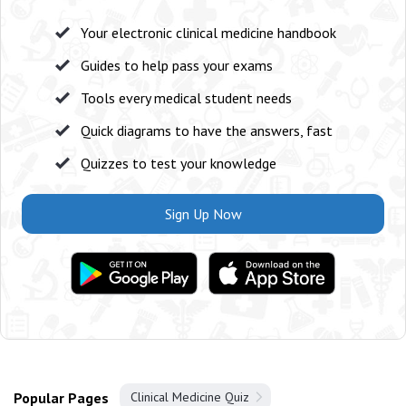
Your electronic clinical medicine handbook
Guides to help pass your exams
Tools every medical student needs
Quick diagrams to have the answers, fast
Quizzes to test your knowledge
Sign Up Now
Popular Pages
Clinical Medicine Quiz