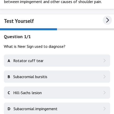
between impingement and other causes of shoulder pain.
Test Yourself
Question 1/1
What is Neer Sign used to diagnose?
A
Rotator cuff tear
B
Subacromial bursitis
C
Hill-Sachs lesion
D
Subacromial impingement