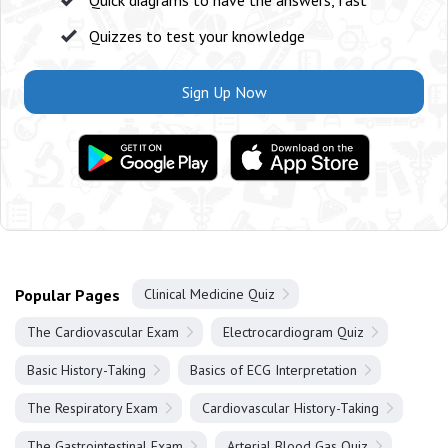
Quick diagrams to have the answers, fast
Quizzes to test your knowledge
Sign Up Now
Popular Pages
Clinical Medicine Quiz
The Cardiovascular Exam
Electrocardiogram Quiz
Basic History-Taking
Basics of ECG Interpretation
The Respiratory Exam
Cardiovascular History-Taking
The Gastrointestinal Exam
Arterial Blood Gas Quiz