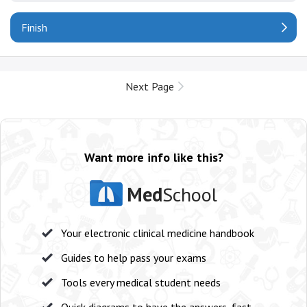
Finish
Next Page
Want more info like this?
Med
School
Your electronic clinical medicine handbook
Guides to help pass your exams
Tools every medical student needs