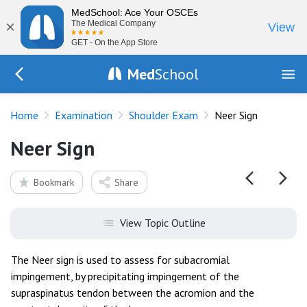
MedSchool: Ace Your OSCEs
×
The Medical Company
View
GET - On the App Store
Med
School
Go Back to exam/shoulder
Home
Examination
Shoulder Exam
Neer Sign
Neer Sign
Bookmark
Share
View Topic Outline
The Neer sign is used to assess for subacromial
impingement, by precipitating impingement of the
supraspinatus tendon between the acromion and the