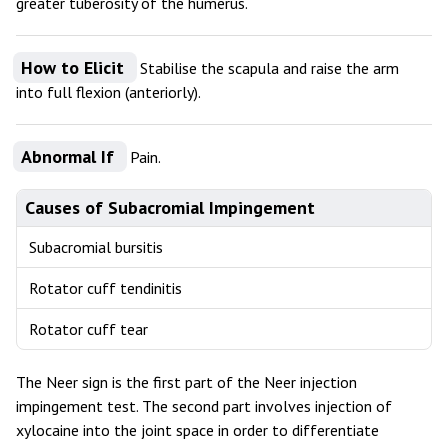
greater tuberosity of the humerus.
How to Elicit
Stabilise the scapula and raise the arm
into full flexion (anteriorly).
Abnormal If
Pain.
Causes of Subacromial Impingement
Subacromial bursitis
Rotator cuff tendinitis
Rotator cuff tear
The Neer sign is the first part of the Neer injection
impingement test. The second part involves injection of
xylocaine into the joint space in order to differentiate