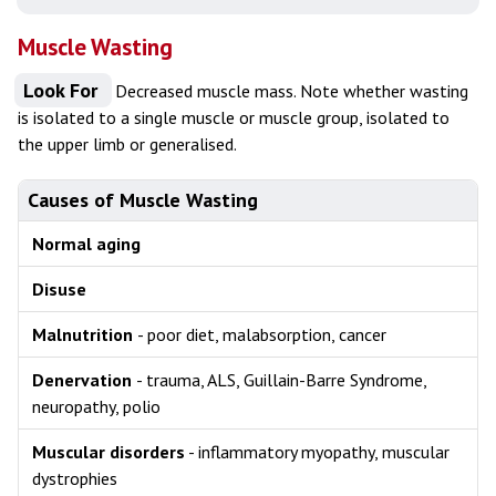
Muscle Wasting
Look For
Decreased muscle mass. Note whether wasting
is isolated to a single muscle or muscle group, isolated to
the upper limb or generalised.
Causes of Muscle Wasting
Normal aging
Disuse
Malnutrition
- poor diet, malabsorption, cancer
Denervation
- trauma, ALS, Guillain-Barre Syndrome,
neuropathy, polio
Muscular disorders
- inflammatory myopathy, muscular
dystrophies