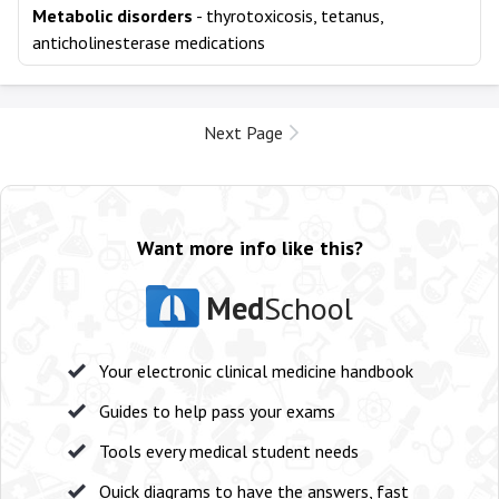
Metabolic disorders
- thyrotoxicosis, tetanus,
anticholinesterase medications
Next Page
Want more info like this?
Med
School
Your electronic clinical medicine handbook
Guides to help pass your exams
Tools every medical student needs
Quick diagrams to have the answers, fast