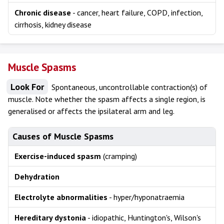
Chronic disease
- cancer, heart failure, COPD, infection,
cirrhosis, kidney disease
Muscle Spasms
Look For
Spontaneous, uncontrollable contraction(s) of
muscle. Note whether the spasm affects a single region, is
generalised or affects the ipsilateral arm and leg.
Causes of Muscle Spasms
Exercise-induced spasm
(cramping)
Dehydration
Electrolyte abnormalities
- hyper/hyponatraemia
Hereditary dystonia
- idiopathic, Huntington's, Wilson's