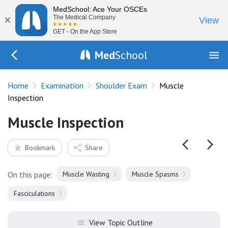
MedSchool: Ace Your OSCEs
×
The Medical Company
View
GET - On the App Store
Med
School
Go Back to exam/shoulder
Home
Examination
Shoulder Exam
Muscle
Inspection
Muscle Inspection
Bookmark
Share
On this page:
Muscle Wasting
Muscle Spasms
Fasciculations
View Topic Outline