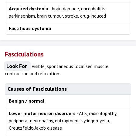
Acquired dystonia
- brain damage, encephalitis,
parkinsonism, brain tumour, stroke, drug-induced
Factitious dystonia
Fasciculations
Look For
Visible, spontaneous localised muscle
contraction and relaxation.
Causes of Fasciculations
Benign / normal
Lower motor neuron disorders
- ALS, radiculopathy,
peripheral neuropathy, entrapment, syringomyelia,
Creutzfeldt-Jakob disease