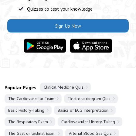
Quizzes to test your knowledge
Sign Up Now
Popular Pages
Clinical Medicine Quiz
The Cardiovascular Exam
Electrocardiogram Quiz
Basic History-Taking
Basics of ECG Interpretation
The Respiratory Exam
Cardiovascular History-Taking
The Gastrointestinal Exam
Arterial Blood Gas Quiz