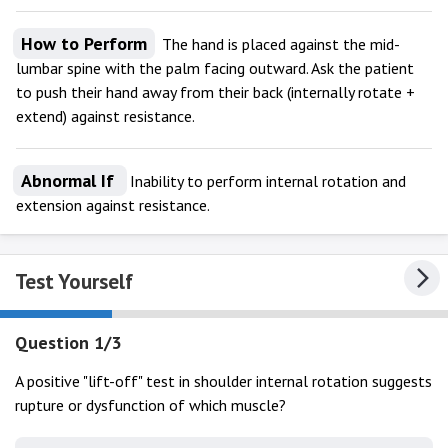
How to Perform
The hand is placed against the mid-
lumbar spine with the palm facing outward. Ask the patient
to push their hand away from their back (internally rotate +
extend) against resistance.
Abnormal If
Inability to perform internal rotation and
extension against resistance.
Test Yourself
Question 1/3
A positive "lift-off" test in shoulder internal rotation suggests
rupture or dysfunction of which muscle?