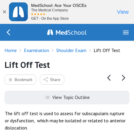
MedSchool: Ace Your OSCEs
×
The Medical Company
View
GET - On the App Store
Med
School
Go Back to exam/shoulder
Home
Examination
Shoulder Exam
Lift Off Test
Lift Off Test
Bookmark
Share
View Topic Outline
The lift off test is used to assess for subscapularis rupture
or dysfunction, which may be isolated or related to anterior
dislocation.