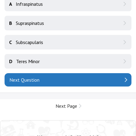
A
Infraspinatus
B
Supraspinatus
C
Subscapularis
D
Teres Minor
Next Question
Next Page