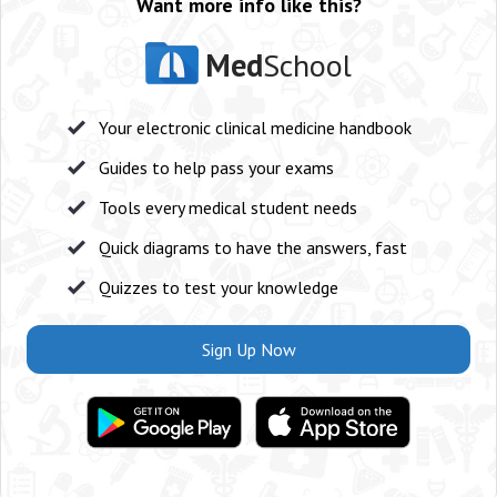
Want more info like this?
Med
School
Your electronic clinical medicine handbook
Guides to help pass your exams
Tools every medical student needs
Quick diagrams to have the answers, fast
Quizzes to test your knowledge
Sign Up Now