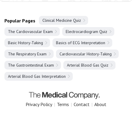
Popular Pages
Clinical Medicine Quiz
The Cardiovascular Exam
Electrocardiogram Quiz
Basic History-Taking
Basics of ECG Interpretation
The Respiratory Exam
Cardiovascular History-Taking
The Gastrointestinal Exam
Arterial Blood Gas Quiz
Arterial Blood Gas Interpretation
Privacy Policy
|
Terms
|
Contact
|
About
Copyright 2025 The Medical Company.