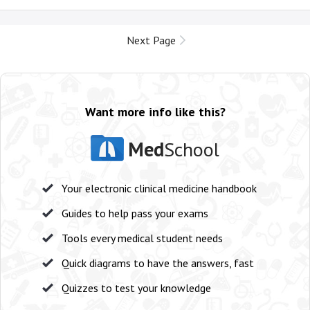
Next Page
Want more info like this?
Med
School
Your electronic clinical medicine handbook
Guides to help pass your exams
Tools every medical student needs
Quick diagrams to have the answers, fast
Quizzes to test your knowledge