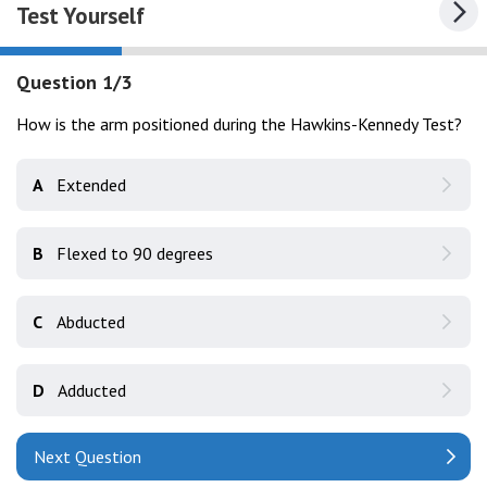
Test Yourself
Question 1/3
How is the arm positioned during the Hawkins-Kennedy Test?
A
Extended
B
Flexed to 90 degrees
C
Abducted
D
Adducted
Next Question