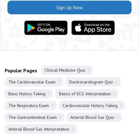
Sign Up Now
Popular Pages
Clinical Medicine Quiz
The Cardiovascular Exam
Electrocardiogram Quiz
Basic History-Taking
Basics of ECG Interpretation
The Respiratory Exam
Cardiovascular History-Taking
The Gastrointestinal Exam
Arterial Blood Gas Quiz
Arterial Blood Gas Interpretation