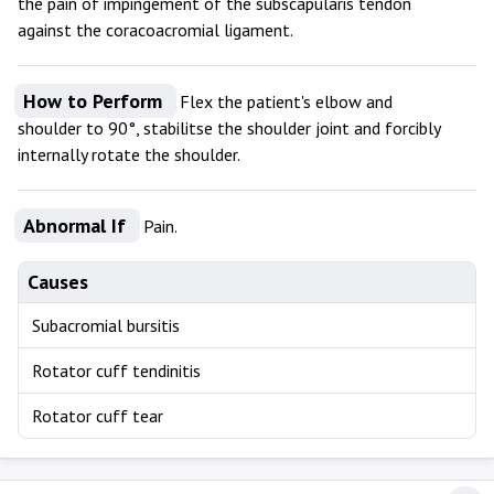
the pain of impingement of the subscapularis tendon
against the coracoacromial ligament.
How to Perform
Flex the patient's elbow and
shoulder to 90°, stabilitse the shoulder joint and forcibly
internally rotate the shoulder.
Abnormal If
Pain.
Causes
Subacromial bursitis
Rotator cuff tendinitis
Rotator cuff tear