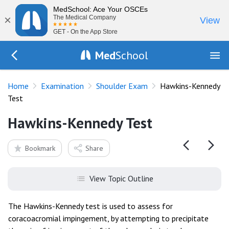
MedSchool: Ace Your OSCEs
×
The Medical Company
View
GET - On the App Store
Med
School
Go Back to exam/shoulder
Home
Examination
Shoulder Exam
Hawkins-Kennedy
Test
Hawkins-Kennedy Test
Bookmark
Share
View Topic Outline
The Hawkins-Kennedy test is used to assess for
coracoacromial impingement, by attempting to precipitate