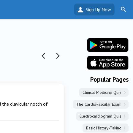
Sign Up Now
Popular Pages
Clinical Medicine Quiz
d the clavicular notch of
The Cardiovascular Exam
Electrocardiogram Quiz
Basic History-Taking