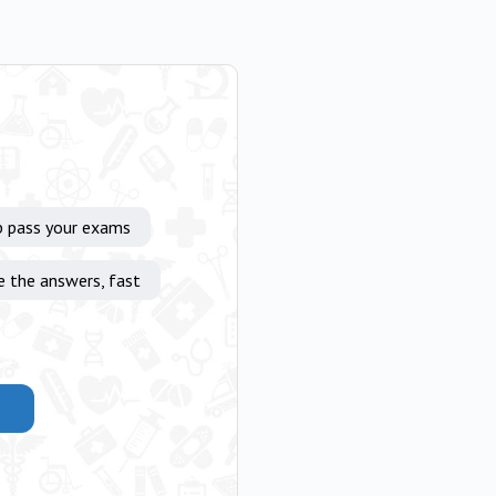
p pass your exams
e the answers, fast