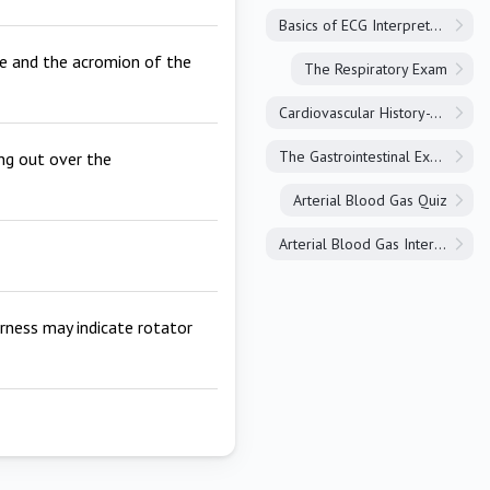
Basics of ECG Interpretation
le and the acromion of the
The Respiratory Exam
Cardiovascular History-Taking
The Gastrointestinal Exam
ing out over the
Arterial Blood Gas Quiz
Arterial Blood Gas Interpretation
erness may indicate rotator