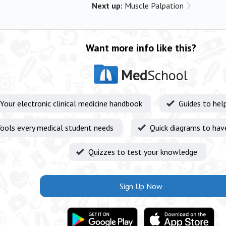
Next up:
Muscle Palpation
Want more info like this?
Med
School
Your electronic clinical medicine handbook
Guides to hel
ools every medical student needs
Quick diagrams to hav
Quizzes to test your knowledge
Sign Up Now