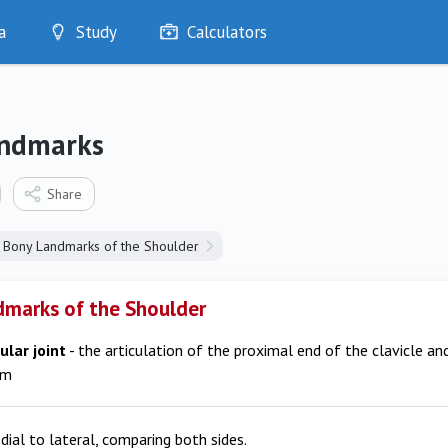
a
Study
Calculators
Optimise
Quizzes
My Flashcards
ndmarks
Bookmarks
edia
Share
Bony Landmarks of the Shoulder
marks of the Shoulder
ular joint
- the articulation of the proximal end of the clavicle an
um
dial to lateral, comparing both sides.