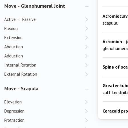
Move - Glenohumeral Joint
Acromioclavi
Active → Passive
scapula.
Flexion
Extension
Acromion
- 
Abduction
glenohumeral
Adduction
Internal Rotation
Spine of sc
External Rotation
Greater tub
Move - Scapula
cuff tendiniti
Elevation
Coracoid pr
Depression
Protraction