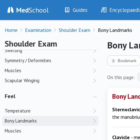
Shoulder Exam
Med
School
Guides
Encyclopaedi
History
Diseases
Look
Home
Examination
Shoulder Exam
Bony Landmarks
Examination
Symptoms
Investigations
Clinical Signs
Skin
Shoulder Exam
Bony La
Drugs
Test Findings
Swelling
Interventions
Drug Encyclopa
Symmetry / Deformities
Bookmark
Muscles
On this page:
Scapular Winging
Bony Land
Feel
Sternoclavic
Temperature
the manubri
Bony Landmarks
Muscles
Clavicle
- me