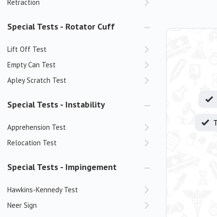
Retraction
Special Tests - Rotator Cuff
Lift Off Test
Empty Can Test
Apley Scratch Test
Special Tests - Instability
T
Apprehension Test
Relocation Test
Special Tests - Impingement
Hawkins-Kennedy Test
Neer Sign