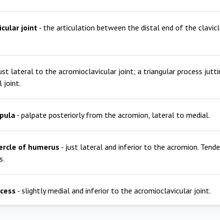
cular joint
- the articulation between the distal end of the clavic
just lateral to the acromioclavicular joint; a triangular process jutt
 joint.
apula
- palpate posteriorly from the acromion, lateral to medial.
ercle of humerus
- just lateral and inferior to the acromion. Tend
s.
ocess
- slightly medial and inferior to the acromioclavicular joint.