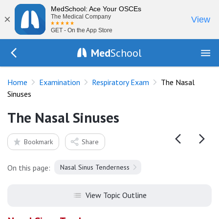
MedSchool: Ace Your OSCEs
×
The Medical Company
View
GET - On the App Store
Med
School
Go Back to exam/resp
Home
Examination
Respiratory Exam
The Nasal
Sinuses
The Nasal Sinuses
Bookmark
Share
On this page:
Nasal Sinus Tenderness
View Topic Outline