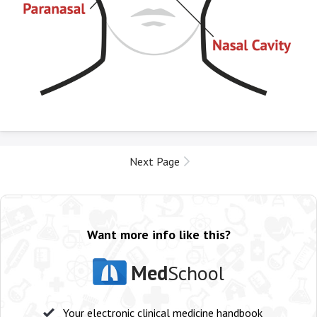
Next Page
Want more info like this?
Med
School
Your electronic clinical medicine handbook