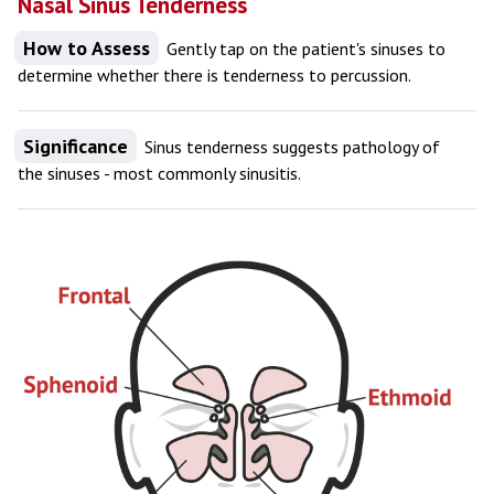
Nasal Sinus Tenderness
How to Assess
Gently tap on the patient's sinuses to
determine whether there is tenderness to percussion.
Significance
Sinus tenderness suggests pathology of
the sinuses - most commonly sinusitis.