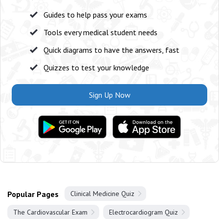
Guides to help pass your exams
Tools every medical student needs
Quick diagrams to have the answers, fast
Quizzes to test your knowledge
Sign Up Now
Popular Pages
Clinical Medicine Quiz
The Cardiovascular Exam
Electrocardiogram Quiz