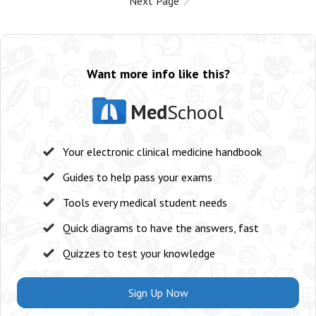
Next Page
Want more info like this?
Med
School
Your electronic clinical medicine handbook
Guides to help pass your exams
Tools every medical student needs
Quick diagrams to have the answers, fast
Quizzes to test your knowledge
Sign Up Now