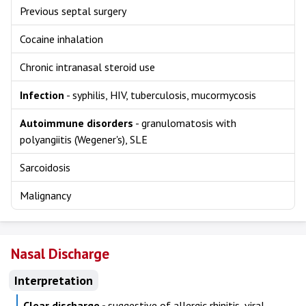
Previous septal surgery
Cocaine inhalation
Chronic intranasal steroid use
Infection
- syphilis, HIV, tuberculosis, mucormycosis
Autoimmune disorders
- granulomatosis with
polyangiitis (Wegener's), SLE
Sarcoidosis
Malignancy
Nasal Discharge
Interpretation
Clear discharge -
suggestive of allergic rhinitis, viral