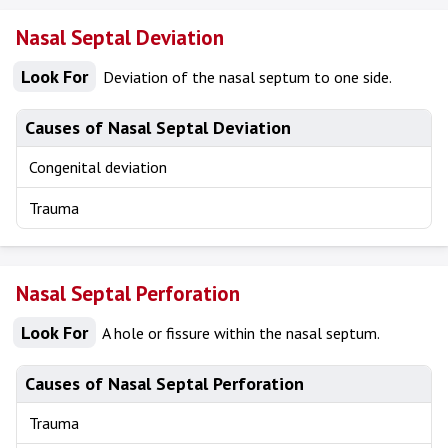
Nasal Septal Deviation
Look For
Deviation of the nasal septum to one side.
Causes of Nasal Septal Deviation
Congenital deviation
Trauma
Nasal Septal Perforation
Look For
A hole or fissure within the nasal septum.
Causes of Nasal Septal Perforation
Trauma