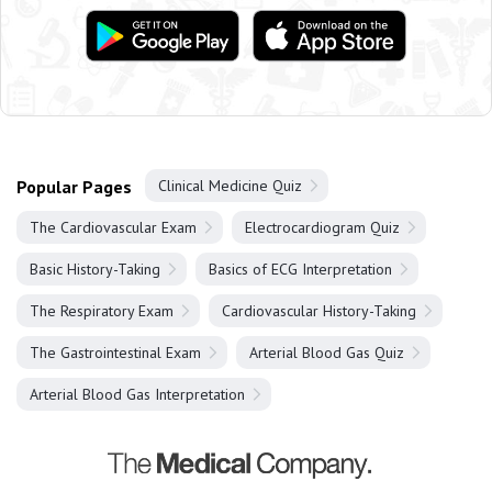
Popular Pages
Clinical Medicine Quiz
The Cardiovascular Exam
Electrocardiogram Quiz
Basic History-Taking
Basics of ECG Interpretation
The Respiratory Exam
Cardiovascular History-Taking
The Gastrointestinal Exam
Arterial Blood Gas Quiz
Arterial Blood Gas Interpretation