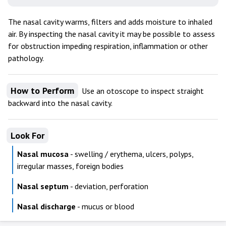
The nasal cavity warms, filters and adds moisture to inhaled
air. By inspecting the nasal cavity it may be possible to assess
for obstruction impeding respiration, inflammation or other
pathology.
How to Perform
Use an otoscope to inspect straight
backward into the nasal cavity.
Look For
Nasal mucosa
- swelling / erythema, ulcers, polyps,
irregular masses, foreign bodies
Nasal septum
- deviation, perforation
Nasal discharge
- mucus or blood