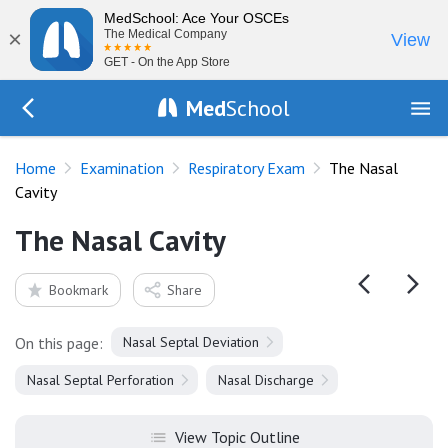
MedSchool: Ace Your OSCEs
×
The Medical Company
View
GET - On the App Store
Med
School
Go Back to exam/resp
Home
Examination
Respiratory Exam
The Nasal
Cavity
The Nasal Cavity
Bookmark
Share
On this page:
Nasal Septal Deviation
Nasal Septal Perforation
Nasal Discharge
View Topic Outline