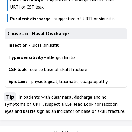
URTI or CSF leak
Purulent discharge
- suggestive of URTI or sinusitis
Causes of Nasal Discharge
Infection
- URTI, sinusitis
Hypersensitivity
- allergic rhinitis
CSF leak
- due to base of skull fracture
Epistaxis
- physiological, traumatic, coagulopathy
Tip
In patients with clear nasal discharge and no
symptoms of URTI, suspect a CSF leak. Look for raccoon
eyes and battle sign as an indicator of base of skull fracture.