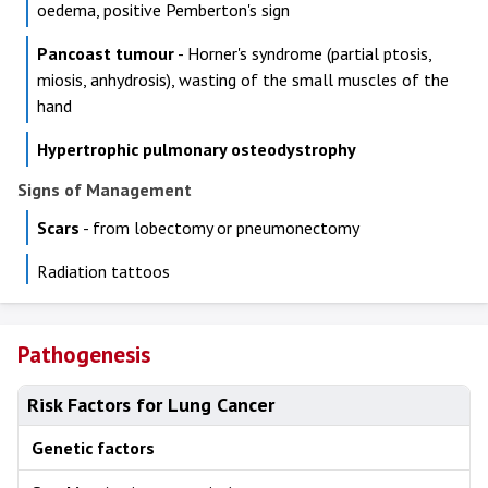
oedema, positive Pemberton's sign
Pancoast tumour
- Horner's syndrome (partial ptosis,
miosis, anhydrosis), wasting of the small muscles of the
hand
Hypertrophic pulmonary osteodystrophy
Signs of Management
Scars
- from lobectomy or pneumonectomy
Radiation tattoos
Pathogenesis
Risk Factors for Lung Cancer
Genetic factors