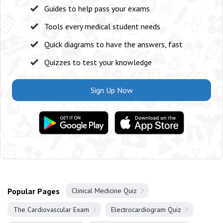
Guides to help pass your exams
Tools every medical student needs
Quick diagrams to have the answers, fast
Quizzes to test your knowledge
Sign Up Now
Popular Pages
Clinical Medicine Quiz
The Cardiovascular Exam
Electrocardiogram Quiz