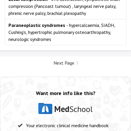
compression (Pancoast tumour) , laryngeal nerve palsy,
phrenic nerve palsy, brachial plexopathy
Paraneoplastic syndromes
- hypercalcaemia, SIADH,
Cushing's, hypertrophic pulmonary osteoarthropathy,
neurologic syndromes
Next Page
Want more info like this?
Med
School
Your electronic clinical medicine handbook