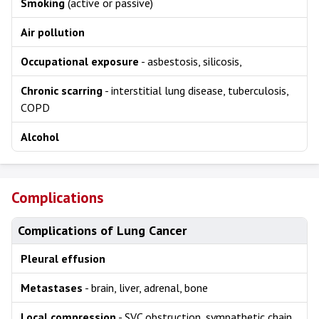
Smoking
(active or passive)
Air pollution
Occupational exposure
- asbestosis, silicosis,
Chronic scarring
- interstitial lung disease, tuberculosis,
COPD
Alcohol
Complications
Complications of Lung Cancer
Pleural effusion
Metastases
- brain, liver, adrenal, bone
Local compression
- SVC obstruction, sympathetic chain