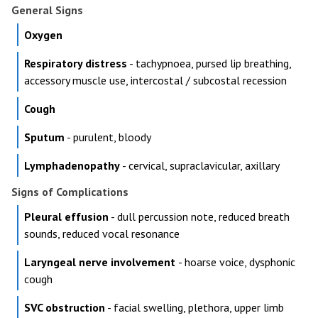
General Signs
Oxygen
Respiratory distress
- tachypnoea, pursed lip breathing,
accessory muscle use, intercostal / subcostal recession
Cough
Sputum
- purulent, bloody
Lymphadenopathy
- cervical, supraclavicular, axillary
Signs of Complications
Pleural effusion
- dull percussion note, reduced breath
sounds, reduced vocal resonance
Laryngeal nerve involvement
- hoarse voice, dysphonic
cough
SVC obstruction
- facial swelling, plethora, upper limb