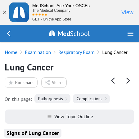
MedSchool: Ace Your OSCEs
×
The Medical Company
View
GET - On the App Store
Med
School
Go Back to exam/resp
Home
Examination
Respiratory Exam
Lung Cancer
Lung Cancer
Bookmark
Share
On this page:
Pathogenesis
Complications
View Topic Outline
Signs of Lung Cancer