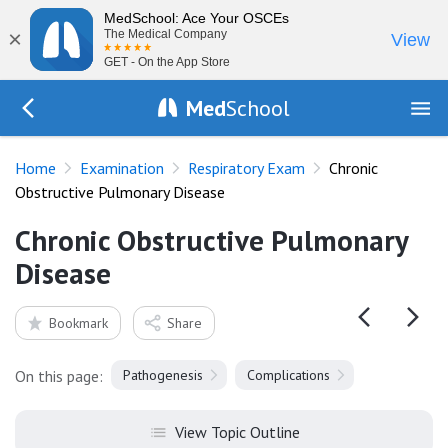
MedSchool: Ace Your OSCEs
×
The Medical Company
View
GET - On the App Store
Med
School
Go Back to exam/resp
Home
Examination
Respiratory Exam
Chronic
Obstructive Pulmonary Disease
Chronic Obstructive Pulmonary
Disease
Bookmark
Share
On this page:
Pathogenesis
Complications
View Topic Outline