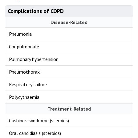
Complications of COPD
Disease-Related
Pneumonia
Cor pulmonale
Pulmonary hypertension
Pneumothorax
Respiratory failure
Polycythaemia
Treatment-Related
Cushing's syndrome (steroids)
Oral candidiasis (steroids)