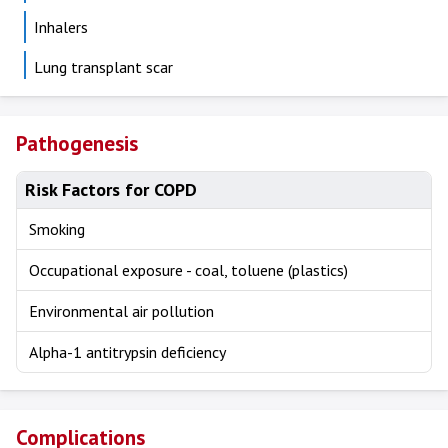
Inhalers
Lung transplant scar
Pathogenesis
Risk Factors for COPD
Smoking
Occupational exposure - coal, toluene (plastics)
Environmental air pollution
Alpha-1 antitrypsin deficiency
Complications