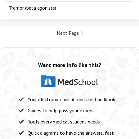
Tremor (beta agonists)
Next Page
Want more info like this?
Med
School
Your electronic clinical medicine handbook
Guides to help pass your exams
Tools every medical student needs
Quick diagrams to have the answers, fast