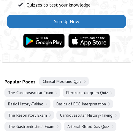
Quizzes to test your knowledge
Sign Up Now
Popular Pages
Clinical Medicine Quiz
The Cardiovascular Exam
Electrocardiogram Quiz
Basic History-Taking
Basics of ECG Interpretation
The Respiratory Exam
Cardiovascular History-Taking
The Gastrointestinal Exam
Arterial Blood Gas Quiz