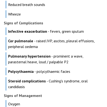
Reduced breath sounds
Wheeze
Signs of Complications
Infective exacerbation
- fevers, green sputum
Cor pulmonale
- raised JVP, ascites, pleural effusions,
peripheral oedema
Pulmonary hypertension
- prominent a wave,
parasternal heave, loud / palpable P2
Polycythaemia
- polycythaemic facies
Steroid complications
- Cushing's syndrome, oral
candidiasis
Signs of Management
Oxygen