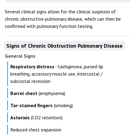
Several clinical signs allow for the clinical suspicion of
chronic obstructive pulmonary disease, which can then be
confirmed with pulmonary function testing.
Signs of Chronic Obstruction Pulmonary Disease
General Signs
Respiratory distress
- tachypnoea, pursed lip
breathing, accessory muscle use, intercostal /
subcostal recession
Barrel chest
(emphysema)
Tar-stained fingers
(smoking)
Asterixis
(CO2 retention)
Reduced chest expansion