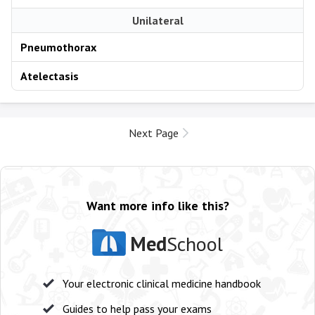
Unilateral
Pneumothorax
Atelectasis
Next Page
Want more info like this?
Med
School
Your electronic clinical medicine handbook
Guides to help pass your exams