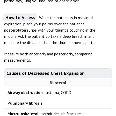
pathology, lung volume loss or obstruction.
How to Assess
While the patient is in maximal
expiration, place your palms over the patient's
posterolateral ribs with your thumbs touching in the
midline. Ask the patient to take a deep breath in and
measure the distance that the thumbs move apart.
Measure both anteriorly and posteriorly, comparing
measurements.
Causes of Decreased Chest Expansion
Bilateral
Airway obstruction
- asthma, COPD
Pulmonary fibrosis
Musculoskeletal
- arthritides, rib fracture