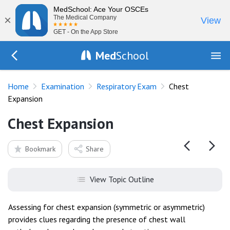
MedSchool: Ace Your OSCEs
×
The Medical Company
View
GET - On the App Store
Med
School
Go Back to exam/resp
Home
Examination
Respiratory Exam
Chest
Expansion
Chest Expansion
Bookmark
Share
View Topic Outline
Assessing for chest expansion (symmetric or asymmetric)
provides clues regarding the presence of chest wall