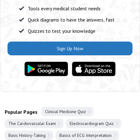
Tools every medical student needs
Quick diagrams to have the answers, fast
Quizzes to test your knowledge
Sign Up Now
Popular Pages
Clinical Medicine Quiz
The Cardiovascular Exam
Electrocardiogram Quiz
Basic History-Taking
Basics of ECG Interpretation