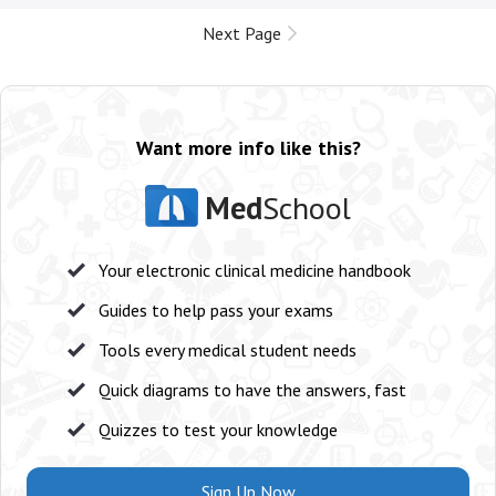
Next Page
Want more info like this?
Med
School
Your electronic clinical medicine handbook
Guides to help pass your exams
Tools every medical student needs
Quick diagrams to have the answers, fast
Quizzes to test your knowledge
Sign Up Now