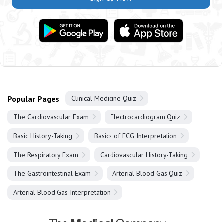
Popular Pages
Clinical Medicine Quiz
The Cardiovascular Exam
Electrocardiogram Quiz
Basic History-Taking
Basics of ECG Interpretation
The Respiratory Exam
Cardiovascular History-Taking
The Gastrointestinal Exam
Arterial Blood Gas Quiz
Arterial Blood Gas Interpretation