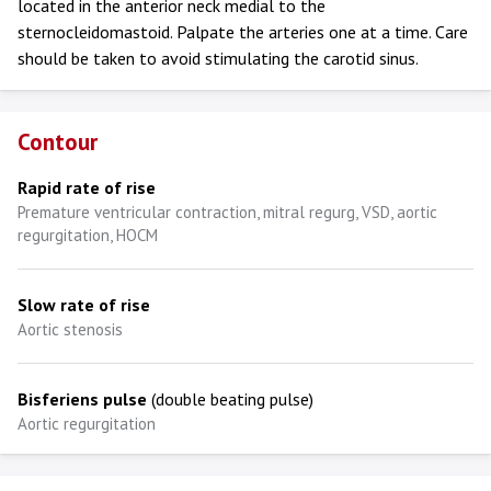
located in the anterior neck medial to the
sternocleidomastoid. Palpate the arteries one at a time. Care
should be taken to avoid stimulating the carotid sinus.
Contour
Rapid rate of rise
Premature ventricular contraction, mitral regurg, VSD, aortic
regurgitation, HOCM
Slow rate of rise
Aortic stenosis
Bisferiens pulse
(double beating pulse)
Aortic regurgitation