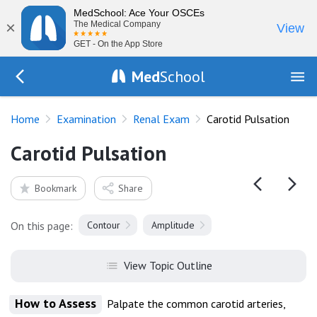
MedSchool: Ace Your OSCEs
×
The Medical Company
View
GET - On the App Store
Med
School
Go Back to exam/renal
Home
Examination
Renal Exam
Carotid Pulsation
Carotid Pulsation
Bookmark
Share
On this page:
Contour
Amplitude
View Topic Outline
How to Assess
Palpate the common carotid arteries,