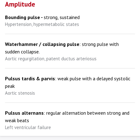
Amplitude
Bounding pulse -
strong, sustained
Hypertension, hypermetabolic states
Waterhammer / collapsing pulse
: strong pulse with
sudden collapse.
Aortic regurgitation, patent ductus arteriosus
Pulsus tardis & parvis
: weak pulse with a delayed systolic
peak
Aortic stenosis
Pulsus alternans
: regular alternation between strong and
weak beats
Left ventricular failure