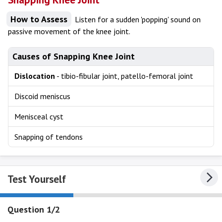
How to Assess
Listen for a sudden 'popping' sound on
passive movement of the knee joint.
Causes of Snapping Knee Joint
Dislocation
- tibio-fibular joint, patello-femoral joint
Discoid meniscus
Menisceal cyst
Snapping of tendons
Test Yourself
Question 1/2