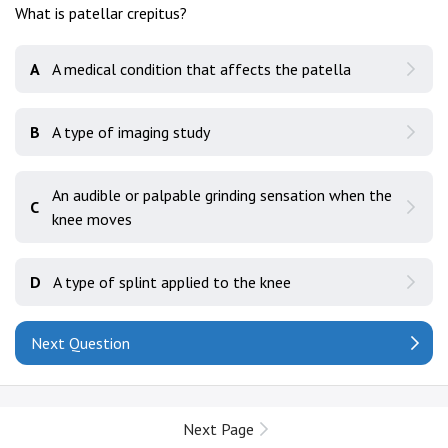
What is patellar crepitus?
A
A medical condition that affects the patella
B
A type of imaging study
An audible or palpable grinding sensation when the
C
knee moves
D
A type of splint applied to the knee
Next Question
Next Page