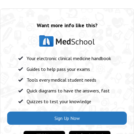
Want more info like this?
Med
School
Your electronic clinical medicine handbook
Guides to help pass your exams
Tools every medical student needs
Quick diagrams to have the answers, fast
Quizzes to test your knowledge
Sign Up Now