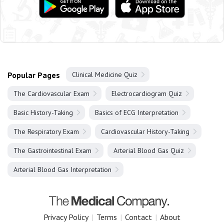
Popular Pages
Clinical Medicine Quiz
The Cardiovascular Exam
Electrocardiogram Quiz
Basic History-Taking
Basics of ECG Interpretation
The Respiratory Exam
Cardiovascular History-Taking
The Gastrointestinal Exam
Arterial Blood Gas Quiz
Arterial Blood Gas Interpretation
Privacy Policy
|
Terms
|
Contact
|
About