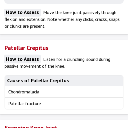
How to Assess
Move the knee joint passively through
flexion and extension. Note whether any clicks, cracks, snaps
or clunks are present.
Patellar Crepitus
How to Assess
Listen for a 'crunching' sound during
passive movement of the knee.
Causes of Patellar Crepitus
Chondromalacia
Patellar fracture
Snapping Knee Joint