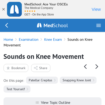
MedSchool: Ace Your OSCEs
×
The Medical Company
View
GET - On the App Store
Med
School
Go Back to exam/knee
Home
Examination
Knee Exam
Sounds on Knee
Movement
Sounds on Knee Movement
Bookmark
Share
On this page:
Patellar Crepitus
Snapping Knee Joint
Test Yourself
View Topic Outline