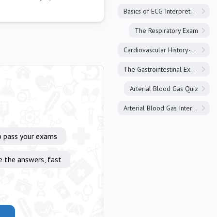
Basics of ECG Interpretation
The Respiratory Exam
Cardiovascular History-Taking
The Gastrointestinal Exam
Arterial Blood Gas Quiz
Arterial Blood Gas Interpretation
p pass your exams
e the answers, fast