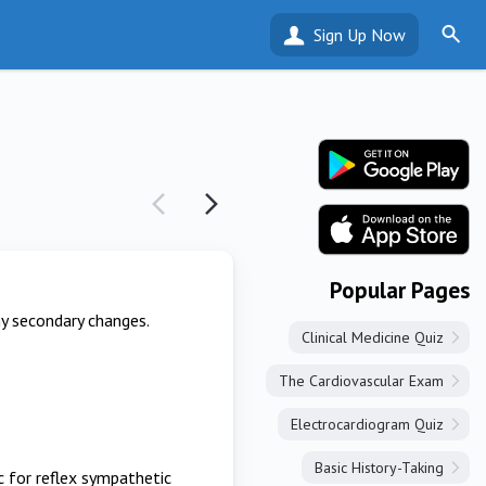
Sign Up Now
Popular Pages
ny secondary changes.
Clinical Medicine Quiz
The Cardiovascular Exam
Electrocardiogram Quiz
Basic History-Taking
ic for reflex sympathetic