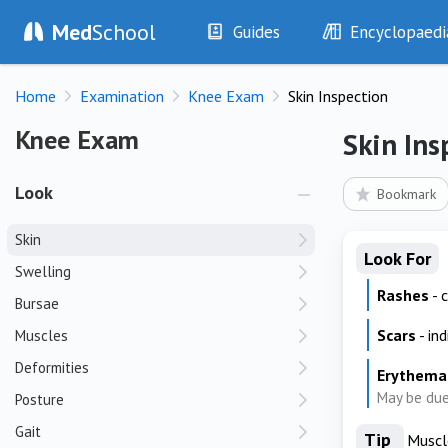
Med
School
Guides
Encyclopaedi
History
Diseases
Home
Examination
Knee Exam
Skin Inspection
Examination
Symptoms
Investigations
Clinical Signs
Knee Exam
Knee Exam
Skin Ins
Drugs
Test Findings
Interventions
Drug Encyclopa
Look
Bookmark
Skin
Look For
Swelling
Rashes
- 
Bursae
Scars
- in
Muscles
Deformities
Erythema
May be due 
Posture
Gait
Tip
Muscle