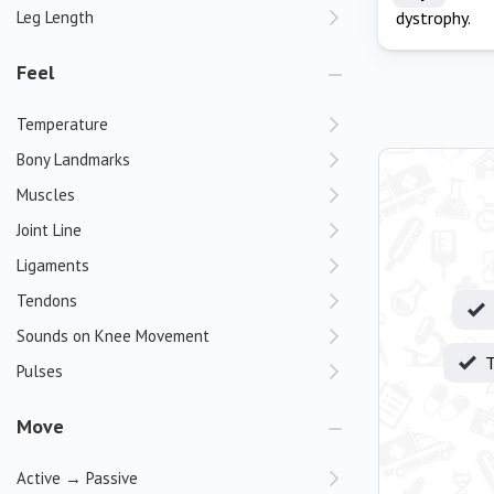
Leg Length
dystrophy.
Feel
Temperature
Bony Landmarks
Muscles
Joint Line
Ligaments
Tendons
Sounds on Knee Movement
T
Pulses
Move
Active → Passive