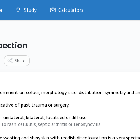
a
Study
Calculators
Optimise
Quizzes
My Flashcards
pection
Bookmarks
edia
Share
comment on colour, morphology, size, distribution, symmetry and a
dicative of past trauma or surgery.
- unilateral, bilateral, localised or diffuse.
to rash, cellulitis, septic arthritis or tenosynovitis
 wasting and shiny skin with reddish discolouration is a very specif