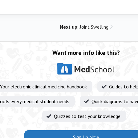
Next up:
Joint Swelling
Want more info like this?
Med
School
Your electronic clinical medicine handbook
Guides to hel
ools every medical student needs
Quick diagrams to hav
Quizzes to test your knowledge
Sign Up Now