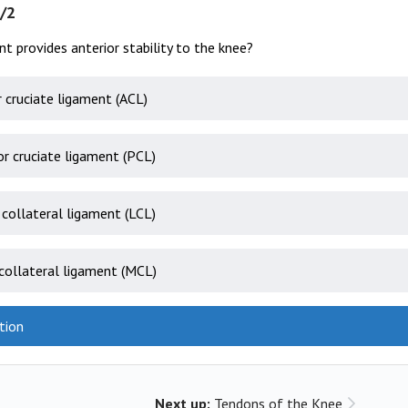
/2
t provides anterior stability to the knee?
r cruciate ligament (ACL)
or cruciate ligament (PCL)
 collateral ligament (LCL)
collateral ligament (MCL)
tion
Next up:
Tendons of the Knee