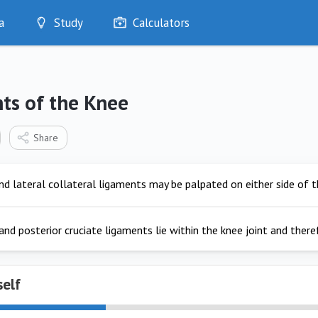
a
Study
Calculators
Optimise
Quizzes
My Flashcards
ts of the Knee
Bookmarks
edia
Share
d lateral collateral ligaments may be palpated on either side of th
and posterior cruciate ligaments lie within the knee joint and ther
self