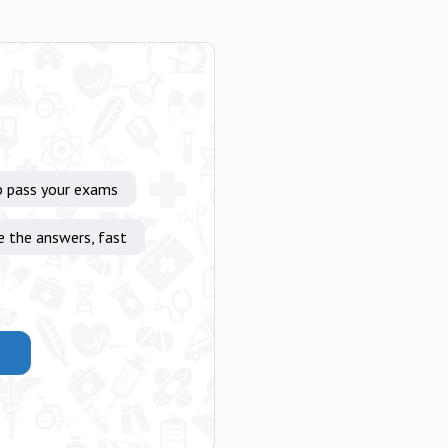
p pass your exams
e the answers, fast