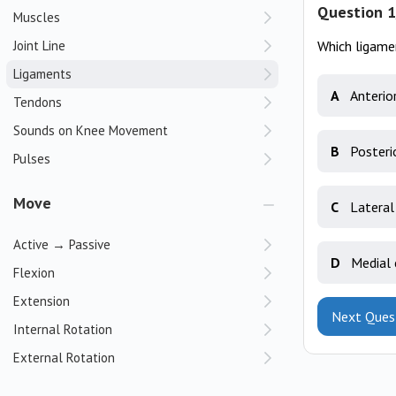
Question 1
Muscles
Joint Line
Which ligamen
Ligaments
A
Anterio
Tendons
Sounds on Knee Movement
B
Posteri
Pulses
Move
C
Lateral
Active → Passive
D
Medial 
Flexion
Extension
Next Ques
Internal Rotation
External Rotation