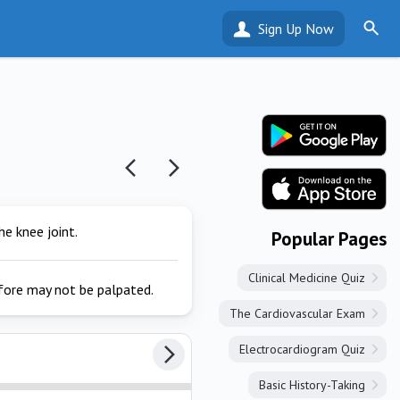
Sign Up Now
e knee joint.
Popular Pages
Clinical Medicine Quiz
efore may not be palpated.
The Cardiovascular Exam
Electrocardiogram Quiz
Basic History-Taking