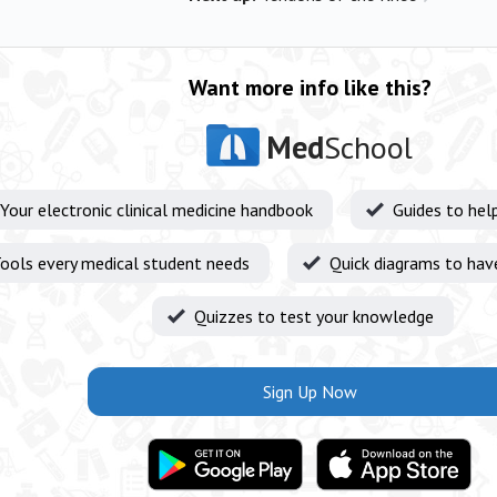
Want more info like this?
Med
School
Your electronic clinical medicine handbook
Guides to hel
ools every medical student needs
Quick diagrams to hav
Quizzes to test your knowledge
Sign Up Now