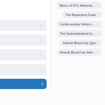
Basics of ECG Interpretation
The Respiratory Exam
Cardiovascular History-Taking
The Gastrointestinal Exam
Arterial Blood Gas Quiz
Arterial Blood Gas Interpretation