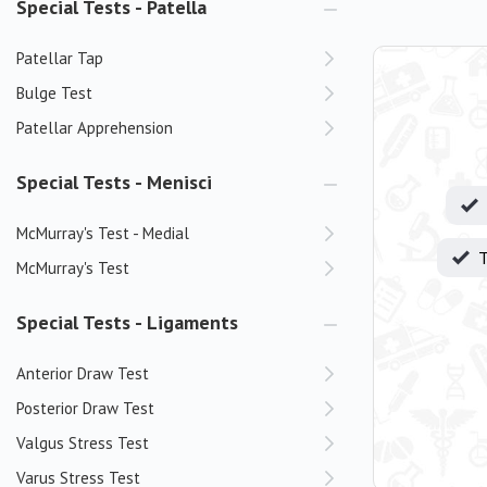
Special Tests - Patella
Patellar Tap
Bulge Test
Patellar Apprehension
Special Tests - Menisci
McMurray's Test - Medial
T
McMurray's Test
Special Tests - Ligaments
Anterior Draw Test
Posterior Draw Test
Valgus Stress Test
Varus Stress Test