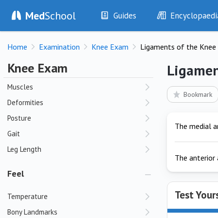
Med
School
Guides
Encyclopaedi
Look
History
Diseases
Skin
Home
Examination
Knee Exam
Ligaments of the Knee
Examination
Symptoms
Swelling
Investigations
Clinical Signs
Knee Exam
Ligamen
Bursae
Drugs
Test Findings
Muscles
Interventions
Drug Encyclopa
Bookmark
Deformities
Posture
The medial an
Gait
Leg Length
The anterior 
Feel
Test Your
Temperature
Bony Landmarks