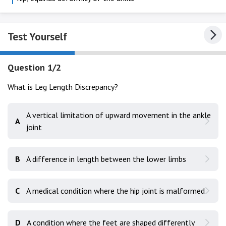
Test Yourself
Question 1/2
What is Leg Length Discrepancy?
A vertical limitation of upward movement in the ankle
A
joint
B
A difference in length between the lower limbs
C
A medical condition where the hip joint is malformed
D
A condition where the feet are shaped differently