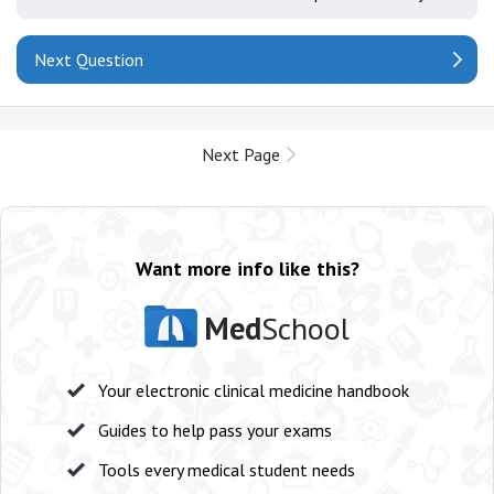
Next Question
Next Page
Want more info like this?
Med
School
Your electronic clinical medicine handbook
Guides to help pass your exams
Tools every medical student needs