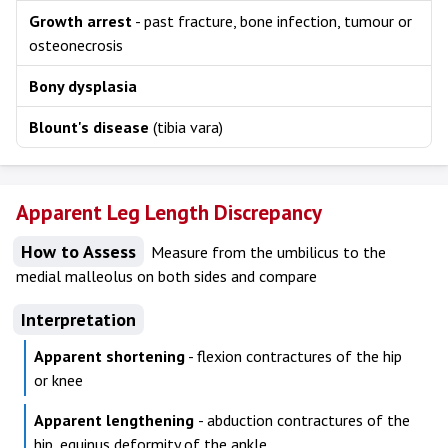
Growth arrest
- past fracture, bone infection, tumour or
osteonecrosis
Bony dysplasia
Blount's disease
(tibia vara)
Apparent Leg Length Discrepancy
How to Assess
Measure from the umbilicus to the
medial malleolus on both sides and compare
Interpretation
Apparent shortening
- flexion contractures of the hip
or knee
Apparent lengthening
- abduction contractures of the
hip, equinus deformity of the ankle