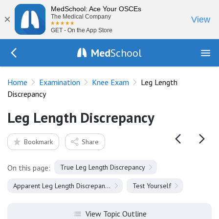
MedSchool: Ace Your OSCEs
×
The Medical Company
View
GET - On the App Store
Med
School
Go Back to exam/knee
Home
Examination
Knee Exam
Leg Length
Discrepancy
Leg Length Discrepancy
Bookmark
Share
On this page:
True Leg Length Discrepancy
Apparent Leg Length Discrepancy
Test Yourself
View Topic Outline