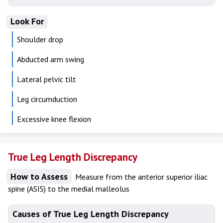
Look For
Shoulder drop
Abducted arm swing
Lateral pelvic tilt
Leg circumduction
Excessive knee flexion
True Leg Length Discrepancy
How to Assess
Measure from the anterior superior iliac
spine (ASIS) to the medial malleolus
Causes of True Leg Length Discrepancy