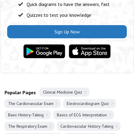
Quick diagrams to have the answers, fast
Quizzes to test your knowledge
Sign Up Now
Popular Pages
Clinical Medicine Quiz
The Cardiovascular Exam
Electrocardiogram Quiz
Basic History-Taking
Basics of ECG Interpretation
The Respiratory Exam
Cardiovascular History-Taking