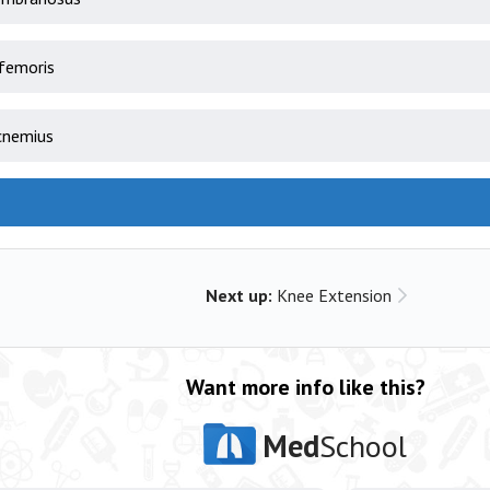
femoris
cnemius
Next up:
Knee Extension
Want more info like this?
Med
School