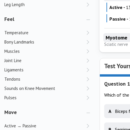
Leg Length
Active -
1
Feel
Passive -
Temperature
Myotome
Bony Landmarks
Sciatic nerve
Muscles
Joint Line
Test Your
Ligaments
Tendons
Question 1
Sounds on Knee Movement
Which of the 
Pulses
A
Biceps 
Move
Active → Passive
B
Semime