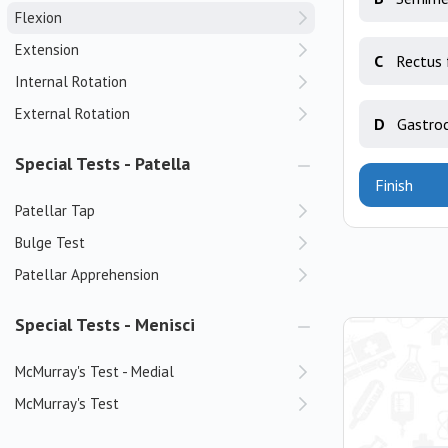
Flexion
Extension
C
Rectus 
Internal Rotation
External Rotation
D
Gastro
Special Tests - Patella
Finish
Patellar Tap
Bulge Test
Patellar Apprehension
Special Tests - Menisci
McMurray's Test - Medial
McMurray's Test