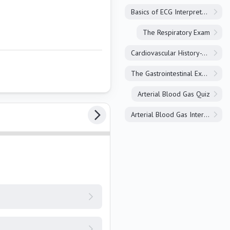
Basics of ECG Interpretation
The Respiratory Exam
Cardiovascular History-Taking
The Gastrointestinal Exam
Arterial Blood Gas Quiz
Arterial Blood Gas Interpretation