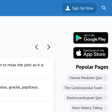
Sign Up Now
 to relax the joint as it is
Popular Pages
Clinical Medicine Quiz
us, gracilis, popliteus,
The Cardiovascular Exam
Electrocardiogram Quiz
Basic History-Taking