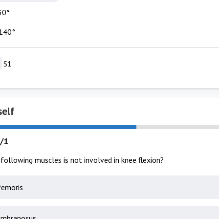
30°
140°
S1
self
/1
following muscles is not involved in knee flexion?
femoris
mbranosus