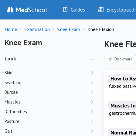
Med
School
Guides
Encyclopaedi
History
Diseases
Home
Examination
Knee Exam
Knee Flexion
Examination
Symptoms
Investigations
Clinical Signs
Knee Exam
Knee Exam
Knee Fl
Drugs
Test Findings
Interventions
Drug Encyclopa
Look
Bookmark
Skin
How to As
Swelling
flexed passive
Bursae
Muscles
Muscles I
Deformities
gastrocnemi
Posture
Gait
Normal Ra