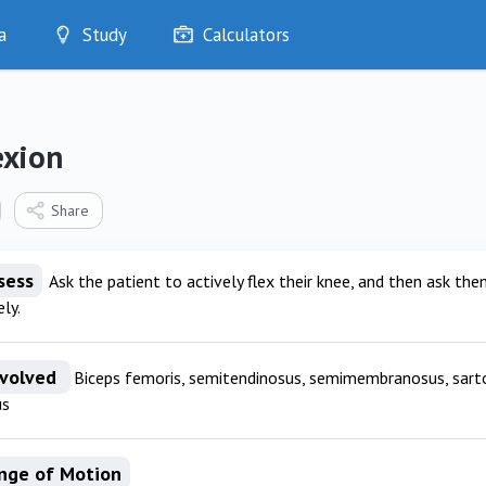
a
Study
Calculators
Optimise
Quizzes
My Flashcards
exion
Bookmarks
edia
Share
sess
Ask the patient to actively flex their knee, and then ask them
ly.
nvolved
Biceps femoris, semitendinosus, semimembranosus, sartori
us
nge of Motion