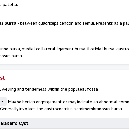
e patella.
ar bursa
- between quadriceps tendon and femur. Presents as a p
erine bursa, medial collateral ligament bursa, iliotibial bursa, gast
osus bursa.
yst
Swelling and tenderness within the popliteal fossa.
ce
May be benign engorgement or may indicate an abnormal comm
. Generally involves the gastrocnemius-semimembranosus bursa.
 Baker's Cyst