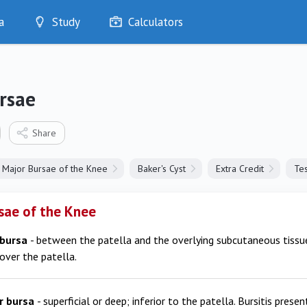
a
Study
Calculators
Optimise
Quizzes
My Flashcards
rsae
Bookmarks
edia
Share
Major Bursae of the Knee
Baker's Cyst
Extra Credit
Tes
sae of the Knee
 bursa
- between the patella and the overlying subcutaneous tissue.
over the patella.
ar bursa
- superficial or deep; inferior to the patella. Bursitis prese