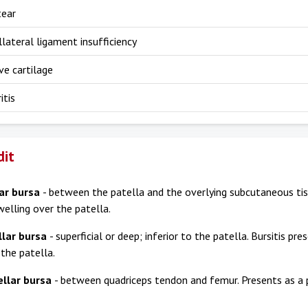
tear
llateral ligament insufficiency
ve cartilage
itis
dit
ar bursa
- between the patella and the overlying subcutaneous tiss
welling over the patella.
llar bursa
- superficial or deep; inferior to the patella. Bursitis pr
 the patella.
ellar bursa
- between quadriceps tendon and femur. Presents as a