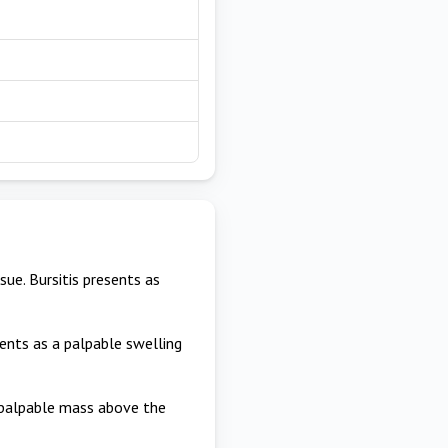
ue. Bursitis presents as
esents as a palpable swelling
 palpable mass above the