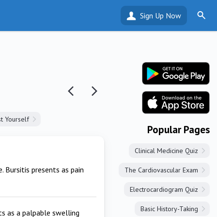
Sign Up Now
t Yourself
Popular Pages
Clinical Medicine Quiz
 Bursitis presents as pain
The Cardiovascular Exam
Electrocardiogram Quiz
Basic History-Taking
nts as a palpable swelling