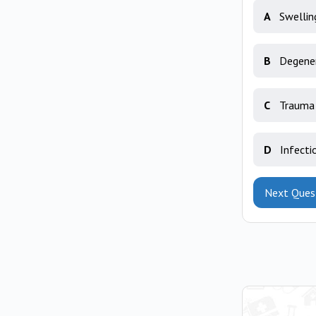
A
Swellin
B
Degener
C
Trauma 
D
Infecti
Next Ques