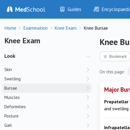
Med
School
Guides
Encyclopaedi
History
Diseases
Home
Examination
Knee Exam
Knee Bursae
Examination
Symptoms
Investigations
Clinical Signs
Knee Exam
Knee Exam
Knee Bu
Drugs
Test Findings
Interventions
Drug Encyclopa
Look
Bookmark
Skin
On this page:
Swelling
Bursae
Major Bur
Muscles
Prepatellar
Deformities
and swelling 
Posture
Gait
Infrapatell