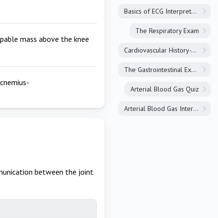
Basics of ECG Interpretation
The Respiratory Exam
alpable mass above the knee
Cardiovascular History-Taking
The Gastrointestinal Exam
rocnemius-
Arterial Blood Gas Quiz
Arterial Blood Gas Interpretation
unication between the joint