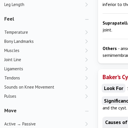
inferior to th
Leg Length
Feel
Suprapatell
joint.
Temperature
Bony Landmarks
Others
- ans
Muscles
semimembran
Joint Line
Ligaments
Baker's C
Tendons
Sounds on Knee Movement
Look For
Pulses
Significan
and the cyst
Move
Causes of
Active → Passive