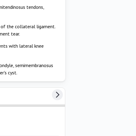
semitendinosus tendons,
 of the collateral ligament.
ament tear.
sents with lateral knee
condyle, semimembranosus
r's cyst.