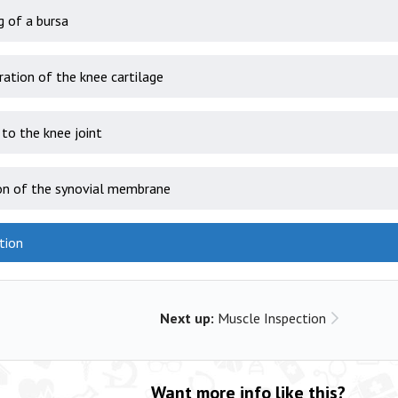
g of a bursa
ation of the knee cartilage
to the knee joint
on of the synovial membrane
tion
Next up:
Muscle Inspection
Want more info like this?