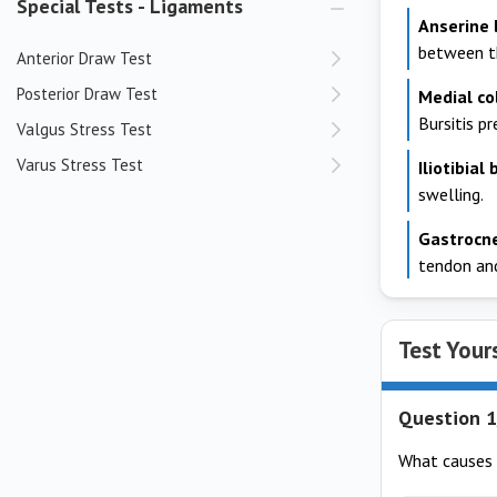
Special Tests - Ligaments
Anserine
between th
Anterior Draw Test
Posterior Draw Test
Medial co
Bursitis p
Valgus Stress Test
Varus Stress Test
Iliotibial
swelling.
Gastrocn
tendon and
Test Your
Question 1
What causes 