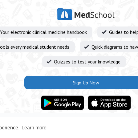
Med
School
Your electronic clinical medicine handbook
Guides to hel
ools every medical student needs
Quick diagrams to hav
Quizzes to test your knowledge
Sign Up Now
xperience.
Learn more
Privacy Policy