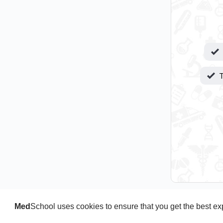
T
Med
School uses cookies to ensure that you get the best e