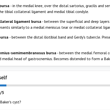
 bursa
- in the medial knee, over the distal sartorius, gracilis and 
e tibial collateral ligament and medial tibial condyle.
llateral ligament bursa
- between the superficial and deep layers
resents similarly to a medial meniscus tear or medial collateral lig
 bursa
- between the distal iliotibial band and Gerdy's tubercle. Pre
emius-semimembranosus bursa
- between the medial femoral 
 medial head of gastrocnemius. Becomes distended to form a Bake
self
/5
Baker's cyst?