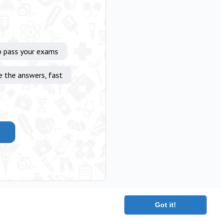
p pass your exams
e the answers, fast
Got it!
|
Terms
|
Contact
|
About
Copyright 2025 The Medical Company.