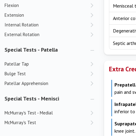
Flexion
Menisceal 
Extension
Anterior co
Internal Rotation
Degenerati
External Rotation
Septic arthr
Special Tests - Patella
Patellar Tap
Extra Cre
Bulge Test
Patellar Apprehension
Prepatell
pain and s
Special Tests - Menisci
Infrapate
inferior to
McMurray's Test - Medial
McMurray's Test
Suprapat
knee joint.