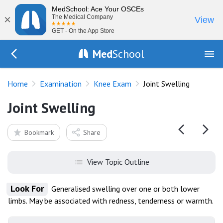
MedSchool: Ace Your OSCEs
×
The Medical Company
View
GET - On the App Store
Med
School
Go Back to exam/knee
Home
Examination
Knee Exam
Joint Swelling
Joint Swelling
Bookmark
Share
View Topic Outline
Look For
Generalised swelling over one or both lower
limbs. May be associated with redness, tenderness or warmth.