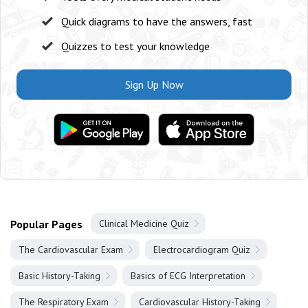
Quick diagrams to have the answers, fast
Quizzes to test your knowledge
Sign Up Now
Popular Pages
Clinical Medicine Quiz
The Cardiovascular Exam
Electrocardiogram Quiz
Basic History-Taking
Basics of ECG Interpretation
The Respiratory Exam
Cardiovascular History-Taking