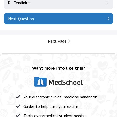
D
Tendinitis
Next Question
Next Page
Want more info like this?
Med
School
Your electronic clinical medicine handbook
Guides to help pass your exams
Tools every medical student needs