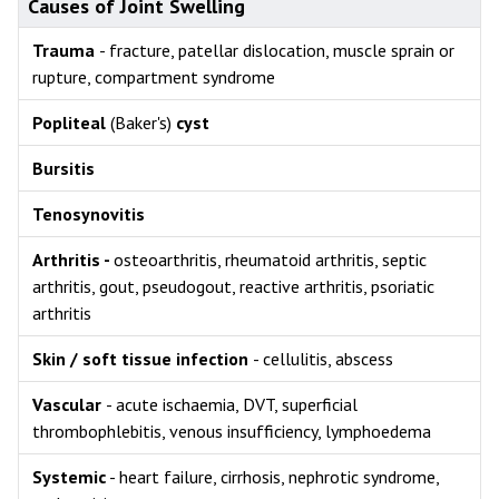
Causes of Joint Swelling
Trauma
- fracture, patellar dislocation, muscle sprain or
rupture, compartment syndrome
Popliteal
(Baker's)
cyst
Bursitis
Tenosynovitis
Arthritis -
osteoarthritis, rheumatoid arthritis, septic
arthritis, gout, pseudogout, reactive arthritis, psoriatic
arthritis
Skin / soft tissue infection
- cellulitis, abscess
Vascular
- acute ischaemia, DVT, superficial
thrombophlebitis, venous insufficiency, lymphoedema
Systemic
- heart failure, cirrhosis, nephrotic syndrome,