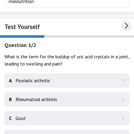
malnutrition
Test Yourself
Question 1/2
What is the term for the buildup of uric acid crystals in a joint,
leading to swelling and pain?
A
Psoriatic arthritis
B
Rheumatoid arthritis
C
Gout