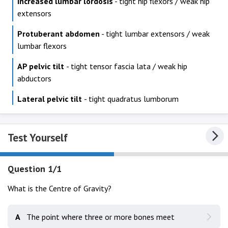
Increased lumbar lordosis
- tight hip flexors / weak hip
extensors
Protuberant abdomen
- tight lumbar extensors / weak
lumbar flexors
AP pelvic tilt
- tight tensor fascia lata / weak hip
abductors
Lateral pelvic tilt
- tight quadratus lumborum
Test Yourself
Question 1/1
What is the Centre of Gravity?
A
The point where three or more bones meet