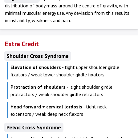
distribution of body mass around the centre of gravity, with
minimal muscular energy use. Any deviation from this results
in instability, weakness and pain.
Extra Credit
Shoulder Cross Syndrome
Elevation of shoulders
- tight upper shoulder girdle
fixators / weak lower shoulder girdle fixators
Protraction of shoulders
- tight shoulder girdle
protractors / weak shoulder girdle retractors
Head forward + cervical lordosis
- tight neck
extensors / weak deep neck flexors
Pelvic Cross Syndrome