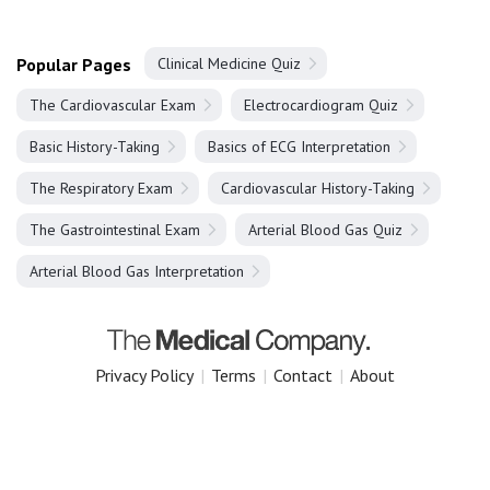
Popular Pages
Clinical Medicine Quiz
The Cardiovascular Exam
Electrocardiogram Quiz
Basic History-Taking
Basics of ECG Interpretation
The Respiratory Exam
Cardiovascular History-Taking
The Gastrointestinal Exam
Arterial Blood Gas Quiz
Arterial Blood Gas Interpretation
Privacy Policy
|
Terms
|
Contact
|
About
Copyright 2025 The Medical Company.