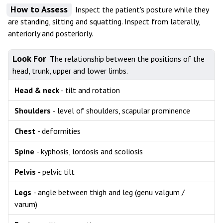
How to Assess
Inspect the patient's posture while they
are standing, sitting and squatting. Inspect from laterally,
anteriorly and posteriorly.
Look For
The relationship between the positions of the
head, trunk, upper and lower limbs.
Head & neck
- tilt and rotation
Shoulders
- level of shoulders, scapular prominence
Chest
- deformities
Spine
- kyphosis, lordosis and scoliosis
Pelvis
- pelvic tilt
Legs
- angle between thigh and leg (genu valgum /
varum)