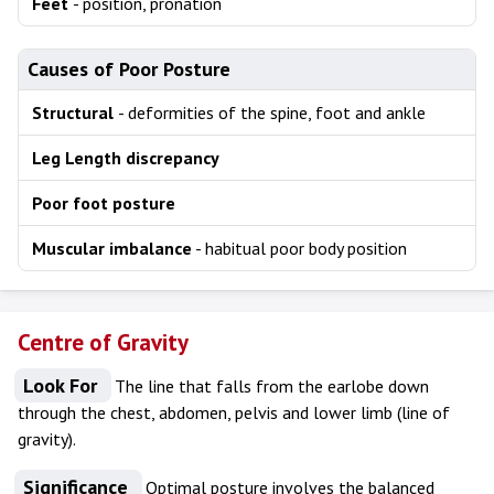
Feet
- position, pronation
Causes of Poor Posture
Structural
- deformities of the spine, foot and ankle
Leg Length discrepancy
Poor foot posture
Muscular imbalance
- habitual poor body position
Centre of Gravity
Look For
The line that falls from the earlobe down
through the chest, abdomen, pelvis and lower limb (line of
gravity).
Significance
Optimal posture involves the balanced