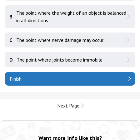
The point where the weight of an object is balanced
B
in all directions
C
The point where nerve damage may occur
D
The point where joints become immobile
Finish
Next Page
Want more info like this?