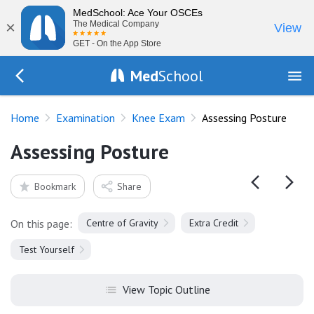
MedSchool: Ace Your OSCEs
×
The Medical Company
View
GET - On the App Store
Med
School
Go Back to exam/knee
Home
Examination
Knee Exam
Assessing Posture
Assessing Posture
Bookmark
Share
On this page:
Centre of Gravity
Extra Credit
Test Yourself
View Topic Outline