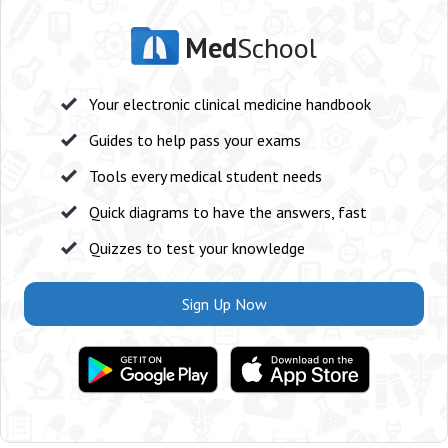
Med
School
Your electronic clinical medicine handbook
Guides to help pass your exams
Tools every medical student needs
Quick diagrams to have the answers, fast
Quizzes to test your knowledge
Sign Up Now