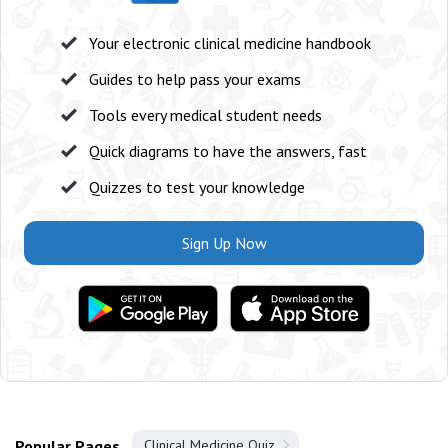
Your electronic clinical medicine handbook
Guides to help pass your exams
Tools every medical student needs
Quick diagrams to have the answers, fast
Quizzes to test your knowledge
Sign Up Now
Popular Pages
Clinical Medicine Quiz