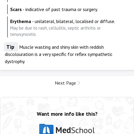
Scars
- indicative of past trauma or surgery.
Erythema
- unilateral, bilateral, localised or diffuse.
May be due to rash, cellulitis, septic arthritis or
tenosynovitis
Tip
Muscle wasting and shiny skin with reddish
discolouration is a very specific for reflex sympathetic
dystrophy.
Next Page
Want more info like this?
Med
School