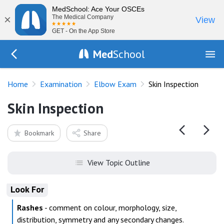
MedSchool: Ace Your OSCEs
×
The Medical Company
View
GET - On the App Store
Med
School
Go Back to exam/elbow
Home
Examination
Elbow Exam
Skin Inspection
Skin Inspection
Bookmark
Share
View Topic Outline
Look For
Rashes
- comment on colour, morphology, size,
distribution, symmetry and any secondary changes.