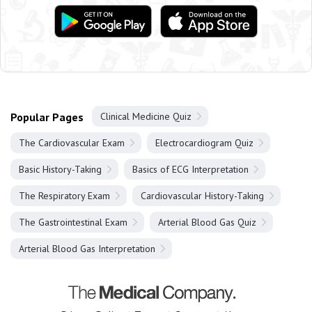
Popular Pages
Clinical Medicine Quiz
The Cardiovascular Exam
Electrocardiogram Quiz
Basic History-Taking
Basics of ECG Interpretation
The Respiratory Exam
Cardiovascular History-Taking
The Gastrointestinal Exam
Arterial Blood Gas Quiz
Arterial Blood Gas Interpretation