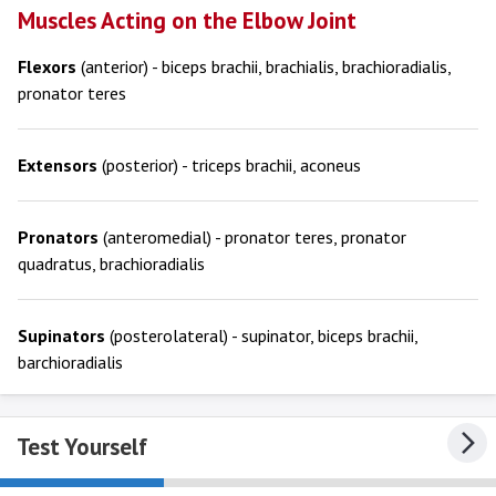
Muscles Acting on the Elbow Joint
Flexors
(anterior) - biceps brachii, brachialis, brachioradialis,
pronator teres
Extensors
(posterior) - triceps brachii, aconeus
Pronators
(anteromedial) - pronator teres, pronator
quadratus, brachioradialis
Supinators
(posterolateral) - supinator, biceps brachii,
barchioradialis
Test Yourself