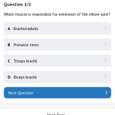
Question 1/2
Which muscle is responsible for extension of the elbow joint?
A
Brachioradialis
B
Pronator teres
C
Triceps brachii
D
Biceps brachii
Next Question
Next Page