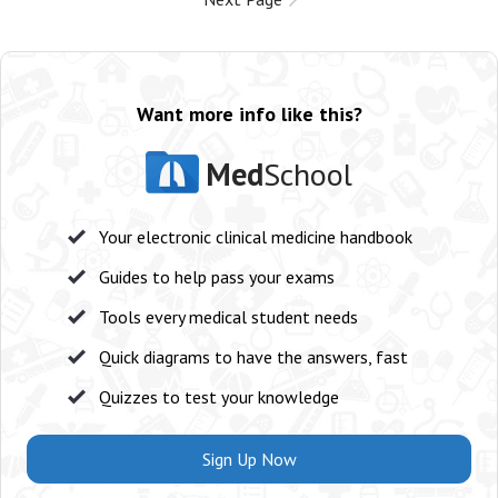
Want more info like this?
Med
School
Your electronic clinical medicine handbook
Guides to help pass your exams
Tools every medical student needs
Quick diagrams to have the answers, fast
Quizzes to test your knowledge
Sign Up Now