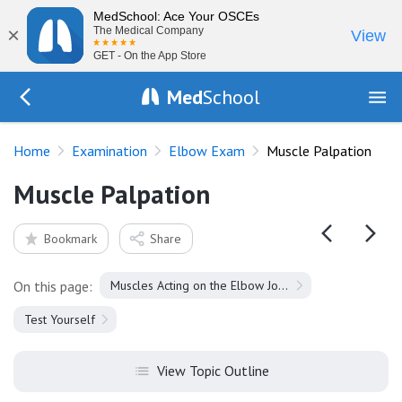
MedSchool: Ace Your OSCEs
×
The Medical Company
View
GET - On the App Store
Med
School
Go Back to exam/elbow
Home
Examination
Elbow Exam
Muscle Palpation
Muscle Palpation
Bookmark
Share
On this page:
Muscles Acting on the Elbow Joint
Test Yourself
View Topic Outline