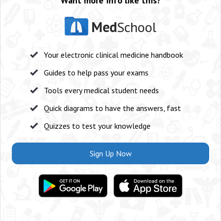
Want more info like this?
Med
School
Your electronic clinical medicine handbook
Guides to help pass your exams
Tools every medical student needs
Quick diagrams to have the answers, fast
Quizzes to test your knowledge
Sign Up Now