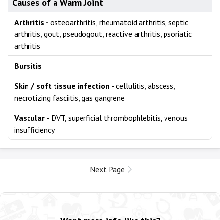
Causes of a Warm Joint
Arthritis -
osteoarthritis, rheumatoid arthritis, septic
arthritis, gout, pseudogout, reactive arthritis, psoriatic
arthritis
Bursitis
Skin / soft tissue infection
- cellulitis, abscess,
necrotizing fasciitis, gas gangrene
Vascular
- DVT, superficial thrombophlebitis, venous
insufficiency
Next Page