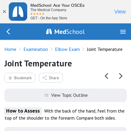
MedSchool: Ace Your OSCEs
×
The Medical Company
View
GET - On the App Store
Med
School
Go Back to exam/elbow
Home
Examination
Elbow Exam
Joint Temperature
Joint Temperature
Bookmark
Share
View Topic Outline
How to Assess
With the back of the hand, feel from the
top of the shoulder to the forearm. Compare both sides.