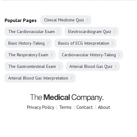
Popular Pages
Clinical Medicine Quiz
The Cardiovascular Exam
Electrocardiogram Quiz
Basic History-Taking
Basics of ECG Interpretation
The Respiratory Exam
Cardiovascular History-Taking
The Gastrointestinal Exam
Arterial Blood Gas Quiz
Arterial Blood Gas Interpretation
Privacy Policy
|
Terms
|
Contact
|
About
Copyright 2025 The Medical Company.