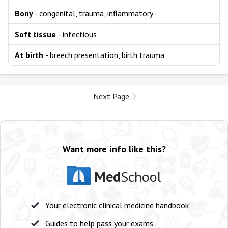
Bony
- congenital, trauma, inflammatory
Soft tissue
- infectious
At birth
- breech presentation, birth trauma
Next Page
Want more info like this?
Med
School
Your electronic clinical medicine handbook
Guides to help pass your exams