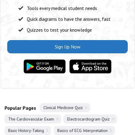
Tools every medical student needs
Quick diagrams to have the answers, fast
Quizzes to test your knowledge
Sign Up Now
Popular Pages
Clinical Medicine Quiz
The Cardiovascular Exam
Electrocardiogram Quiz
Basic History-Taking
Basics of ECG Interpretation