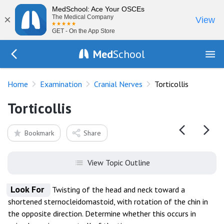
MedSchool: Ace Your OSCEs
×
The Medical Company
View
GET - On the App Store
Med
School
Go Back to exam/cranial-nerves
Home
Examination
Cranial Nerves
Torticollis
Torticollis
Bookmark
Share
View Topic Outline
Look For
Twisting of the head and neck toward a
shortened sternocleidomastoid, with rotation of the chin in
the opposite direction. Determine whether this occurs in