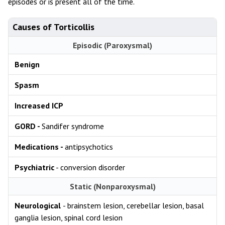
episodes or is present all of the time.
Causes of Torticollis
Episodic (Paroxysmal)
Benign
Spasm
Increased ICP
GORD -
Sandifer syndrome
Medications -
antipsychotics
Psychiatric
- conversion disorder
Static (Nonparoxysmal)
Neurological
- brainstem lesion, cerebellar lesion, basal
ganglia lesion, spinal cord lesion