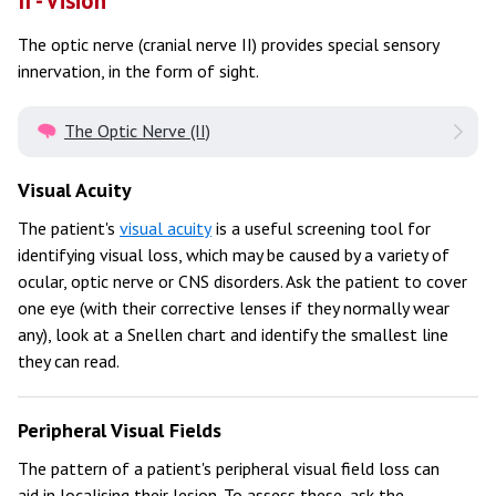
II - Vision
The optic nerve (cranial nerve II) provides special sensory
innervation, in the form of sight.
The Optic Nerve (II)
Visual Acuity
The patient's
visual acuity
is a useful screening tool for
identifying visual loss, which may be caused by a variety of
ocular, optic nerve or CNS disorders. Ask the patient to cover
one eye (with their corrective lenses if they normally wear
any), look at a Snellen chart and identify the smallest line
they can read.
Peripheral Visual Fields
The pattern of a patient's peripheral visual field loss can
aid in localising their lesion. To assess these, ask the