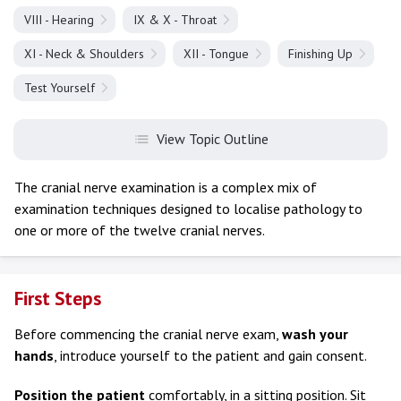
VIII - Hearing
IX & X - Throat
XI - Neck & Shoulders
XII - Tongue
Finishing Up
Test Yourself
View Topic Outline
The cranial nerve examination is a complex mix of
examination techniques designed to localise pathology to
one or more of the twelve cranial nerves.
First Steps
Before commencing the cranial nerve exam,
wash your
hands
, introduce yourself to the patient and gain consent.
Position the patient
comfortably, in a sitting position. Sit