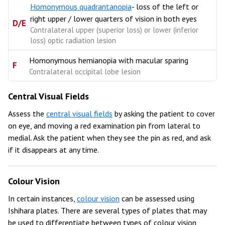
Homonymous quadrantanopia
- loss of the left or
right upper / lower quarters of vision in both eyes
D/E
Contralateral upper (superior loss) or lower (inferior
loss) optic radiation lesion
Homonymous hemianopia with macular sparing
F
Contralateral occipital lobe lesion
Central Visual Fields
Assess the
central visual fields
by asking the patient to cover
on eye, and moving a red examination pin from lateral to
medial. Ask the patient when they see the pin as red, and ask
if it disappears at any time.
Colour Vision
In certain instances,
colour vision
can be assessed using
Ishihara plates. There are several types of plates that may
be used to differentiate between types of colour vision