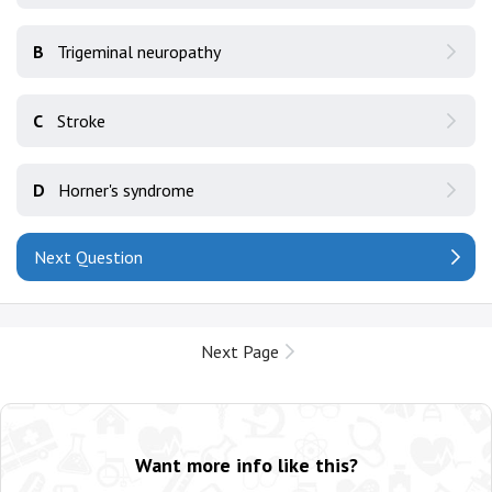
B
Trigeminal neuropathy
C
Stroke
D
Horner's syndrome
Next Question
Next Page
Want more info like this?