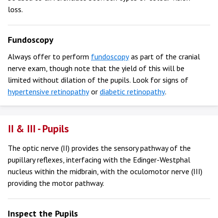
loss.
Fundoscopy
Always offer to perform
fundoscopy
as part of the cranial
nerve exam, though note that the yield of this will be
limited without dilation of the pupils. Look for signs of
hypertensive retinopathy
or
diabetic retinopathy
.
II & III - Pupils
The optic nerve (II) provides the sensory pathway of the
pupillary reflexes, interfacing with the Edinger-Westphal
nucleus within the midbrain, with the oculomotor nerve (III)
providing the motor pathway.
Inspect the Pupils