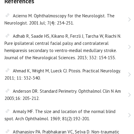
References
Acierno M. Ophthalmoscopy for the Neurologist. The
Neurologist. 2001 Jul; 7(4): 234-251.
Adhab R, Saade HS, Kikano R, Ferzli J, Tarcha W, Riachi N.
Pure ipsilateral central facial palsy and contralateral
hemiparesis secondary to ventro-medial medullary stroke.
Journal of the Neurological Sciences. 2013; 332: 154-155.
Ahmad K, Wright M, Lueck CJ. Ptosis. Practical Neurology.
2011; 11: 332-340.
Anderson DR. Standard Perimetry. Ophthalmol Clin N Am
2003;16: 205-212.
Armaly MF. The size and location of the normal blind
spot. Arch Ophthalmol. 1969; 81(2):192-201.
Athanasiov PA. Prabhakaran VC, Selva D. Non-traumatic