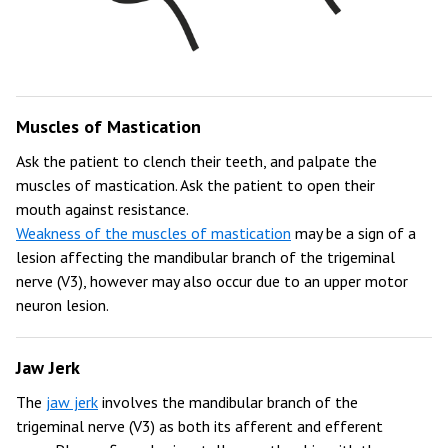
Muscles of Mastication
Ask the patient to clench their teeth, and palpate the
muscles of mastication. Ask the patient to open their
mouth against resistance.
Weakness of the muscles of mastication
may be a sign of a
lesion affecting the mandibular branch of the trigeminal
nerve (V3), however may also occur due to an upper motor
neuron lesion.
Jaw Jerk
The
jaw jerk
involves the mandibular branch of the
trigeminal nerve (V3) as both its afferent and efferent