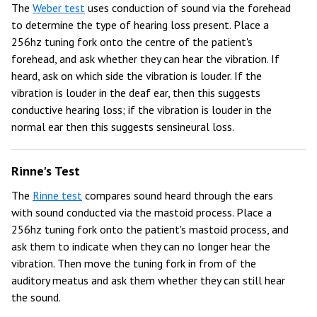
The
Weber test
uses conduction of sound via the forehead
to determine the type of hearing loss present. Place a
256hz tuning fork onto the centre of the patient's
forehead, and ask whether they can hear the vibration. If
heard, ask on which side the vibration is louder. If the
vibration is louder in the deaf ear, then this suggests
conductive hearing loss; if the vibration is louder in the
normal ear then this suggests sensineural loss.
Rinne's Test
The
Rinne test
compares sound heard through the ears
with sound conducted via the mastoid process. Place a
256hz tuning fork onto the patient's mastoid process, and
ask them to indicate when they can no longer hear the
vibration. Then move the tuning fork in from of the
auditory meatus and ask them whether they can still hear
the sound.