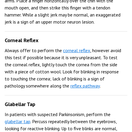
arms. Place a finger horizontally over the chin with the
mouth open, and then strike this finger with a tendon
hammer. While a slight jerk may be normal, an exaggerated
jerk is a sign of an upper motor neuron lesion.
Corneal Reflex
Always offer to perform the
corneal reflex
, however avoid
this test if possible because it is very unpleasant. To test
the corneal reflex, lightly touch the cornea from the side
with a piece of cotton wool. Look for blinking in response
to touching the cornea; lack of blinking is a sign of
pathology somewhere along the
reflex pathway
.
Glabellar Tap
In patients with suspected Parkinsonism, perform the
glabellar tap
. Percuss repeatedly between the eyebrows,
looking for reactive blinking. Up to five blinks are normal,