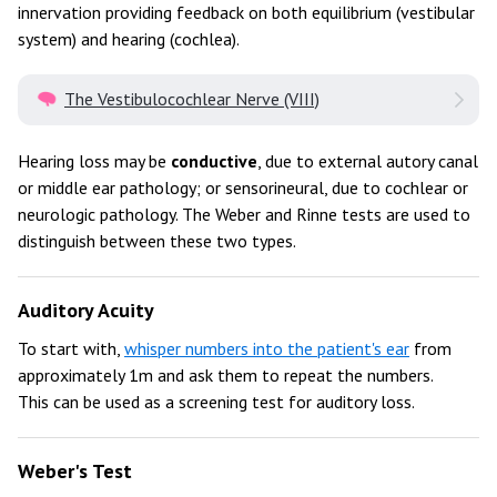
innervation providing feedback on both equilibrium (vestibular
system) and hearing (cochlea).
The Vestibulocochlear Nerve (VIII)
Hearing loss may be
conductive
, due to external autory canal
or middle ear pathology; or sensorineural, due to cochlear or
neurologic pathology. The Weber and Rinne tests are used to
distinguish between these two types.
Auditory Acuity
To start with,
whisper numbers into the patient's ear
from
approximately 1m and ask them to repeat the numbers.
This can be used as a screening test for auditory loss.
Weber's Test