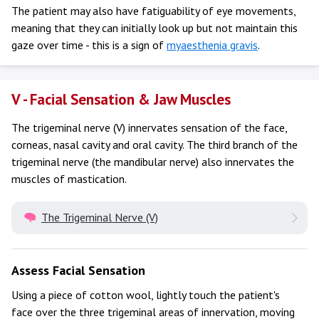
The patient may also have fatiguability of eye movements,
meaning that they can initially look up but not maintain this
gaze over time - this is a sign of
myaesthenia gravis
.
V - Facial Sensation & Jaw Muscles
The trigeminal nerve (V) innervates sensation of the face,
corneas, nasal cavity and oral cavity. The third branch of the
trigeminal nerve (the mandibular nerve) also innervates the
muscles of mastication.
The Trigeminal Nerve (V)
Assess Facial Sensation
Using a piece of cotton wool, lightly touch the patient's
face over the three trigeminal areas of innervation, moving