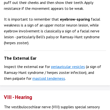
puff out their cheeks and then show their teeth. Apply
resistance if the movement appears to be weak.
It is important to remember that
eyebrow-sparing
facial
weakness is a sign of an upper motor neuron lesion, while
eyebrow involvement is classically a sign of a facial nerve
lesion - particularly Bell's palsy or Ramsay-Hunt syndrome
(herpes zoster).
The External Ear
Inspect the external ear for
periauricular vesicles
(a sign of
Ramsay-Hunt syndrome / herpes zoster infection), and
then palpate for
mastoid tenderness
.
VIII - Hearing
The vestibulocochlear nerve (VIII) supplies special sensory