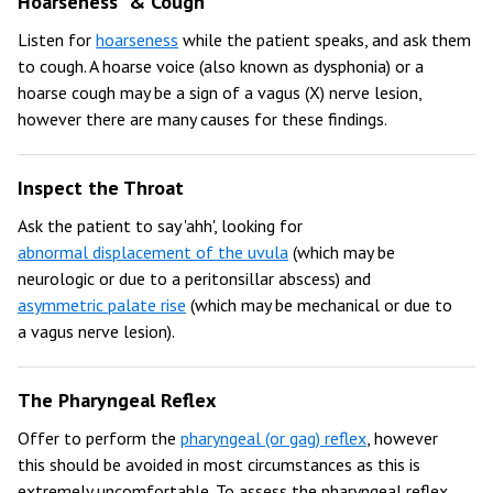
Hoarseness & Cough
Listen for
hoarseness
while the patient speaks, and ask them
to cough. A hoarse voice (also known as dysphonia) or a
hoarse cough may be a sign of a vagus (X) nerve lesion,
however there are many causes for these findings.
Inspect the Throat
Ask the patient to say 'ahh', looking for
abnormal displacement of the uvula
(which may be
neurologic or due to a peritonsillar abscess) and
asymmetric palate rise
(which may be mechanical or due to
a vagus nerve lesion).
The Pharyngeal Reflex
Offer to perform the
pharyngeal (or gag) reflex
, however
this should be avoided in most circumstances as this is
extremely uncomfortable. To assess the pharyngeal reflex,