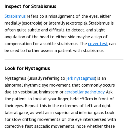
Inspect for Strabismus
Strabismus
refers to a misalignment of the eyes, either
medially (esotropia) or laterally (exotropia). Strabismus is
often quite subtle and difficult to detect, and slight
angulation of the head to either side may be a sign of
compensation for a subtle strabismus. The
cover test
can
be used to further assess a patient with strabismus.
Look for Nystagmus
Nystagmus (usually referring to
jerk nystagmus
) is an
abnormal rhythmic eye movement that commonly occurs
due to vestibular, brainstem or
cerebellar pathology
. Ask
the patient to look at your finger, held ~50cm in front of
their eyes. Repeat this in the extremes of left and right
lateral gaze, as well as in superior and inferior gaze. Look
for slow drifting movements of the eye interspersed with
corrective fast saccadic movements; note whether these