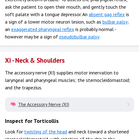
ask the patient to open their mouth, and gently touch the
soft palate with a tongue depressor. An
absent gag reflex
is
a sign of a lower motor neuron lesion, such as
bulbar palsy
;
an
exaggerated pharyngeal reflex
is probably normal -
however may be a sign of
pseudobulbar palsy
.
XI - Neck & Shoulders
The accessory nerve (XI) supplies motor innervation to
laryngeal and pharyngeal muscles; the sternocleidomastoid;
and the trapezius.
The Accessory Nerve (XI)
Inspect for Torticollis
Look for
twisting of the head
and neck toward a shortened
sternocleidomastoid, with rotation of the chin in the