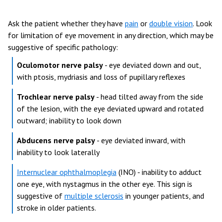
Ask the patient whether they have
pain
or
double vision
. Look
for limitation of eye movement in any direction, which may be
suggestive of specific pathology:
Oculomotor nerve palsy
- eye deviated down and out,
with ptosis, mydriasis and loss of pupillary reflexes
Trochlear nerve palsy
- head tilted away from the side
of the lesion, with the eye deviated upward and rotated
outward; inability to look down
Abducens nerve palsy
- eye deviated inward, with
inability to look laterally
Internuclear ophthalmoplegia
(INO) - inability to adduct
one eye, with nystagmus in the other eye. This sign is
suggestive of
multiple sclerosis
in younger patients, and
stroke in older patients.