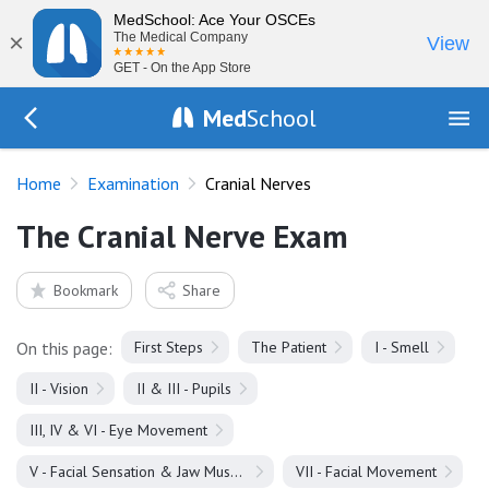
MedSchool: Ace Your OSCEs
×
The Medical Company
View
GET - On the App Store
Med
School
Go Back to exam
Home
Examination
Cranial Nerves
The Cranial Nerve Exam
Bookmark
Share
On this page:
First Steps
The Patient
I - Smell
II - Vision
II & III - Pupils
III, IV & VI - Eye Movement
V - Facial Sensation & Jaw Muscles
VII - Facial Movement