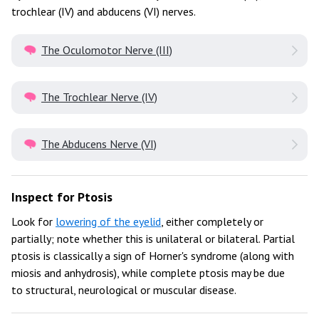
trochlear (IV) and abducens (VI) nerves.
The Oculomotor Nerve (III)
The Trochlear Nerve (IV)
The Abducens Nerve (VI)
Inspect for Ptosis
Look for
lowering of the eyelid
, either completely or
partially; note whether this is unilateral or bilateral. Partial
ptosis is classically a sign of Horner's syndrome (along with
miosis and anhydrosis), while complete ptosis may be due
to structural, neurological or muscular disease.