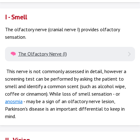
I - Smell
The olfactory nerve (cranial nerve I) provides olfactory
sensation.
The Olfactory Nerve (I)
This nerve is not commonly assessed in detail, however a
screening test can be performed by asking the patient to
smell and identify a common scent (such as alcohol wipe,
coffee or cinnamon). While loss of smell sensation - or
anosmia
- may be a sign of an olfactory nerve lesion,
Parkinson's disease is an important differential to keep in
mind.