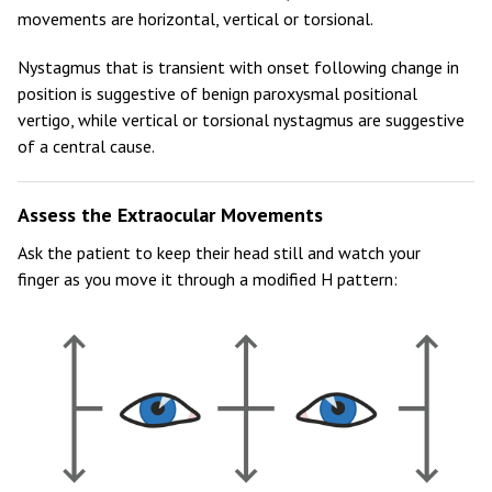
movements are horizontal, vertical or torsional.
Nystagmus that is transient with onset following change in
position is suggestive of benign paroxysmal positional
vertigo, while vertical or torsional nystagmus are suggestive
of a central cause.
Assess the Extraocular Movements
Ask the patient to keep their head still and watch your
finger as you move it through a modified H pattern: