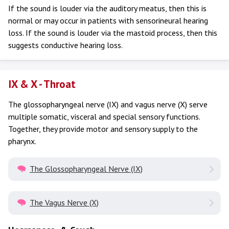
If the sound is louder via the auditory meatus, then this is
normal or may occur in patients with sensorineural hearing
loss. If the sound is louder via the mastoid process, then this
suggests conductive hearing loss.
IX & X - Throat
The glossopharyngeal nerve (IX) and vagus nerve (X) serve
multiple somatic, visceral and special sensory functions.
Together, they provide motor and sensory supply to the
pharynx.
The Glossopharyngeal Nerve (IX)
The Vagus Nerve (X)