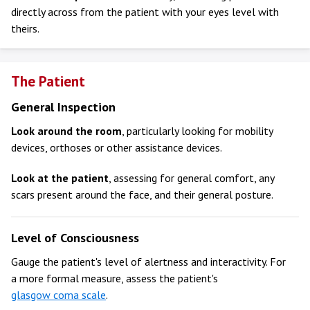
directly across from the patient with your eyes level with
theirs.
The Patient
General Inspection
Look around the room
, particularly looking for mobility
devices, orthoses or other assistance devices.
Look at the patient
, assessing for general comfort, any
scars present around the face, and their general posture.
Level of Consciousness
Gauge the patient's level of alertness and interactivity. For
a more formal measure, assess the patient's
glasgow coma scale
.