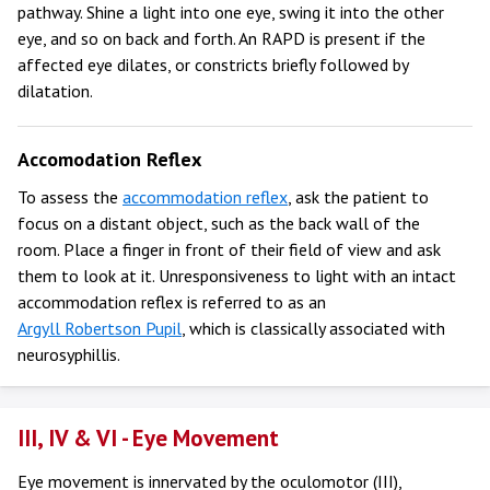
pathway. Shine a light into one eye, swing it into the other
eye, and so on back and forth. An RAPD is present if the
affected eye dilates, or constricts briefly followed by
dilatation.
Accomodation Reflex
To assess the
accommodation reflex
, ask the patient to
focus on a distant object, such as the back wall of the
room. Place a finger in front of their field of view and ask
them to look at it. Unresponsiveness to light with an intact
accommodation reflex is referred to as an
Argyll Robertson Pupil
, which is classically associated with
neurosyphillis.
III, IV & VI - Eye Movement
Eye movement is innervated by the oculomotor (III),