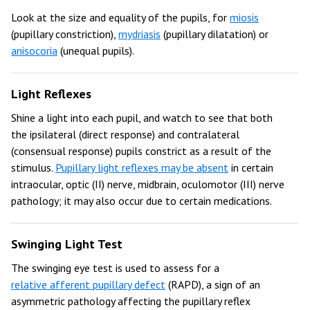
Look at the size and equality of the pupils, for
miosis
(pupillary constriction),
mydriasis
(pupillary dilatation) or
anisocoria
(unequal pupils).
Light Reflexes
Shine a light into each pupil, and watch to see that both
the ipsilateral (direct response) and contralateral
(consensual response) pupils constrict as a result of the
stimulus.
Pupillary light reflexes may be absent
in certain
intraocular, optic (II) nerve, midbrain, oculomotor (III) nerve
pathology; it may also occur due to certain medications.
Swinging Light Test
The swinging eye test is used to assess for a
relative afferent pupillary defect
(RAPD), a sign of an
asymmetric pathology affecting the pupillary reflex