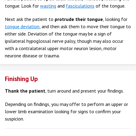
tongue. Look for
wasting
and
fasciculations
of the tongue.
Next ask the patient to
protrude their tongue
, looking for
tongue deviation
, and then ask them to move their tongue to
either side. Deviation of the tongue may be a sign of
ipsilateral hypoglossal nerve palsy, though may also occur
with a contralateral upper motor neuron lesion, motor
neurone disease or trauma.
Finishing Up
Thank the patient
, turn around and present your findings.
Depending on findings, you may offer to perform an upper or
lower limb examination looking for signs to confirm your
suspicion.