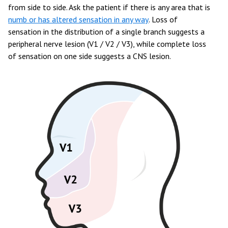
from side to side. Ask the patient if there is any area that is
numb or has altered sensation in any way
. Loss of
sensation in the distribution of a single branch suggests a
peripheral nerve lesion (V1 / V2 / V3), while complete loss
of sensation on one side suggests a CNS lesion.