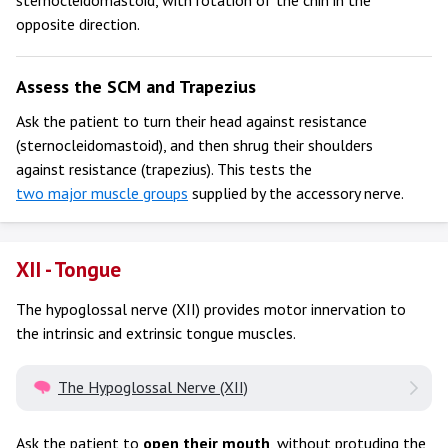
opposite direction.
Assess the SCM and Trapezius
Ask the patient to turn their head against resistance
(sternocleidomastoid), and then shrug their shoulders
against resistance (trapezius). This tests the
two major muscle groups
supplied by the accessory nerve.
XII - Tongue
The hypoglossal nerve (XII) provides motor innervation to
the intrinsic and extrinsic tongue muscles.
The Hypoglossal Nerve (XII)
Ask the patient to
open their mouth
, without protuding the