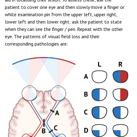
patient to cover one eye and then slowly move a finger or
white examination pin from the upper left, upper right,
lower left and then lower right; ask the patient to state
when they can see the finger / pen. Repeat with the other
eye. The patterns of visual field loss and their
corresponding pathologies are: