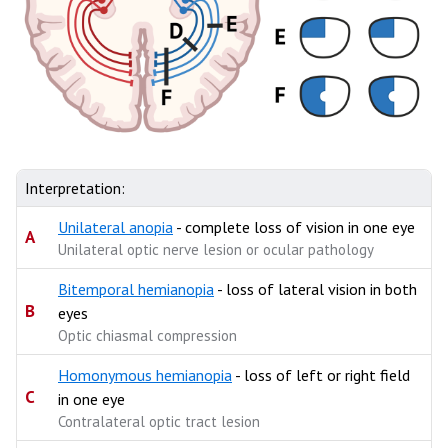
Interpretation:
Unilateral anopia
- complete loss of vision in one eye
A
Unilateral optic nerve lesion or ocular pathology
Bitemporal hemianopia
- loss of lateral vision in both
B
eyes
Optic chiasmal compression
Homonymous hemianopia
- loss of left or right field
C
in one eye
Contralateral optic tract lesion