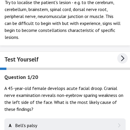
Try to localise the patient's lesion - e.g. to the cerebrum,
cerebellum, brainstem, spinal cord, dorsal nerve root,
peripheral nerve, neuromuscular junction or muscle. This
can be difficult to begin with but with experience, signs will
begin to become constellations characteristic of specific
lesions.
Test Yourself
Question 1/20
A 45-year-old female develops acute facial droop. Cranial
nerve examination reveals non-eyebrow sparing weakness on
the left side of the face. What is the most likely cause of
these findings?
A
Bell's palsy