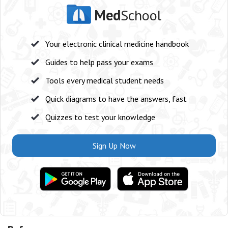
Med
School
Your electronic clinical medicine handbook
Guides to help pass your exams
Tools every medical student needs
Quick diagrams to have the answers, fast
Quizzes to test your knowledge
Sign Up Now