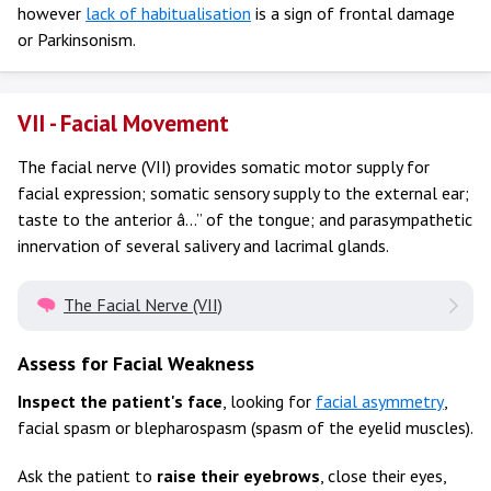
however
lack of habitualisation
is a sign of frontal damage
or Parkinsonism.
VII - Facial Movement
The facial nerve (VII) provides somatic motor supply for
facial expression; somatic sensory supply to the external ear;
taste to the anterior â…” of the tongue; and parasympathetic
innervation of several salivery and lacrimal glands.
The Facial Nerve (VII)
Assess for Facial Weakness
Inspect the patient's face
, looking for
facial asymmetry
,
facial spasm or blepharospasm (spasm of the eyelid muscles).
Ask the patient to
raise their eyebrows
, close their eyes,