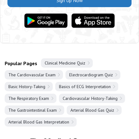
Sign Up Now
Popular Pages
Clinical Medicine Quiz
The Cardiovascular Exam
Electrocardiogram Quiz
Basic History-Taking
Basics of ECG Interpretation
The Respiratory Exam
Cardiovascular History-Taking
The Gastrointestinal Exam
Arterial Blood Gas Quiz
Arterial Blood Gas Interpretation