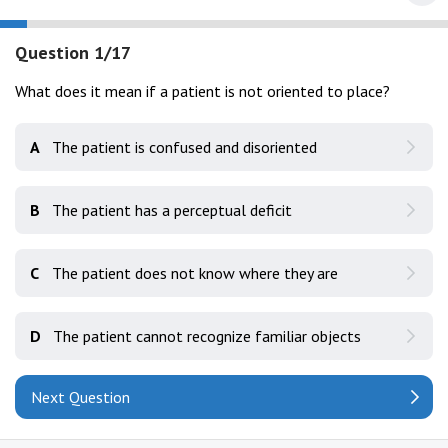
Question 1/17
What does it mean if a patient is not oriented to place?
A
The patient is confused and disoriented
B
The patient has a perceptual deficit
C
The patient does not know where they are
D
The patient cannot recognize familiar objects
Next Question