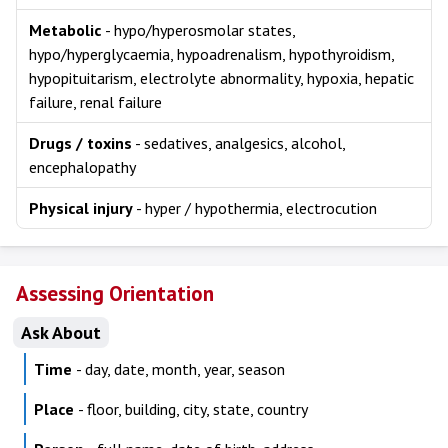
Metabolic
- hypo/hyperosmolar states,
hypo/hyperglycaemia, hypoadrenalism, hypothyroidism,
hypopituitarism, electrolyte abnormality, hypoxia, hepatic
failure, renal failure
Drugs / toxins
- sedatives, analgesics, alcohol,
encephalopathy
Physical injury
- hyper / hypothermia, electrocution
Assessing Orientation
Ask About
Time
- day, date, month, year, season
Place
- floor, building, city, state, country