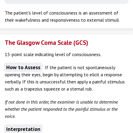
The patient's level of consciousness is an assessment of
their wakefulness and responsiveness to external stimuli.
The Glasgow Coma Scale (GCS)
15-point scale indicating level of consciousness.
How to Assess
If the patient is not spontaneously
opening their eyes, begin by attempting to elicit a response
verbally. If this is unsuccessful then apply a painful stimulus
such as a trapezius squeeze or a sternal rub.
If not done in this order, the examiner is unable to determine
whether the patient responded to the painful stimulus or the
voice.
Interpretation