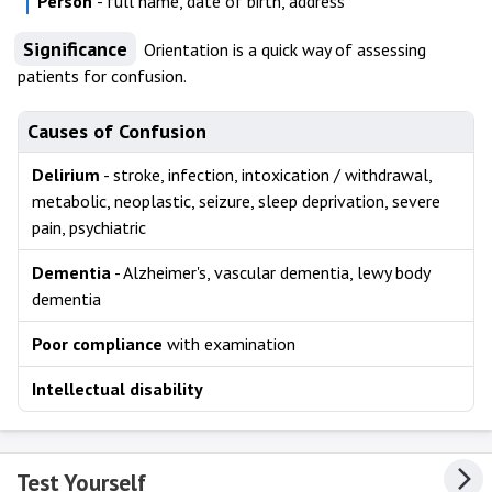
Person
- full name, date of birth, address
Significance
Orientation is a quick way of assessing
patients for confusion.
Causes of Confusion
Delirium
- stroke, infection, intoxication / withdrawal,
metabolic, neoplastic, seizure, sleep deprivation, severe
pain, psychiatric
Dementia
- Alzheimer's, vascular dementia, lewy body
dementia
Poor compliance
with examination
Intellectual disability
Test Yourself