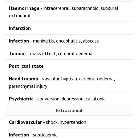
Haemorrhage
- intracerebral, subarachnoid, subdural,
extradural
Infarction
Infection
- meningitis, encephalitis, abscess
Tumour
- mass effect, cerebral oedema
Post ictal state
Head trauma
- vascular, hypoxia, cerebral oedema,
parenchymal injury
Psychiatric
- conversion, depression, catatonia
Extracranial
Cardiovascular
- shock, hypertension
Infection
- septicaemia