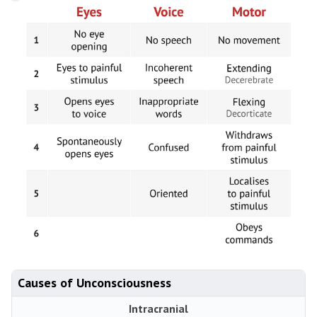
Causes of Unconsciousness
Intracranial