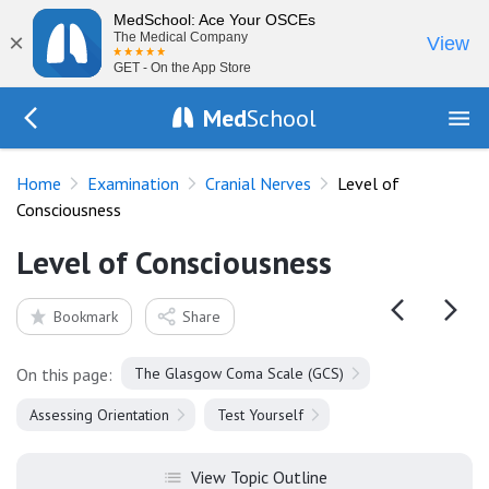
MedSchool: Ace Your OSCEs
×
The Medical Company
View
GET - On the App Store
Med
School
Go Back to exam/cranial-nerves
Home
Examination
Cranial Nerves
Level of
Consciousness
Level of Consciousness
Bookmark
Share
On this page:
The Glasgow Coma Scale (GCS)
Assessing Orientation
Test Yourself
View Topic Outline