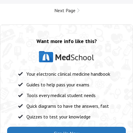
Next Page
Want more info like this?
Med
School
Your electronic clinical medicine handbook
Guides to help pass your exams
Tools every medical student needs
Quick diagrams to have the answers, fast
Quizzes to test your knowledge