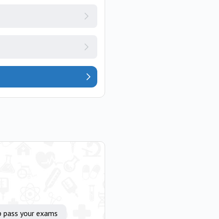
p pass your exams