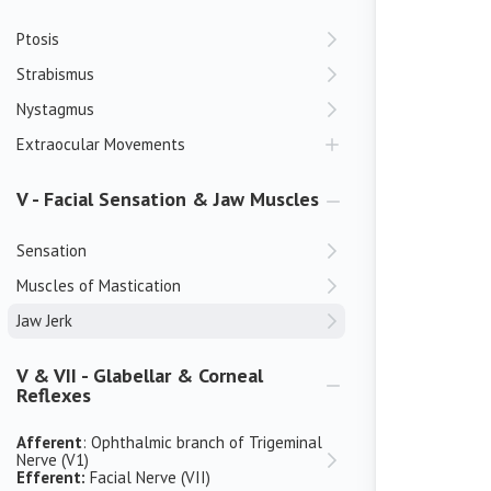
Ptosis
Strabismus
Nystagmus
Extraocular Movements
V - Facial Sensation & Jaw Muscles
Sensation
Muscles of Mastication
Jaw Jerk
V & VII - Glabellar & Corneal
Reflexes
Afferent
: Ophthalmic branch of Trigeminal
Nerve (V1)
Efferent:
Facial Nerve (VII)