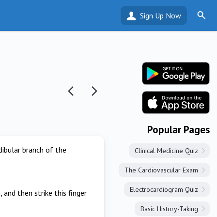
Sign Up Now
Popular Pages
dibular branch of the
Clinical Medicine Quiz
The Cardiovascular Exam
Electrocardiogram Quiz
and then strike this finger
Basic History-Taking