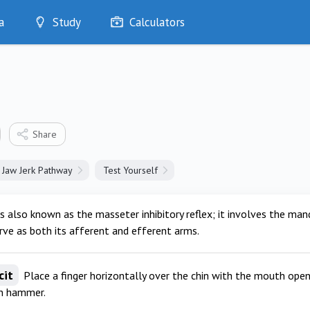
a
Study
Calculators
Optimise
Quizzes
My Flashcards
Bookmarks
edia
Share
Jaw Jerk Pathway
Test Yourself
is also known as the masseter inhibitory reflex; it involves the man
rve as both its afferent and efferent arms.
cit
Place a finger horizontally over the chin with the mouth open, 
on hammer.