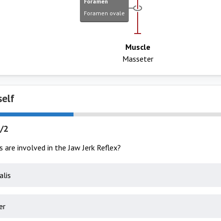
Foramen
Foramen ovale
Muscle
Masseter
self
/2
are involved in the Jaw Jerk Reflex?
lis
er