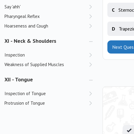
Say 'ahh'
C
Sternoc
Pharyngeal Reflex
Hoarseness and Cough
D
Trapezi
XI - Neck & Shoulders
Next Ques
Inspection
Weakness of Supplied Muscles
XII - Tongue
Inspection of Tongue
Protrusion of Tongue