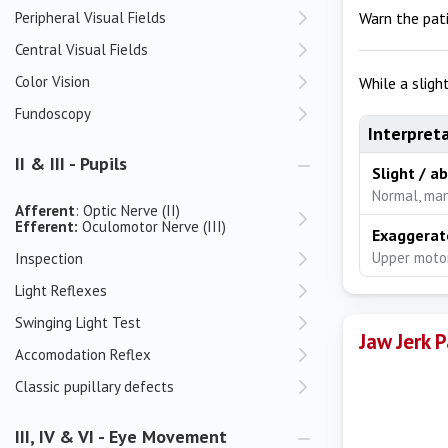
Peripheral Visual Fields
Warn the pat
Central Visual Fields
Color Vision
While a sligh
Fundoscopy
Interpret
II & III - Pupils
Slight / a
Normal, man
Afferent
: Optic Nerve (II)
Efferent:
Oculomotor Nerve (III)
Exaggerat
Upper motor
Inspection
Light Reflexes
Swinging Light Test
Jaw Jerk 
Accomodation Reflex
Classic pupillary defects
III, IV & VI - Eye Movement