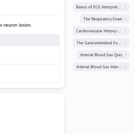
Basics of ECG Interpretation
The Respiratory Exam
r neuron lesion.
Cardiovascular History-Taking
The Gastrointestinal Exam
Arterial Blood Gas Quiz
Arterial Blood Gas Interpretation