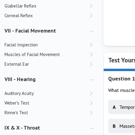
Glabellar Reflex
Corneal Reflex
VII - Facial Movement
Facial Inspection
Muscles of Facial Movement
Test Your
External Ear
Question 1
VIII - Hearing
What muscles 
Auditory Acuity
Weber's Test
A
Tempora
Rinne's Test
B
Masset
IX & X - Throat