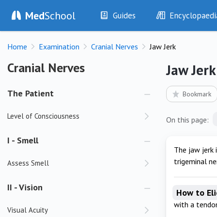
Med
School
Guides
Encyclopaedi
History
Diseases
Home
Examination
Cranial Nerves
Jaw Jerk
Examination
Symptoms
Investigations
Clinical Signs
Cranial Nerves
Cranial Nerves
Jaw Jerk
Drugs
Test Findings
Interventions
Drug Encyclopa
The Patient
Bookmark
Level of Consciousness
On this page:
I - Smell
The jaw jerk 
trigeminal ne
Assess Smell
II - Vision
How to Eli
with a tend
Visual Acuity