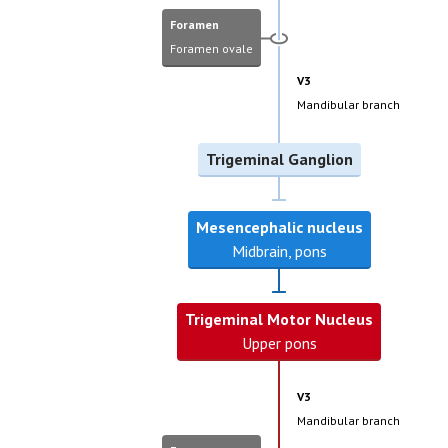
Foramen
Foramen ovale
V3
Mandibular branch
Trigeminal Ganglion
Mesencephalic nucleus
Midbrain, pons
Trigeminal Motor Nucleus
Upper pons
V3
Mandibular branch