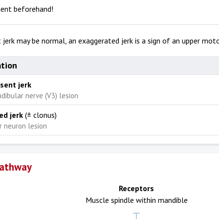
ient beforehand!
t jerk may be normal, an exaggerated jerk is a sign of an upper moto
ation
bsent jerk
dibular nerve (V3) lesion
ed jerk
(± clonus)
 neuron lesion
Pathway
Receptors
Muscle spindle within mandible