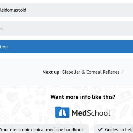
leidomastoid
us
tion
Next up:
Glabellar & Corneal Reflexes
Want more info like this?
Med
School
Your electronic clinical medicine handbook
Guides to hel