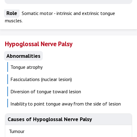
Role
Somatic motor - intrinsic and extrinsic tongue
muscles.
Hypoglossal Nerve Palsy
Abnormalities
Tongue atrophy
Fasciculations (nuclear lesion)
Diversion of tongue toward lesion
Inability to point tongue away from the side of lesion
Causes of Hypoglossal Nerve Palsy
Tumour