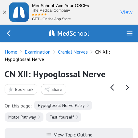
MedSchool: Ace Your OSCEs
×
The Medical Company
View
GET - On the App Store
Med
School
Go Back to exam/cranial-nerves
Home
Examination
Cranial Nerves
CN XII:
Hypoglossal Nerve
CN XII: Hypoglossal Nerve
Bookmark
Share
On this page:
Hypoglossal Nerve Palsy
Motor Pathway
Test Yourself
View Topic Outline