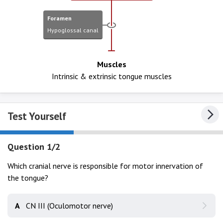
Foramen
Hypoglossal canal
Muscles
Intrinsic & extrinsic tongue muscles
Test Yourself
Question 1/2
Which cranial nerve is responsible for motor innervation of
the tongue?
A
CN III (Oculomotor nerve)