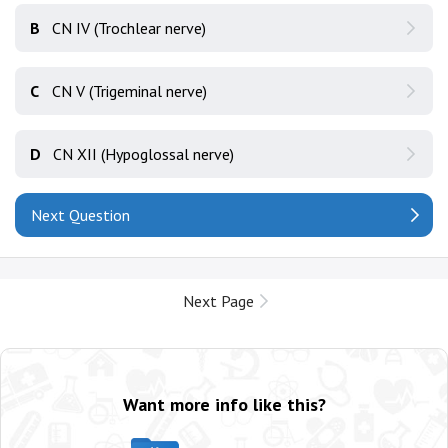
B
CN IV (Trochlear nerve)
C
CN V (Trigeminal nerve)
D
CN XII (Hypoglossal nerve)
Next Question
Next Page
Want more info like this?