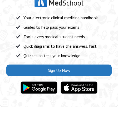
Med
School
Your electronic clinical medicine handbook
Guides to help pass your exams
Tools every medical student needs
Quick diagrams to have the answers, fast
Quizzes to test your knowledge
Sign Up Now