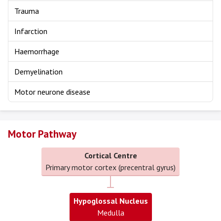
Trauma
Infarction
Haemorrhage
Demyelination
Motor neurone disease
Motor Pathway
Cortical Centre
Primary motor cortex (precentral gyrus)
Hypoglossal Nucleus
Medulla