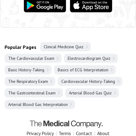
Popular Pages
Clinical Medicine Quiz
The Cardiovascular Exam
Electrocardiogram Quiz
Basic History-Taking
Basics of ECG Interpretation
The Respiratory Exam
Cardiovascular History-Taking
The Gastrointestinal Exam
Arterial Blood Gas Quiz
Arterial Blood Gas Interpretation
Privacy Policy
|
Terms
|
Contact
|
About