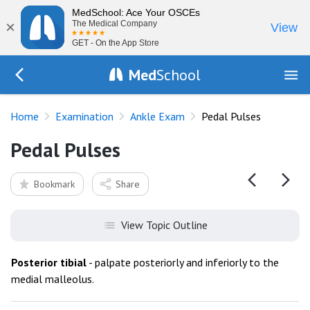
MedSchool: Ace Your OSCEs
×
The Medical Company
View
GET - On the App Store
Med
School
Go Back to exam/ankle
Home
Examination
Ankle Exam
Pedal Pulses
Pedal Pulses
Bookmark
Share
View Topic Outline
Posterior
tibial
- palpate posteriorly and inferiorly to the
medial malleolus.