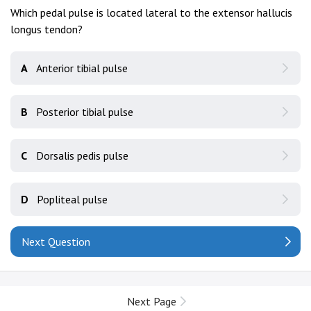
Which pedal pulse is located lateral to the extensor hallucis
longus tendon?
A
Anterior tibial pulse
B
Posterior tibial pulse
C
Dorsalis pedis pulse
D
Popliteal pulse
Next Question
Next Page