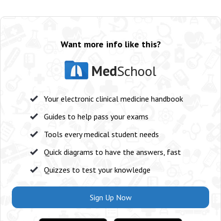
Want more info like this?
Med
School
Your electronic clinical medicine handbook
Guides to help pass your exams
Tools every medical student needs
Quick diagrams to have the answers, fast
Quizzes to test your knowledge
Sign Up Now