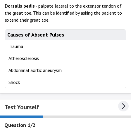
Dorsalis
pedis
- palpate lateral to the extensor tendon of
the great toe. This can be identified by asking the patient to
extend their great toe.
Causes of Absent Pulses
Trauma
Atherosclerosis
Abdominal aortic aneurysm
Shock
Test Yourself
Question 1/2