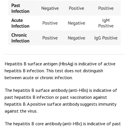
Hepatitis B surface antigen (HbsAg) is indicative of active
hepatitis B infection. This test does not distinguish
between acute or chronic infection.
The hepatitis B surface antibody (anti-HBs) is indicative of
past hepatitis B infection or past vaccination against
hepatitis B. A positive surface antibody suggests immunity
against the virus.
The hepatitis B core antibody (anti-HBc) is indicative of past