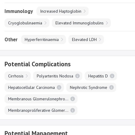
Immunology
Increased Haptoglobin
Cryoglobulinaemia
Elevated Immunoglobulins
Other
Hyperferritinaemia
Elevated LDH
Potential Complications
Cirrhosis
Polyarteritis Nodosa
Hepatitis D
Hepatocellular Carcinoma
Nephrotic Syndrome
Membranous Glomerulonephropathy
Membranoproliferative Glomerulonephropathy
Potential Management