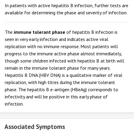
In patients with active hepatitis B infection, further tests are
available for determining the phase and severity of infection.
The
immune tolerant phase
of hepatitis B infection is
seen in very early infection and indicates active viral
replication with no immune response. Most patients will
progress to the immune active phase almost immediately,
though some children infected with hepatitis B at birth will
remain in the immune tolerant phase for many years.
Hepatitis B DNA (HBV DNA) is a qualitative marker of viral
replication, with high titres during the immune tolerant
phase. The hepatitis B e-antigen (HBeAg) corresponds to
infectivity and will be positive in this early phase of
infection.
Associated Symptoms