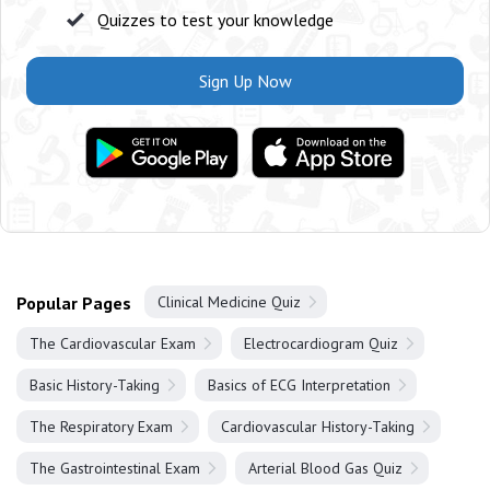
Quizzes to test your knowledge
Sign Up Now
Popular Pages
Clinical Medicine Quiz
The Cardiovascular Exam
Electrocardiogram Quiz
Basic History-Taking
Basics of ECG Interpretation
The Respiratory Exam
Cardiovascular History-Taking
The Gastrointestinal Exam
Arterial Blood Gas Quiz