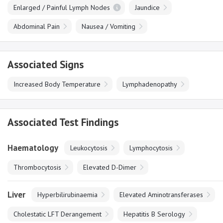
Enlarged / Painful Lymph Nodes
Jaundice
Abdominal Pain
Nausea / Vomiting
Associated Signs
Increased Body Temperature
Lymphadenopathy
Associated Test Findings
Haematology
Leukocytosis
Lymphocytosis
Thrombocytosis
Elevated D-Dimer
Liver
Hyperbilirubinaemia
Elevated Aminotransferases
Cholestatic LFT Derangement
Hepatitis B Serology