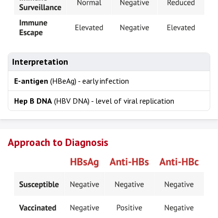
Interpretation
E-antigen
(HBeAg) - early infection
Hep B DNA
(HBV DNA) - level of viral replication
Approach to Diagnosis