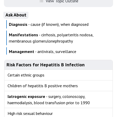
View Topic Outline
Ask About
Diagnosis
- cause (if known), when diagnosed
Manifestations
- cirrhosis, polyarteritis nodosa,
membranous glomerulonephropathy
Management
- antivirals, surveillance
Risk Factors for Hepatitis B Infection
Certain ethnic groups
Children of hepatitis B positive mothers
Iatrogenic exposure
- surgery, colonoscopy,
haemodialysis, blood transfusion prior to 1990
High risk sexual behaviour