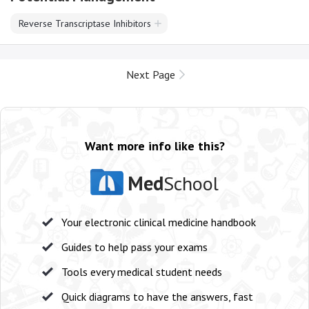
Reverse Transcriptase Inhibitors
Next Page
Want more info like this?
Med
School
Your electronic clinical medicine handbook
Guides to help pass your exams
Tools every medical student needs
Quick diagrams to have the answers, fast