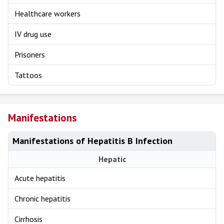
Healthcare workers
IV drug use
Prisoners
Tattoos
Manifestations
Manifestations of Hepatitis B Infection
Hepatic
Acute hepatitis
Chronic hepatitis
Cirrhosis