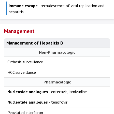
Immune escape
- recrudescence of viral replication and
hepatitis
Management
Management of Hepatitis B
Non-Pharmacologic
Cirrhosis surveillance
HCC surveillance
Pharmacologic
Nucleoside analogues
- entecavir, lamivudine
Nucleotide analogues
- tenofovir
Pegylated interferon