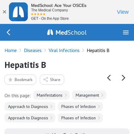
MedSchool: Ace Your OSCEs
×
The Medical Company
View
GET - On the App Store
Med
School
Go Back to diseases/viruses
Home
Diseases
Viral Infections
Hepatitis B
Hepatitis B
Bookmark
Share
On this page:
Manifestations
Management
Approach to Diagnosis
Phases of Infection
Approach to Diagnosis
Phases of Infection