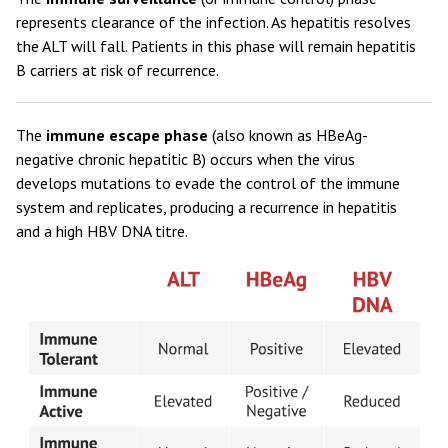
represents clearance of the infection. As hepatitis resolves
the ALT will fall. Patients in this phase will remain hepatitis
B carriers at risk of recurrence.
The
immune escape phase
(also known as HBeAg-
negative chronic hepatitic B) occurs when the virus
develops mutations to evade the control of the immune
system and replicates, producing a recurrence in hepatitis
and a high HBV DNA titre.