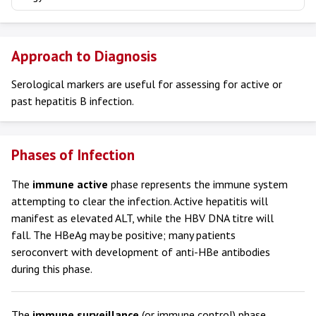
Approach to Diagnosis
Serological markers are useful for assessing for active or
past hepatitis B infection.
Phases of Infection
The
immune active
phase represents the immune system
attempting to clear the infection. Active hepatitis will
manifest as elevated ALT, while the HBV DNA titre will
fall. The HBeAg may be positive; many patients
seroconvert with development of anti-HBe antibodies
during this phase.
The
immune surveillance
(or immune control) phase