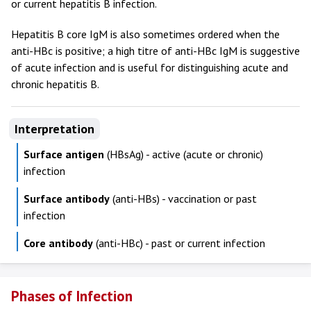
or current hepatitis B infection.
Hepatitis B core IgM is also sometimes ordered when the
anti-HBc is positive; a high titre of anti-HBc IgM is suggestive
of acute infection and is useful for distinguishing acute and
chronic hepatitis B.
Interpretation
Surface antigen
(HBsAg) - active (acute or chronic)
infection
Surface antibody
(anti-HBs) - vaccination or past
infection
Core antibody
(anti-HBc) - past or current infection
Phases of Infection