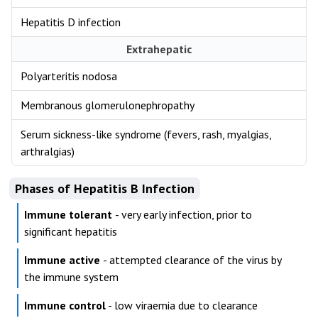
Hepatitis D infection
Extrahepatic
Polyarteritis nodosa
Membranous glomerulonephropathy
Serum sickness-like syndrome (fevers, rash, myalgias,
arthralgias)
Phases of Hepatitis B Infection
Immune tolerant
- very early infection, prior to
significant hepatitis
Immune active
- attempted clearance of the virus by
the immune system
Immune control
- low viraemia due to clearance