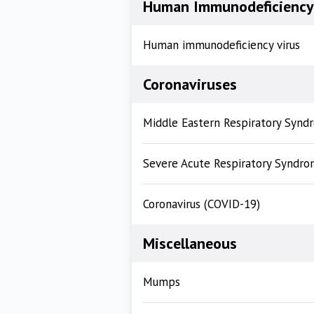
Human Immunodeficiency 
Human immunodeficiency virus
Coronaviruses
Middle Eastern Respiratory Syn
Severe Acute Respiratory Syndro
Coronavirus (COVID-19)
Miscellaneous
Mumps