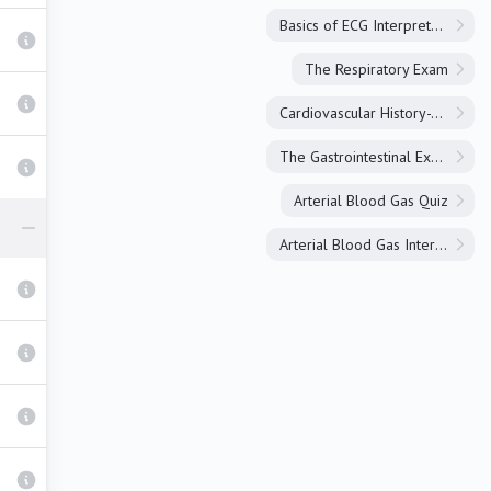
Basics of ECG Interpretation
The Respiratory Exam
Cardiovascular History-Taking
The Gastrointestinal Exam
Arterial Blood Gas Quiz
Arterial Blood Gas Interpretation