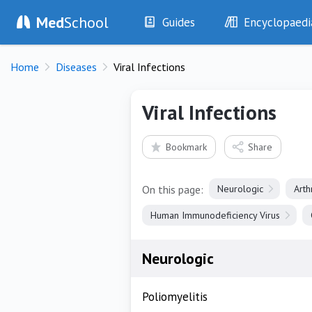
Med
School
Guides
Encyclopaedi
History
Diseases
Home
Diseases
Viral Infections
Examination
Symptoms
Investigations
Clinical Signs
Viral Infections
Drugs
Test Findings
Interventions
Drug Encyclopa
Bookmark
Share
On this page:
Neurologic
Art
Human Immunodeficiency Virus
Neurologic
Poliomyelitis