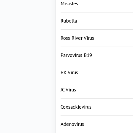
Measles
Rubella
Ross River Virus
Parvovirus B19
BK Virus
JC Virus
Coxsackievirus
Adenovirus