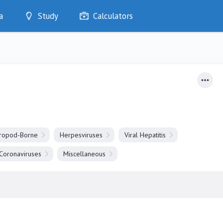
a
Study
Calculators
Optimise
Quizzes
My Flashcards
Bookmarks
edia
hropod-Borne
Herpesviruses
Viral Hepatitis
Coronaviruses
Miscellaneous