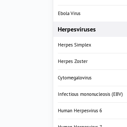
Ebola Virus
Herpesviruses
Herpes Simplex
Herpes Zoster
Cytomegalovirus
Infectious mononucleosis (EBV)
Human Herpesvirus 6