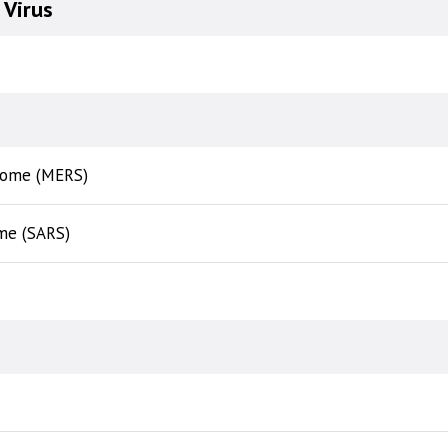
Virus
drome (MERS)
me (SARS)