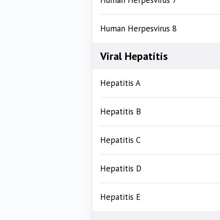
Human Herpesvirus 7
Human Herpesvirus 8
Viral Hepatitis
Hepatitis A
Hepatitis B
Hepatitis C
Hepatitis D
Hepatitis E