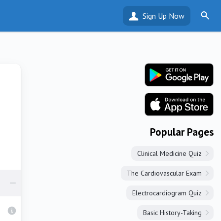
Sign Up Now
Popular Pages
Clinical Medicine Quiz
The Cardiovascular Exam
Electrocardiogram Quiz
Basic History-Taking