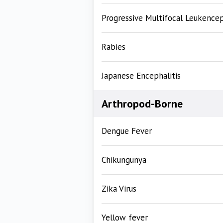
Progressive Multifocal Leukence
Rabies
Japanese Encephalitis
Arthropod-Borne
Dengue Fever
Chikungunya
Zika Virus
Yellow fever