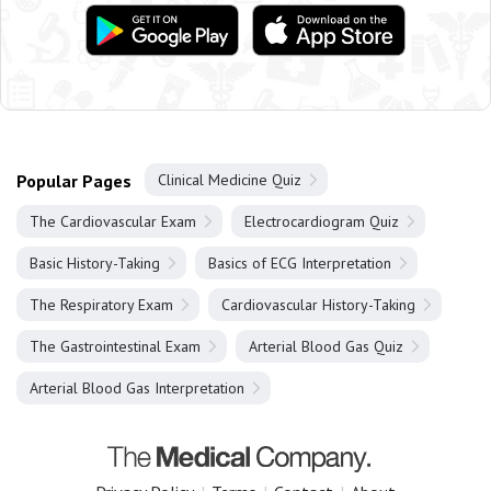
Popular Pages
Clinical Medicine Quiz
The Cardiovascular Exam
Electrocardiogram Quiz
Basic History-Taking
Basics of ECG Interpretation
The Respiratory Exam
Cardiovascular History-Taking
The Gastrointestinal Exam
Arterial Blood Gas Quiz
Arterial Blood Gas Interpretation