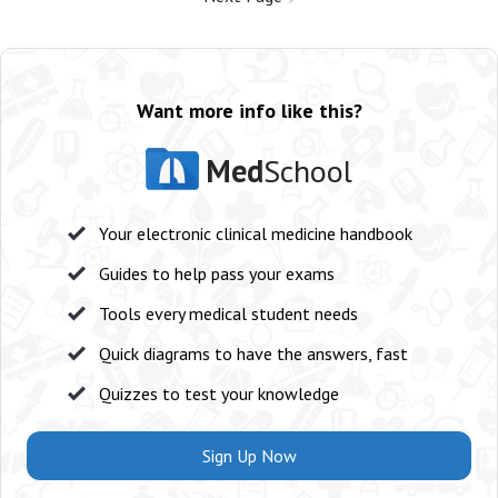
Want more info like this?
Med
School
Your electronic clinical medicine handbook
Guides to help pass your exams
Tools every medical student needs
Quick diagrams to have the answers, fast
Quizzes to test your knowledge
Sign Up Now