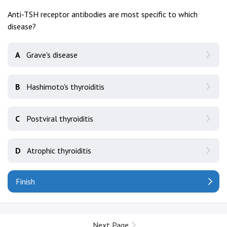
Anti-TSH receptor antibodies are most specific to which
disease?
A
Grave's disease
B
Hashimoto's thyroiditis
C
Postviral thyroiditis
D
Atrophic thyroiditis
Finish
Next Page