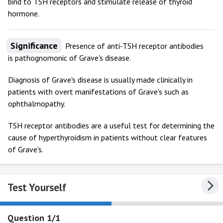
bind to TSH receptors and stimulate release of thyroid
hormone.
Significance
Presence of anti-TSH receptor antibodies
is pathognomonic of Grave's disease.
Diagnosis of Grave's disease is usually made clinically in
patients with overt manifestations of Grave's such as
ophthalmopathy.
TSH receptor antibodies are a useful test for determining the
cause of hyperthyroidism in patients without clear features
of Grave's.
Test Yourself
Question 1/1