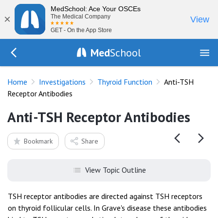
MedSchool: Ace Your OSCEs
×
The Medical Company
View
GET - On the App Store
Med
School
Go Back to tests/tft
Home
Investigations
Thyroid Function
Anti-TSH
Receptor Antibodies
Anti-TSH Receptor Antibodies
Bookmark
Share
View Topic Outline
TSH receptor antibodies are directed against TSH receptors
on thyroid follicular cells. In Grave's disease these antibodies