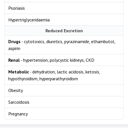
Psoriasis
Hypertriglyceridaemia
Reduced Excretion
Drugs
- cytotoxics, diuretics, pyrazinamide, ethambutol,
aspirin
Renal
- hypertension, polycystic kidneys, CKD
Metabolic
- dehydration, lactic acidosis, ketosis,
hypothyroidism, hyperparathyroidism
Obesity
Sarcoidosis
Pregnancy