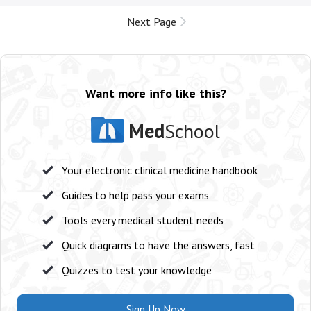
Next Page
Want more info like this?
Med
School
Your electronic clinical medicine handbook
Guides to help pass your exams
Tools every medical student needs
Quick diagrams to have the answers, fast
Quizzes to test your knowledge
Sign Up Now