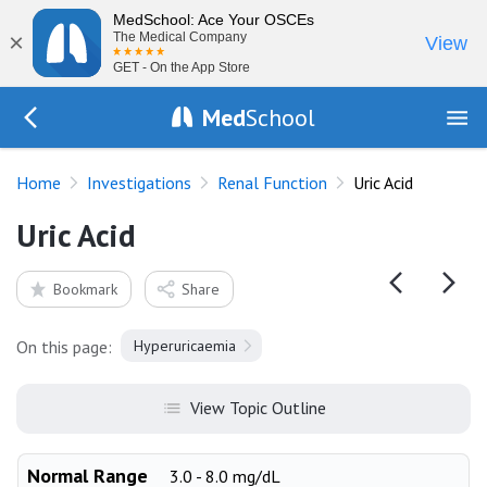
MedSchool: Ace Your OSCEs
×
The Medical Company
View
GET - On the App Store
Med
School
Go Back to tests/renal
Home
Investigations
Renal Function
Uric Acid
Uric Acid
Bookmark
Share
On this page:
Hyperuricaemia
View Topic Outline
Normal Range
3.0 - 8.0 mg/dL