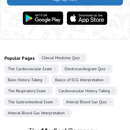
Popular Pages
Clinical Medicine Quiz
The Cardiovascular Exam
Electrocardiogram Quiz
Basic History-Taking
Basics of ECG Interpretation
The Respiratory Exam
Cardiovascular History-Taking
The Gastrointestinal Exam
Arterial Blood Gas Quiz
Arterial Blood Gas Interpretation