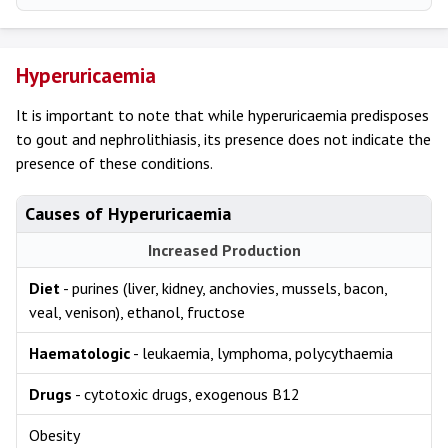
Hyperuricaemia
It is important to note that while hyperuricaemia predisposes
to gout and nephrolithiasis, its presence does not indicate the
presence of these conditions.
Causes of Hyperuricaemia
Increased Production
Diet
- purines (liver, kidney, anchovies, mussels, bacon,
veal, venison), ethanol, fructose
Haematologic
- leukaemia, lymphoma, polycythaemia
Drugs
- cytotoxic drugs, exogenous B12
Obesity