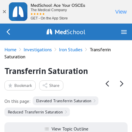
MedSchool: Ace Your OSCEs
×
The Medical Company
View
GET - On the App Store
Med
School
Go Back to tests/ironstudies
Home
Investigations
Iron Studies
Transferrin
Saturation
Transferrin Saturation
Bookmark
Share
On this page:
Elevated Transferrin Saturation
Reduced Transferrin Saturation
View Topic Outline