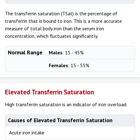
The transferrin saturation (TSat) is the percentage of
transferrin that is bound to iron. This is a more accurate
measure of total body iron than the serum iron
concentration, which fluctuates significantly.
Normal Range
Males
: 15 - 45%
Females
: 15 - 55%
Elevated Transferrin Saturation
High transferrin saturation is an indicator of iron overload.
Causes of Elevated Transferrin Saturation
Acute iron intake