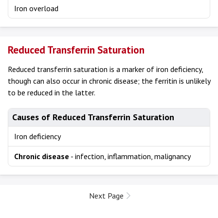
Iron overload
Reduced Transferrin Saturation
Reduced transferrin saturation is a marker of iron deficiency,
though can also occur in chronic disease; the ferritin is unlikely
to be reduced in the latter.
Causes of Reduced Transferrin Saturation
Iron deficiency
Chronic disease
- infection, inflammation, malignancy
Next Page