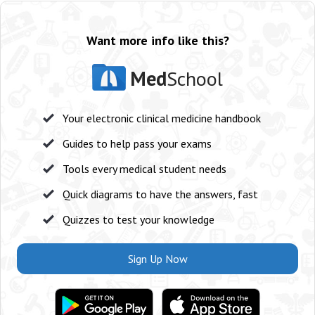
Want more info like this?
Med
School
Your electronic clinical medicine handbook
Guides to help pass your exams
Tools every medical student needs
Quick diagrams to have the answers, fast
Quizzes to test your knowledge
Sign Up Now