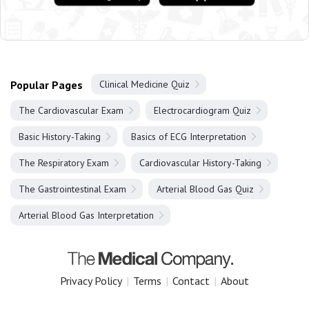
Popular Pages
Clinical Medicine Quiz
The Cardiovascular Exam
Electrocardiogram Quiz
Basic History-Taking
Basics of ECG Interpretation
The Respiratory Exam
Cardiovascular History-Taking
The Gastrointestinal Exam
Arterial Blood Gas Quiz
Arterial Blood Gas Interpretation
Privacy Policy
|
Terms
|
Contact
|
About
Copyright 2025 The Medical Company.