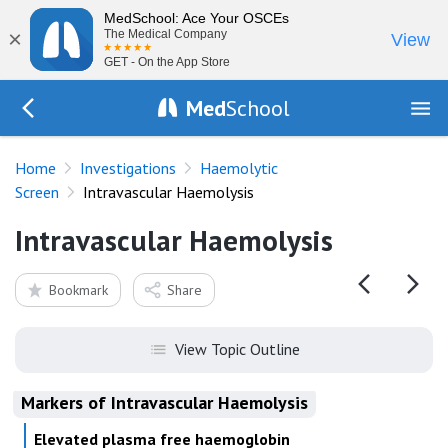
MedSchool: Ace Your OSCEs
×
The Medical Company
View
GET - On the App Store
Med
School
Go Back to tests/haemolysis
Home
Investigations
Haemolytic
Screen
Intravascular Haemolysis
Intravascular Haemolysis
Bookmark
Share
View Topic Outline
Markers of Intravascular Haemolysis
Elevated plasma free haemoglobin