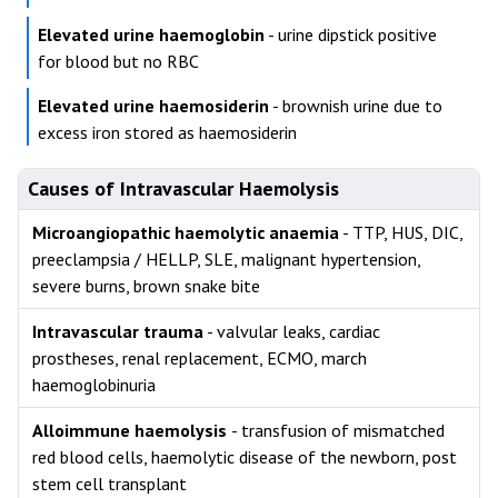
Elevated urine haemoglobin
- urine dipstick positive
for blood but no RBC
Elevated urine haemosiderin
- brownish urine due to
excess iron stored as haemosiderin
Causes of Intravascular Haemolysis
Microangiopathic haemolytic anaemia
- TTP, HUS, DIC,
preeclampsia / HELLP, SLE, malignant hypertension,
severe burns, brown snake bite
Intravascular trauma
- valvular leaks, cardiac
prostheses, renal replacement, ECMO, march
haemoglobinuria
Alloimmune haemolysis
- transfusion of mismatched
red blood cells, haemolytic disease of the newborn, post
stem cell transplant