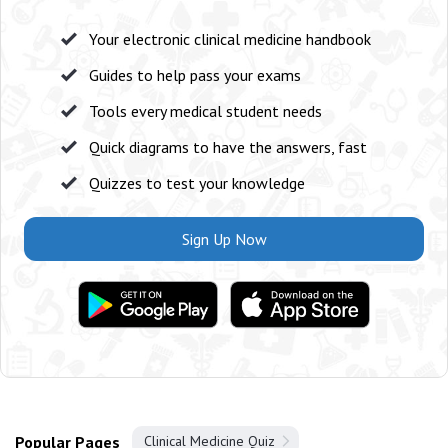
Your electronic clinical medicine handbook
Guides to help pass your exams
Tools every medical student needs
Quick diagrams to have the answers, fast
Quizzes to test your knowledge
Sign Up Now
Popular Pages
Clinical Medicine Quiz