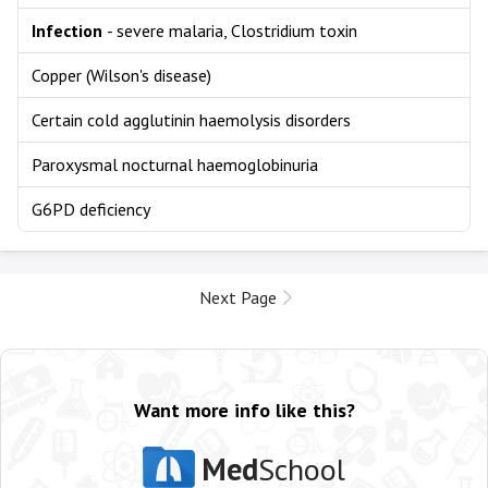
Infection
- severe malaria, Clostridium toxin
Copper (Wilson's disease)
Certain cold agglutinin haemolysis disorders
Paroxysmal nocturnal haemoglobinuria
G6PD deficiency
Next Page
Want more info like this?
Med
School