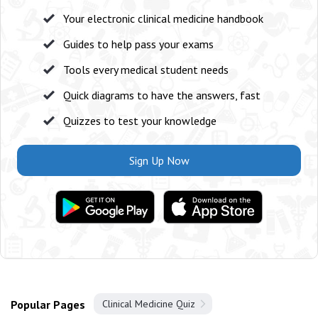
Your electronic clinical medicine handbook
Guides to help pass your exams
Tools every medical student needs
Quick diagrams to have the answers, fast
Quizzes to test your knowledge
Sign Up Now
Popular Pages
Clinical Medicine Quiz