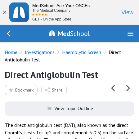
MedSchool: Ace Your OSCEs
×
The Medical Company
View
GET - On the App Store
Med
School
Go Back to tests/haemolysis
Home
Investigations
Haemolytic Screen
Direct
Antiglobulin Test
Direct Antiglobulin Test
Bookmark
Share
View Topic Outline
The direct antiglobulin test (DAT), also known as the direct
Coomb's, tests for IgG and complement 3 (C3) on the surface