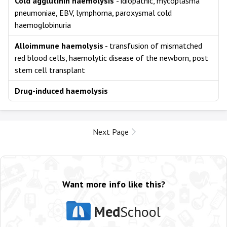
Cold agglutinin haemolysis
- idiopathic, mycoplasma
pneumoniae, EBV, lymphoma, paroxysmal cold
haemoglobinuria
Alloimmune haemolysis
- transfusion of mismatched
red blood cells, haemolytic disease of the newborn, post
stem cell transplant
Drug-induced haemolysis
Next Page
Want more info like this?
Med
School