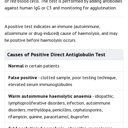
of red blood cells. The test is performed by adding antibodies
against human IgG or C3 and monitoring for agglutination.
A positive test indicates an immune (autoimmune,
alloimmune or drug-induced) cause of haemolysis, and may
be positive before haemolysis occurs.
Causes of Positive Direct Antiglobulin Test
Normal
in certain patients
False positive
- clotted sample, poor testing technique,
elevated serum immunoglobulins
Warm autoimmune haemolytic anaemia
- idiopathic,
lymphoproliferative disorders, infection, autoimmune
disorders, methyldopa, penicillins, cephalosporins,
rifampicin, quinine, paracetamol, ibuprofen