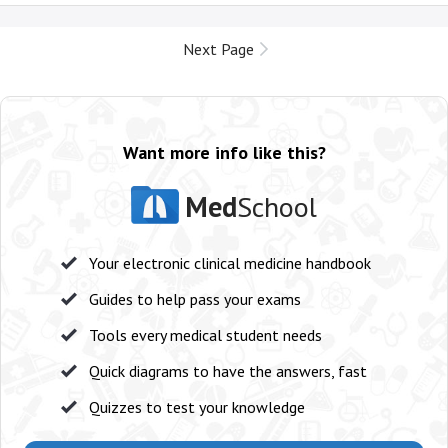
Next Page
Want more info like this?
Med
School
Your electronic clinical medicine handbook
Guides to help pass your exams
Tools every medical student needs
Quick diagrams to have the answers, fast
Quizzes to test your knowledge