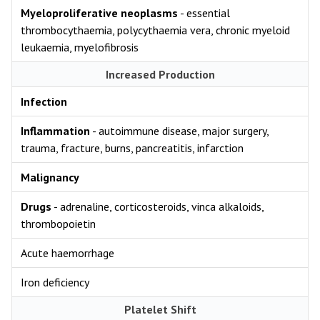
Myeloproliferative neoplasms
- essential
thrombocythaemia, polycythaemia vera, chronic myeloid
leukaemia, myelofibrosis
Increased Production
Infection
Inflammation
- autoimmune disease, major surgery,
trauma, fracture, burns, pancreatitis, infarction
Malignancy
Drugs
- adrenaline, corticosteroids, vinca alkaloids,
thrombopoietin
Acute haemorrhage
Iron deficiency
Platelet Shift