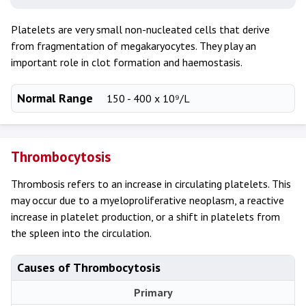
Platelets are very small non-nucleated cells that derive
from fragmentation of megakaryocytes. They play an
important role in clot formation and haemostasis.
Normal Range
150 - 400 x 10⁹/L
Thrombocytosis
Thrombosis refers to an increase in circulating platelets. This
may occur due to a myeloproliferative neoplasm, a reactive
increase in platelet production, or a shift in platelets from
the spleen into the circulation.
Causes of Thrombocytosis
Primary