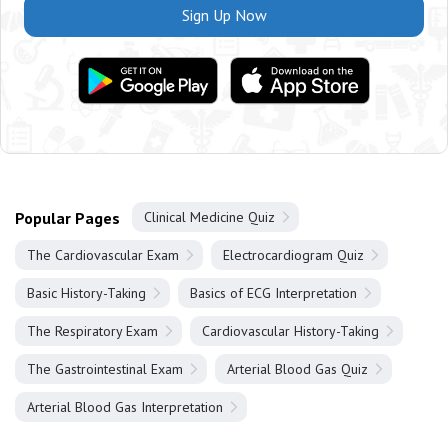
Sign Up Now
Popular Pages
Clinical Medicine Quiz
The Cardiovascular Exam
Electrocardiogram Quiz
Basic History-Taking
Basics of ECG Interpretation
The Respiratory Exam
Cardiovascular History-Taking
The Gastrointestinal Exam
Arterial Blood Gas Quiz
Arterial Blood Gas Interpretation