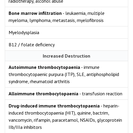
radiotherapy, alcohol abuse
Bone marrow infiltration
- leukaemia, multiple
myeloma, lymphoma, metastasis, myelofibrosis
Myelodysplasia
B12 / folate deficiency
Increased Destruction
Autoimmune thrombocytopaenia
- immune
thrombocytopaenic purpura (ITP), SLE, antiphospholipid
syndrome, rheumatoid arthritis
Alloimmune thrombocytopaenia
- transfusion reaction
Drug-induced immune thrombocytopaenia
- heparin-
induced thrombocytopaenia (HIT), quinine, bactrim,
vancomycin, rifampin, paracetamol, NSAIDs, glycoprotein
IIb/IIIa inhibitors