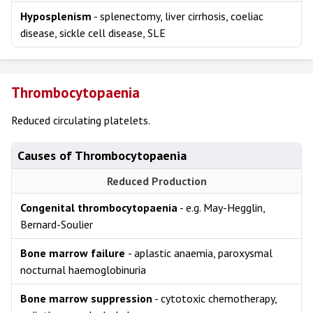
Hyposplenism
- splenectomy, liver cirrhosis, coeliac
disease, sickle cell disease, SLE
Thrombocytopaenia
Reduced circulating platelets.
Causes of Thrombocytopaenia
Reduced Production
Congenital thrombocytopaenia
- e.g. May-Hegglin,
Bernard-Soulier
Bone marrow failure
- aplastic anaemia, paroxysmal
nocturnal haemoglobinuria
Bone marrow suppression
- cytotoxic chemotherapy,