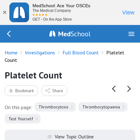
MedSchool: Ace Your OSCEs
×
The Medical Company
View
GET - On the App Store
Med
School
Go Back to tests/full-blood-count
Home
Investigations
Full Blood Count
Platelet
Count
Platelet Count
Bookmark
Share
On this page:
Thrombocytosis
Thrombocytopaenia
Test Yourself
View Topic Outline