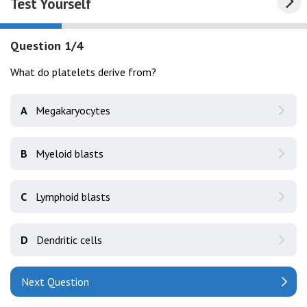
Test Yourself
Question 1/4
What do platelets derive from?
A
Megakaryocytes
B
Myeloid blasts
C
Lymphoid blasts
D
Dendritic cells
Next Question