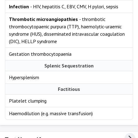
Infection
- HIV, hepatitis C, EBV, CMV, H pylori, sepsis
Thrombotic microangiopathies
- thrombotic
thrombocytopaenic purpura (TTP), haemolytic-uraemic
syndrome (HUS), disseminated intravascular coagulation
(DIC), HELLP syndrome
Gestation thrombocytopaenia
Splenic Sequestration
Hypersplenism
Factitious
Platelet clumping
Haemodilution (e.g. massive transfusion)