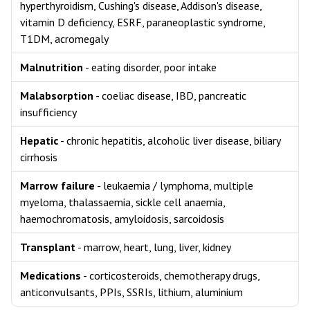
hyperthyroidism, Cushing's disease, Addison's disease,
vitamin D deficiency, ESRF, paraneoplastic syndrome,
T1DM, acromegaly
Malnutrition
- eating disorder, poor intake
Malabsorption
- coeliac disease, IBD, pancreatic
insufficiency
Hepatic
- chronic hepatitis, alcoholic liver disease, biliary
cirrhosis
Marrow failure
- leukaemia / lymphoma, multiple
myeloma, thalassaemia, sickle cell anaemia,
haemochromatosis, amyloidosis, sarcoidosis
Transplant
- marrow, heart, lung, liver, kidney
Medications
- corticosteroids, chemotherapy drugs,
anticonvulsants, PPIs, SSRIs, lithium, aluminium