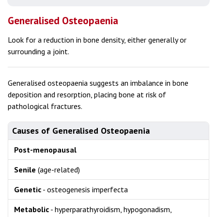
Generalised Osteopaenia
Look for a reduction in bone density, either generally or
surrounding a joint.
Generalised osteopaenia suggests an imbalance in bone
deposition and resorption, placing bone at risk of
pathological fractures.
Causes of Generalised Osteopaenia
Post-menopausal
Senile
(age-related)
Genetic
- osteogenesis imperfecta
Metabolic
- hyperparathyroidism, hypogonadism,