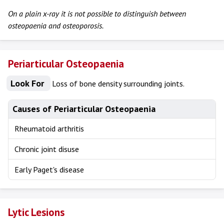
On a plain x-ray it is not possible to distinguish between
osteopaenia and osteoporosis.
Periarticular Osteopaenia
Look For
Loss of bone density surrounding joints.
Causes of Periarticular Osteopaenia
Rheumatoid arthritis
Chronic joint disuse
Early Paget's disease
Lytic Lesions