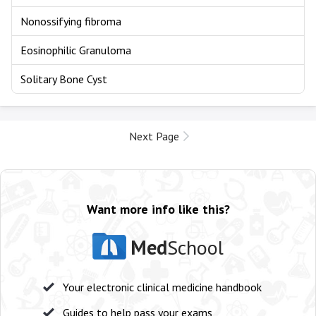
Nonossifying fibroma
Eosinophilic Granuloma
Solitary Bone Cyst
Next Page
Want more info like this?
Med
School
Your electronic clinical medicine handbook
Guides to help pass your exams