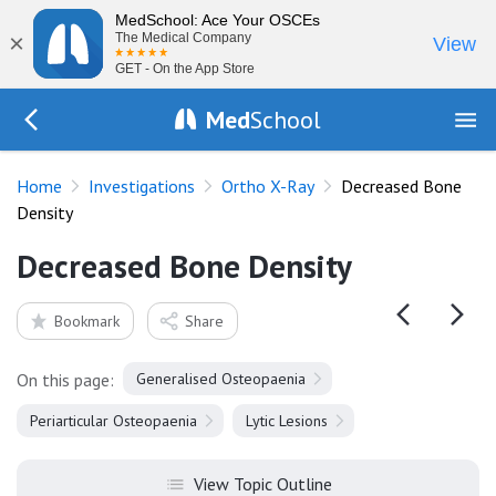
MedSchool: Ace Your OSCEs
×
The Medical Company
View
GET - On the App Store
Med
School
Go Back to tests/fracture-films
Home
Investigations
Ortho X-Ray
Decreased Bone
Density
Decreased Bone Density
Bookmark
Share
On this page:
Generalised Osteopaenia
Periarticular Osteopaenia
Lytic Lesions
View Topic Outline