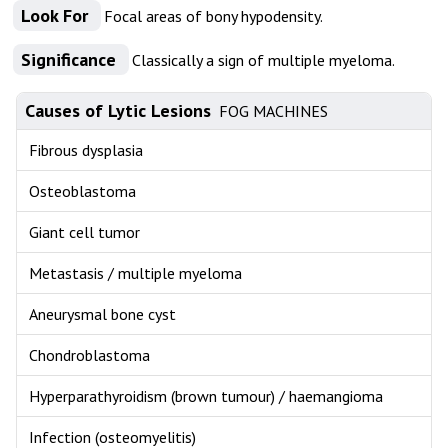
Look For
Focal areas of bony hypodensity.
Significance
Classically a sign of multiple myeloma.
Causes of Lytic Lesions
FOG MACHINES
Fibrous dysplasia
Osteoblastoma
Giant cell tumor
Metastasis / multiple myeloma
Aneurysmal bone cyst
Chondroblastoma
Hyperparathyroidism (brown tumour) / haemangioma
Infection (osteomyelitis)