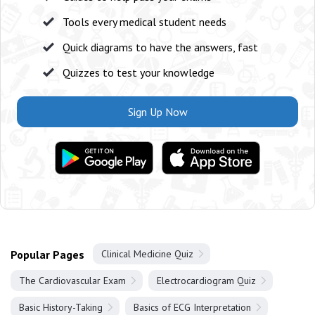
Tools every medical student needs
Quick diagrams to have the answers, fast
Quizzes to test your knowledge
Sign Up Now
Popular Pages
Clinical Medicine Quiz
The Cardiovascular Exam
Electrocardiogram Quiz
Basic History-Taking
Basics of ECG Interpretation