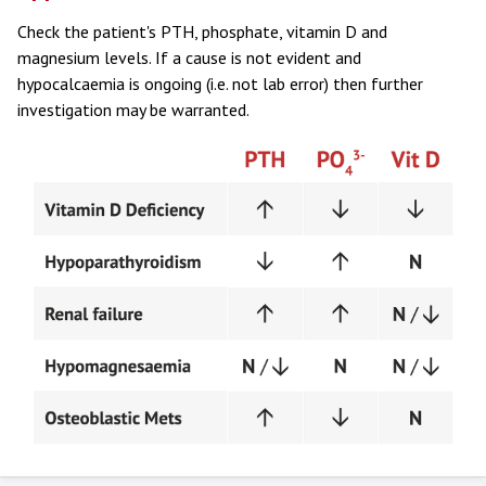
Check the patient's PTH, phosphate, vitamin D and
magnesium levels. If a cause is not evident and
hypocalcaemia is ongoing (i.e. not lab error) then further
investigation may be warranted.