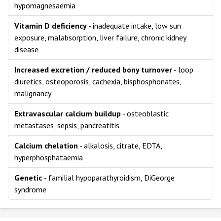
hypomagnesaemia
Vitamin D deficiency
- inadequate intake, low sun
exposure, malabsorption, liver failure, chronic kidney
disease
Increased excretion / reduced bony turnover
- loop
diuretics, osteoporosis, cachexia, bisphosphonates,
malignancy
Extravascular calcium buildup
- osteoblastic
metastases, sepsis, pancreatitis
Calcium chelation
- alkalosis, citrate, EDTA,
hyperphosphataemia
Genetic
- familial hypoparathyroidism, DiGeorge
syndrome