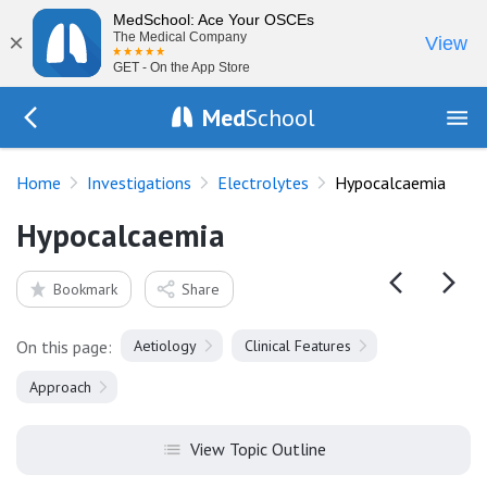
MedSchool: Ace Your OSCEs
×
The Medical Company
View
GET - On the App Store
Med
School
Go Back to tests/electrolytes
Home
Investigations
Electrolytes
Hypocalcaemia
Hypocalcaemia
Bookmark
Share
On this page:
Aetiology
Clinical Features
Approach
View Topic Outline