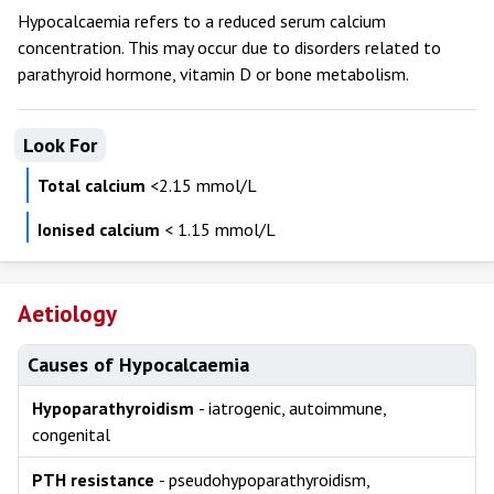
Hypocalcaemia refers to a reduced serum calcium
concentration. This may occur due to disorders related to
parathyroid hormone, vitamin D or bone metabolism.
Look For
Total calcium
<2.15 mmol/L
Ionised calcium
< 1.15 mmol/L
Aetiology
Causes of Hypocalcaemia
Hypoparathyroidism
- iatrogenic, autoimmune,
congenital
PTH resistance
- pseudohypoparathyroidism,