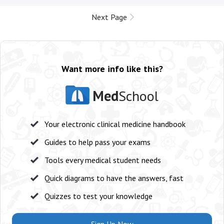
Next Page
Want more info like this?
Med
School
Your electronic clinical medicine handbook
Guides to help pass your exams
Tools every medical student needs
Quick diagrams to have the answers, fast
Quizzes to test your knowledge