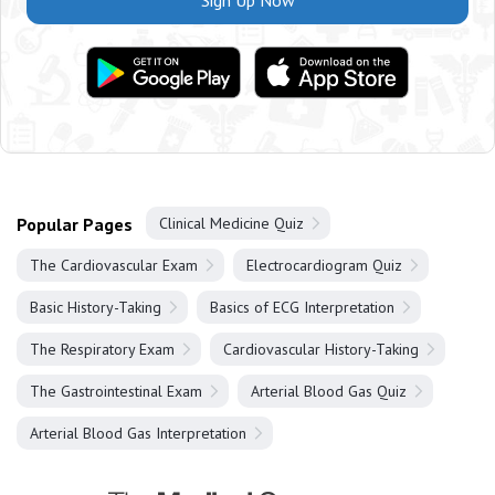
Sign Up Now
Popular Pages
Clinical Medicine Quiz
The Cardiovascular Exam
Electrocardiogram Quiz
Basic History-Taking
Basics of ECG Interpretation
The Respiratory Exam
Cardiovascular History-Taking
The Gastrointestinal Exam
Arterial Blood Gas Quiz
Arterial Blood Gas Interpretation