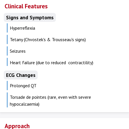
Clinical Features
Signs and Symptoms
Hyperreflexia
Tetany (Chvostek's & Trousseau's signs)
Seizures
Heart failure (due to reduced contractility)
ECG Changes
Prolonged QT
Torsade de pointes (rare, even with severe
hypocalcaemia)
Approach