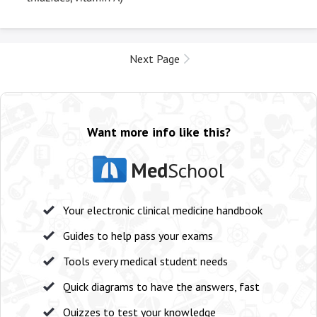
Next Page
Want more info like this?
Med
School
Your electronic clinical medicine handbook
Guides to help pass your exams
Tools every medical student needs
Quick diagrams to have the answers, fast
Quizzes to test your knowledge