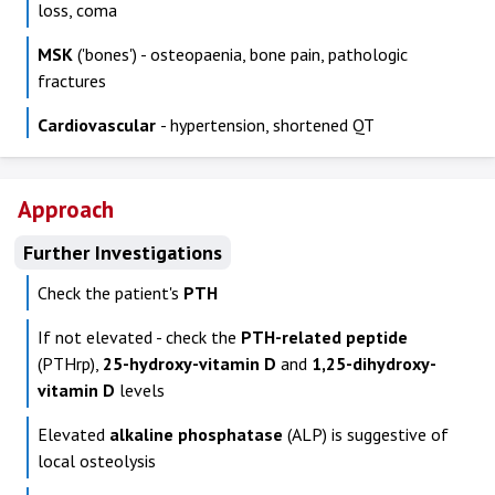
loss, coma
MSK
('bones') - osteopaenia, bone pain, pathologic
fractures
Cardiovascular
- hypertension, shortened QT
Approach
Further Investigations
Check the patient's
PTH
If not elevated - check the
PTH-related peptide
(PTHrp),
25-hydroxy-vitamin D
and
1,25-dihydroxy-
vitamin D
levels
Elevated
alkaline phosphatase
(ALP) is suggestive of
local osteolysis