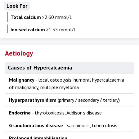
Look For
Total calcium
>2.60 mmol/L
Ionised calcium
>1.35 mmol/L
Aetiology
Causes of Hypercalcaemia
Malignancy
- local osteolysis, humoral hypercalcaemia
of malignancy, multiple myeloma
Hyperparathyroidism
(primary / secondary / tertiary)
Endocrine
- thyrotoxicosis, Addison's disease
Granulomatous disease
- sarcoidosis, tuberculosis
Prolonged immobilisation