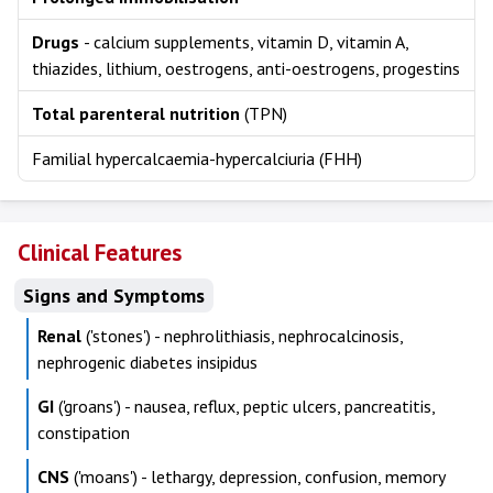
Drugs
- calcium supplements, vitamin D, vitamin A,
thiazides, lithium, oestrogens, anti-oestrogens, progestins
Total parenteral nutrition
(TPN)
Familial hypercalcaemia-hypercalciuria (FHH)
Clinical Features
Signs and Symptoms
Renal
('stones') - nephrolithiasis, nephrocalcinosis,
nephrogenic diabetes insipidus
GI
('groans') - nausea, reflux, peptic ulcers, pancreatitis,
constipation
CNS
('moans') - lethargy, depression, confusion, memory