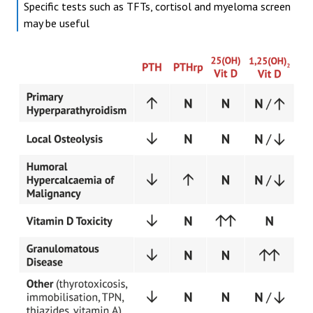
Specific tests such as TFTs, cortisol and myeloma screen
may be useful