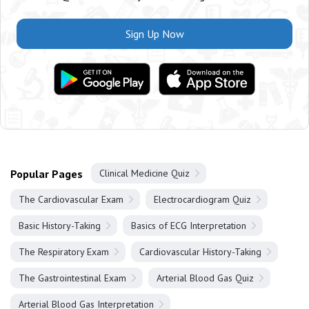
Sign Up Now
Popular Pages
Clinical Medicine Quiz
The Cardiovascular Exam
Electrocardiogram Quiz
Basic History-Taking
Basics of ECG Interpretation
The Respiratory Exam
Cardiovascular History-Taking
The Gastrointestinal Exam
Arterial Blood Gas Quiz
Arterial Blood Gas Interpretation