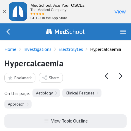
MedSchool: Ace Your OSCEs
×
The Medical Company
View
GET - On the App Store
Med
School
Go Back to tests/electrolytes
Home
Investigations
Electrolytes
Hypercalcaemia
Hypercalcaemia
Bookmark
Share
On this page:
Aetiology
Clinical Features
Approach
View Topic Outline