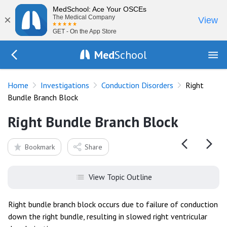
MedSchool: Ace Your OSCEs
×
The Medical Company
View
GET - On the App Store
Med
School
Go Back to tests/ecg-conduction-block
Home
Investigations
Conduction Disorders
Right
Bundle Branch Block
Right Bundle Branch Block
Bookmark
Share
View Topic Outline
Right bundle branch block occurs due to failure of conduction
down the right bundle, resulting in slowed right ventricular