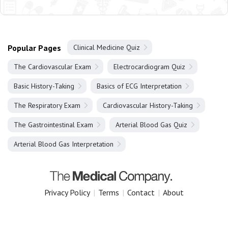
Popular Pages
Clinical Medicine Quiz
The Cardiovascular Exam
Electrocardiogram Quiz
Basic History-Taking
Basics of ECG Interpretation
The Respiratory Exam
Cardiovascular History-Taking
The Gastrointestinal Exam
Arterial Blood Gas Quiz
Arterial Blood Gas Interpretation
Privacy Policy
|
Terms
|
Contact
|
About
Copyright 2025 The Medical Company.