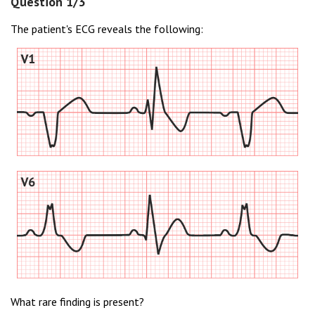
Question 1/3
The patient's ECG reveals the following:
What rare finding is present?