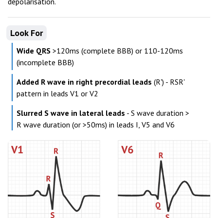
depolarisation.
Look For
Wide QRS
>120ms (complete BBB) or 110-120ms
(incomplete BBB)
Added R wave in right precordial leads
(R') - RSR'
pattern in leads V1 or V2
Slurred S wave in lateral leads
- S wave duration >
R wave duration (or >50ms) in leads I, V5 and V6