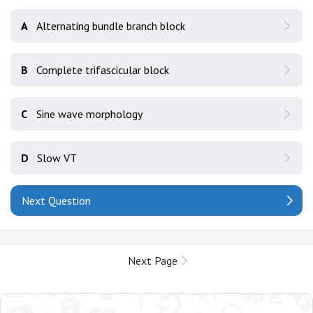
A
Alternating bundle branch block
B
Complete trifascicular block
C
Sine wave morphology
D
Slow VT
Next Question
Next Page