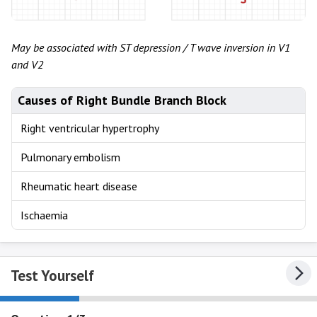
May be associated with ST depression / T wave inversion in V1
and V2
Causes of Right Bundle Branch Block
Right ventricular hypertrophy
Pulmonary embolism
Rheumatic heart disease
Ischaemia
Test Yourself