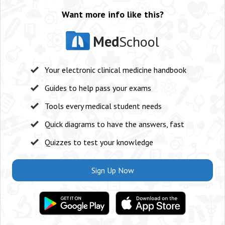
Want more info like this?
Med
School
Your electronic clinical medicine handbook
Guides to help pass your exams
Tools every medical student needs
Quick diagrams to have the answers, fast
Quizzes to test your knowledge
Sign Up Now