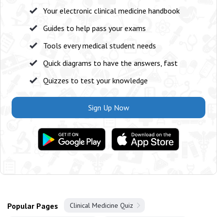
Your electronic clinical medicine handbook
Guides to help pass your exams
Tools every medical student needs
Quick diagrams to have the answers, fast
Quizzes to test your knowledge
Sign Up Now
Popular Pages
Clinical Medicine Quiz