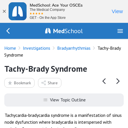
MedSchool: Ace Your OSCEs
×
The Medical Company
View
GET - On the App Store
Med
School
Go Back to tests/ecg-bradyarrhythmias
Home
Investigations
Bradyarrhythmias
Tachy-Brady
Syndrome
Tachy-Brady Syndrome
Bookmark
Share
View Topic Outline
Tachycardia-bradycardia syndrome is a manifestation of sinus
node dysfunction where bradycardia is interspersed with