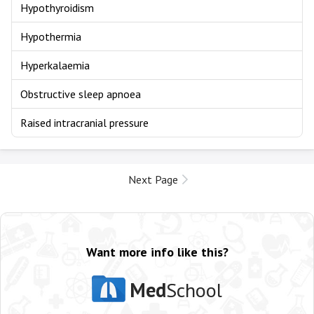
Hypothyroidism
Hypothermia
Hyperkalaemia
Obstructive sleep apnoea
Raised intracranial pressure
Next Page
Want more info like this?
Med
School