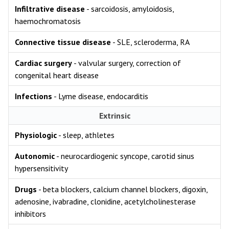
Infiltrative disease
- sarcoidosis, amyloidosis,
haemochromatosis
Connective tissue disease
- SLE, scleroderma, RA
Cardiac surgery
- valvular surgery, correction of
congenital heart disease
Infections
- Lyme disease, endocarditis
Extrinsic
Physiologic
- sleep, athletes
Autonomic
- neurocardiogenic syncope, carotid sinus
hypersensitivity
Drugs
- beta blockers, calcium channel blockers, digoxin,
adenosine, ivabradine, clonidine, acetylcholinesterase
inhibitors