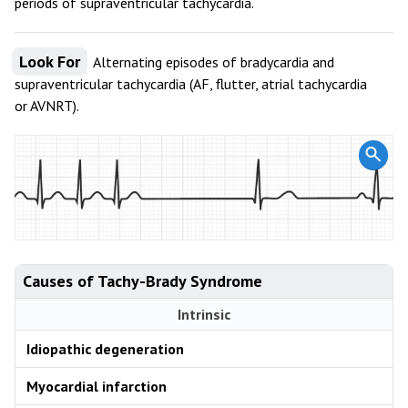
periods of supraventricular tachycardia.
Look For
Alternating episodes of bradycardia and
supraventricular tachycardia (AF, flutter, atrial tachycardia
or AVNRT).
Causes of Tachy-Brady Syndrome
Intrinsic
Idiopathic degeneration
Myocardial infarction