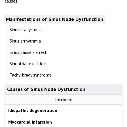
causes.
Manifestations of Sinus Node Dysfunction
Sinus bradycardia
Sinus arrhythmia
Sinus pause / arrest
Sinoatrial exit block
Tachy-brady syndrome
Causes of Sinus Node Dysfunction
Intrinsic
Idiopathic degeneration
Myocardial infarction