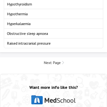
Hypothyroidism
Hypothermia
Hyperkalaemia
Obstructive sleep apnoea
Raised intracranial pressure
Next Page
Want more info like this?
Med
School