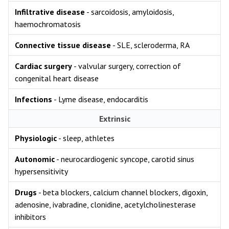
Infiltrative disease
- sarcoidosis, amyloidosis,
haemochromatosis
Connective tissue disease
- SLE, scleroderma, RA
Cardiac surgery
- valvular surgery, correction of
congenital heart disease
Infections
- Lyme disease, endocarditis
Extrinsic
Physiologic
- sleep, athletes
Autonomic
- neurocardiogenic syncope, carotid sinus
hypersensitivity
Drugs
- beta blockers, calcium channel blockers, digoxin,
adenosine, ivabradine, clonidine, acetylcholinesterase
inhibitors