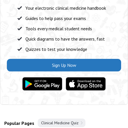
Your electronic clinical medicine handbook
Guides to help pass your exams
Tools every medical student needs
Quick diagrams to have the answers, fast
Quizzes to test your knowledge
Sign Up Now
Popular Pages
Clinical Medicine Quiz