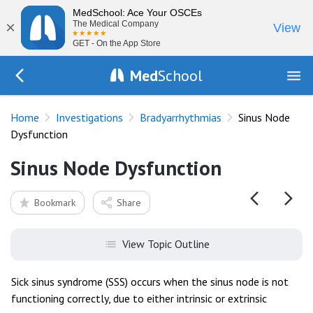
MedSchool: Ace Your OSCEs
×
The Medical Company
View
GET - On the App Store
Med
School
Go Back to tests/ecg-bradyarrhythmias
Home
Investigations
Bradyarrhythmias
Sinus Node
Dysfunction
Sinus Node Dysfunction
Bookmark
Share
View Topic Outline
Sick sinus syndrome (SSS) occurs when the sinus node is not
functioning correctly, due to either intrinsic or extrinsic