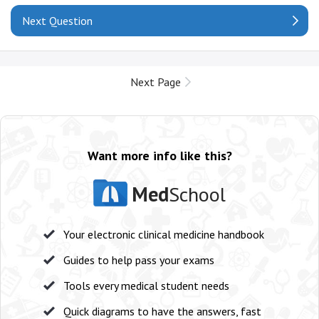
Next Question
Next Page
Want more info like this?
Med
School
Your electronic clinical medicine handbook
Guides to help pass your exams
Tools every medical student needs
Quick diagrams to have the answers, fast