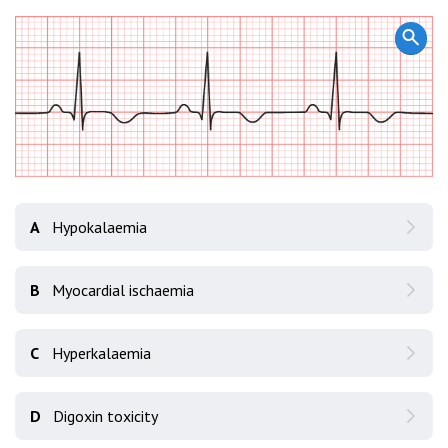
A
Hypokalaemia
B
Myocardial ischaemia
C
Hyperkalaemia
D
Digoxin toxicity