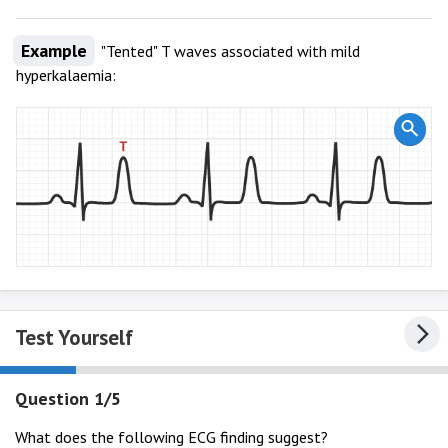
Example
"Tented" T waves associated with mild
hyperkalaemia:
Test Yourself
Question 1/5
What does the following ECG finding suggest?