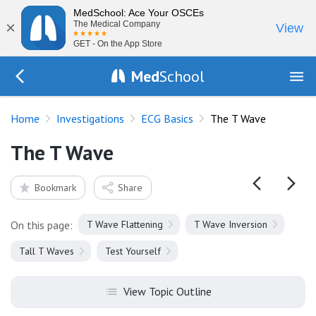
MedSchool: Ace Your OSCEs
×
The Medical Company
View
GET - On the App Store
Med
School
Go Back to tests/ecg-basics
Home
Investigations
ECG Basics
The T Wave
The T Wave
Bookmark
Share
On this page:
T Wave Flattening
T Wave Inversion
Tall T Waves
Test Yourself
View Topic Outline