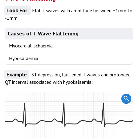
Look For
Flat T waves with amplitude between +1mm to
-1mm.
Causes of T Wave Flattening
Myocardial ischaemia
Hypokalaemia
Example
ST depression, flattened T waves and prolonged
QT interval associated with hypokalaemia: