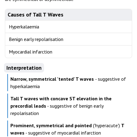
Causes of Tall T Waves
Hyperkalaemia
Benign early repolarisation
Myocardial infarction
Interpretation
Narrow, symmetrical 'tented' T waves
- suggestive of
hyperkalaemia
Tall T waves with concave ST elevation in the
precordial leads
- suggestive of benign early
repolarisation
Prominent, symmetrical and pointed
('hyperacute')
T
waves
- suggestive of myocardial infarction