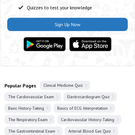
Quizzes to test your knowledge
Sign Up Now
Popular Pages
Clinical Medicine Quiz
The Cardiovascular Exam
Electrocardiogram Quiz
Basic History-Taking
Basics of ECG Interpretation
The Respiratory Exam
Cardiovascular History-Taking
The Gastrointestinal Exam
Arterial Blood Gas Quiz