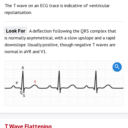
The T wave on an ECG trace is indicative of ventricular
repolarisation.
Look For
A deflection following the QRS complex that
is normally asymmetrical, with a slow upslope and a rapid
downslope. Usually positive, though negative T waves are
normal in aVR and V1.
T Wave Flattening