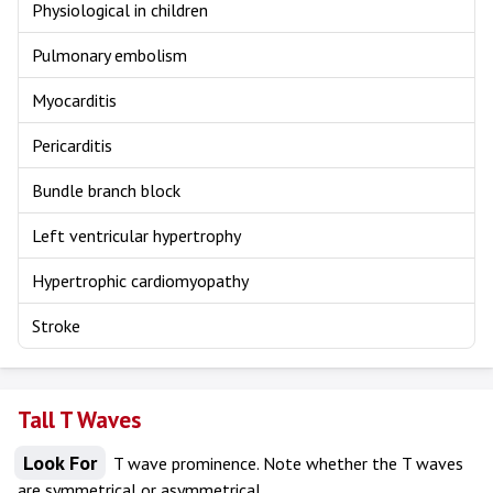
Physiological in children
Pulmonary embolism
Myocarditis
Pericarditis
Bundle branch block
Left ventricular hypertrophy
Hypertrophic cardiomyopathy
Stroke
Tall T Waves
Look For
T wave prominence. Note whether the T waves
are symmetrical or asymmetrical.