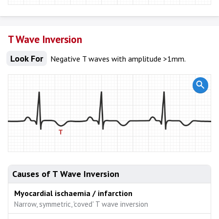
T Wave Inversion
Look For
Negative T waves with amplitude >1mm.
Causes of T Wave Inversion
Myocardial ischaemia / infarction
Narrow, symmetric, 'coved' T wave inversion