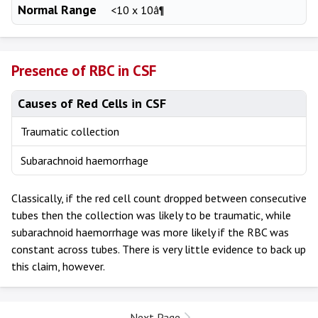
Normal Range
<10 x 10â¶
Presence of RBC in CSF
Causes of Red Cells in CSF
Traumatic collection
Subarachnoid haemorrhage
Classically, if the red cell count dropped between consecutive
tubes then the collection was likely to be traumatic, while
subarachnoid haemorrhage was more likely if the RBC was
constant across tubes. There is very little evidence to back up
this claim, however.
Next Page