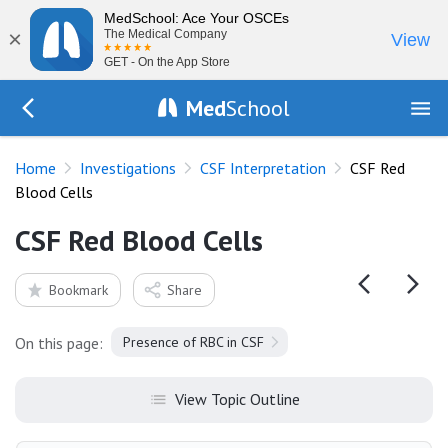
MedSchool: Ace Your OSCEs
×
The Medical Company
View
GET - On the App Store
Med
School
Go Back to tests/csf
Home
Investigations
CSF Interpretation
CSF Red
Blood Cells
CSF Red Blood Cells
Bookmark
Share
On this page:
Presence of RBC in CSF
View Topic Outline