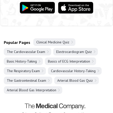
Popular Pages
Clinical Medicine Quiz
The Cardiovascular Exam
Electrocardiogram Quiz
Basic History-Taking
Basics of ECG Interpretation
The Respiratory Exam
Cardiovascular History-Taking
The Gastrointestinal Exam
Arterial Blood Gas Quiz
Arterial Blood Gas Interpretation