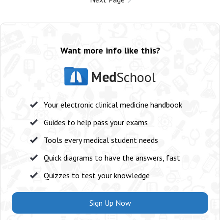
Want more info like this?
Med
School
Your electronic clinical medicine handbook
Guides to help pass your exams
Tools every medical student needs
Quick diagrams to have the answers, fast
Quizzes to test your knowledge
Sign Up Now