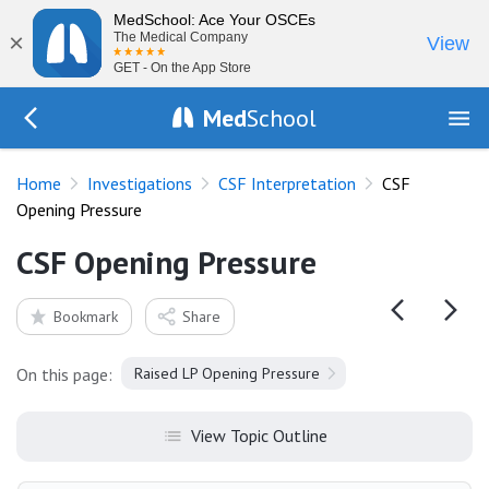
MedSchool: Ace Your OSCEs
×
The Medical Company
View
GET - On the App Store
Med
School
Go Back to tests/csf
Home
Investigations
CSF Interpretation
CSF
Opening Pressure
CSF Opening Pressure
Bookmark
Share
On this page:
Raised LP Opening Pressure
View Topic Outline