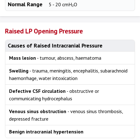
Normal Range
5 - 20 cmH₂O
Raised LP Opening Pressure
Causes of Raised Intracranial Pressure
Mass lesion
- tumour, abscess, haematoma
Swelling
- trauma, meningitis, encephalitis, subarachnoid
haemorrhage, water intoxication
Defective CSF circulation
- obstructive or
communicating hydrocephalus
Venous sinus obstruction
- venous sinus thrombosis,
depressed fracture
Benign intracranial hypertension