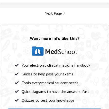
Next Page
Want more info like this?
Med
School
Your electronic clinical medicine handbook
Guides to help pass your exams
Tools every medical student needs
Quick diagrams to have the answers, fast
Quizzes to test your knowledge