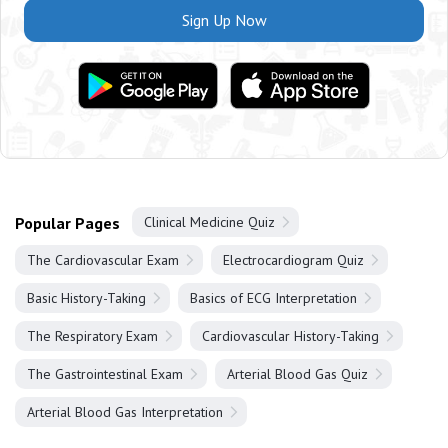
Sign Up Now
Popular Pages
Clinical Medicine Quiz
The Cardiovascular Exam
Electrocardiogram Quiz
Basic History-Taking
Basics of ECG Interpretation
The Respiratory Exam
Cardiovascular History-Taking
The Gastrointestinal Exam
Arterial Blood Gas Quiz
Arterial Blood Gas Interpretation