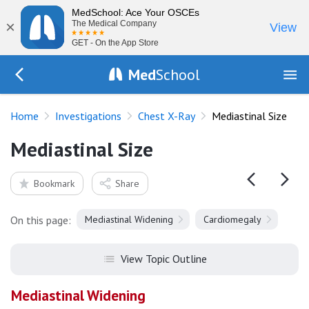
MedSchool: Ace Your OSCEs
×
The Medical Company
View
GET - On the App Store
Med
School
Go Back to tests/chest-xray
Home
Investigations
Chest X-Ray
Mediastinal Size
Mediastinal Size
Bookmark
Share
On this page:
Mediastinal Widening
Cardiomegaly
View Topic Outline
Mediastinal Widening