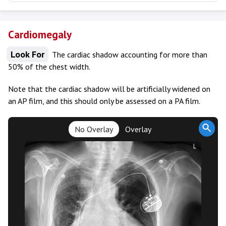
Cardiomegaly
Look For
The cardiac shadow accounting for more than
50% of the chest width.
Note that the cardiac shadow will be artificially widened on
an AP film, and this should only be assessed on a PA film.
No Overlay
Overlay