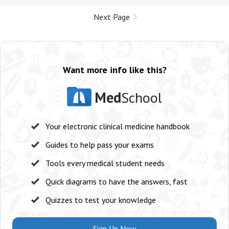
Next Page
Want more info like this?
Med
School
Your electronic clinical medicine handbook
Guides to help pass your exams
Tools every medical student needs
Quick diagrams to have the answers, fast
Quizzes to test your knowledge
Sign Up Now