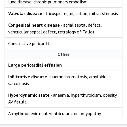
lung disease, chronic pulmonary embolism
Valvular disease
- tricuspid regurgitation, mitral stenosis
Congenital heart disease
- atrial septal defect,
ventricular septal defect, tetralogy of Fallot
Constrictive pericarditis
Other
Large pericardial effusion
Infiltrative disease
- haemochromatosis, amyloidosis,
sarcoidosis
Hyperdynamic state
- anaemia, hyperthyroidism, obesity,
AV fistula
Arrhythmogenic right ventricular cardiomyopathy