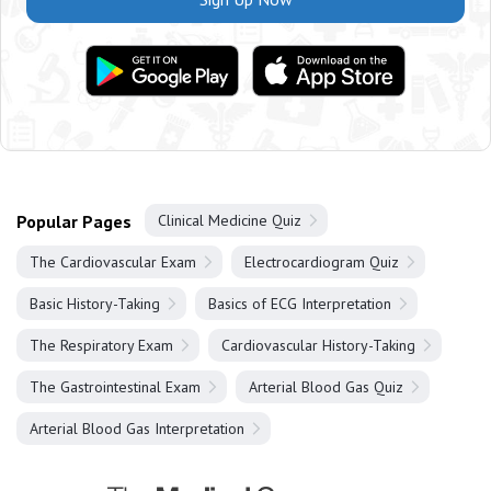
Popular Pages
Clinical Medicine Quiz
The Cardiovascular Exam
Electrocardiogram Quiz
Basic History-Taking
Basics of ECG Interpretation
The Respiratory Exam
Cardiovascular History-Taking
The Gastrointestinal Exam
Arterial Blood Gas Quiz
Arterial Blood Gas Interpretation