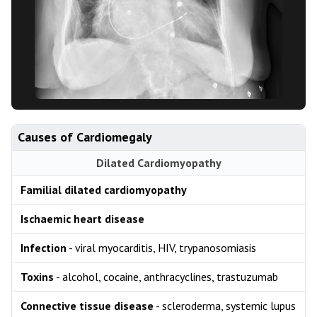
Causes of Cardiomegaly
Dilated Cardiomyopathy
Familial dilated cardiomyopathy
Ischaemic heart disease
Infection
- viral myocarditis, HIV, trypanosomiasis
Toxins
- alcohol, cocaine, anthracyclines, trastuzumab
Connective tissue disease
- scleroderma, systemic lupus