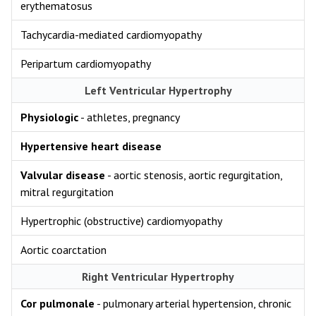
erythematosus
Tachycardia-mediated cardiomyopathy
Peripartum cardiomyopathy
Left Ventricular Hypertrophy
Physiologic
- athletes, pregnancy
Hypertensive heart disease
Valvular disease
- aortic stenosis, aortic regurgitation,
mitral regurgitation
Hypertrophic (obstructive) cardiomyopathy
Aortic coarctation
Right Ventricular Hypertrophy
Cor pulmonale
- pulmonary arterial hypertension, chronic