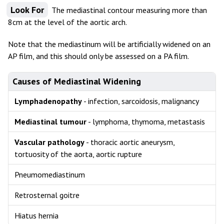
Look For
The mediastinal contour measuring more than
8cm at the level of the aortic arch.
Note that the mediastinum will be artificially widened on an
AP film, and this should only be assessed on a PA film.
Causes of Mediastinal Widening
Lymphadenopathy
- infection, sarcoidosis, malignancy
Mediastinal tumour
- lymphoma, thymoma, metastasis
Vascular pathology
- thoracic aortic aneurysm,
tortuosity of the aorta, aortic rupture
Pneumomediastinum
Retrosternal goitre
Hiatus hernia